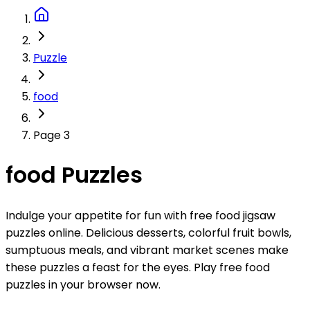
Puzzle
food
Page 3
food Puzzles
Indulge your appetite for fun with free food jigsaw
puzzles online. Delicious desserts, colorful fruit bowls,
sumptuous meals, and vibrant market scenes make
these puzzles a feast for the eyes. Play free food
puzzles in your browser now.