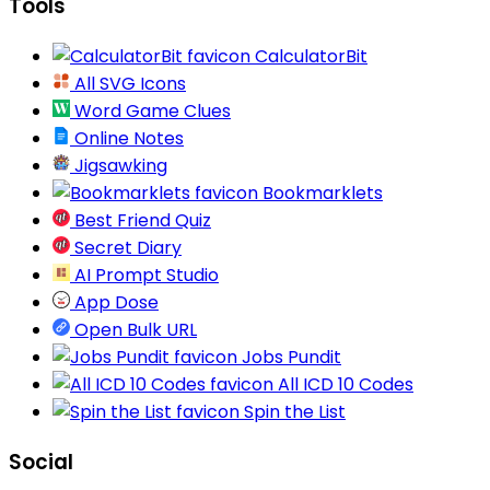
Tools
CalculatorBit
All SVG Icons
Word Game Clues
Online Notes
Jigsawking
Bookmarklets
Best Friend Quiz
Secret Diary
AI Prompt Studio
App Dose
Open Bulk URL
Jobs Pundit
All ICD 10 Codes
Spin the List
Social