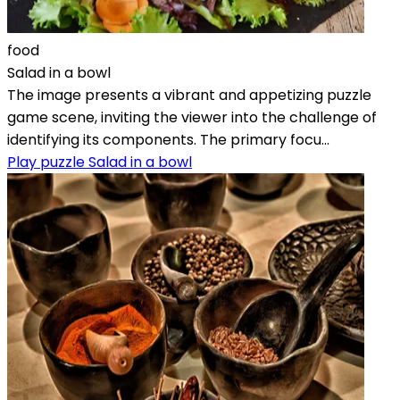
food
Salad in a bowl
The image presents a vibrant and appetizing puzzle
game scene, inviting the viewer into the challenge of
identifying its components. The primary focu...
Play puzzle Salad in a bowl