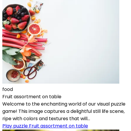
food
Fruit assortment on table
Welcome to the enchanting world of our visual puzzle
game! This image captures a delightful still life scene,
ripe with colors and textures that will...
Play puzzle Fruit assortment on table