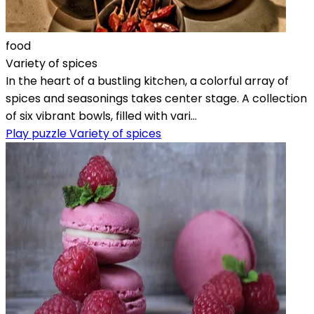
food
Variety of spices
In the heart of a bustling kitchen, a colorful array of
spices and seasonings takes center stage. A collection
of six vibrant bowls, filled with vari...
Play puzzle Variety of spices