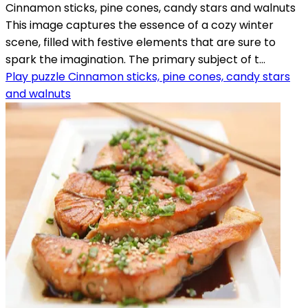
Cinnamon sticks, pine cones, candy stars and walnuts
This image captures the essence of a cozy winter
scene, filled with festive elements that are sure to
spark the imagination. The primary subject of t...
Play puzzle Cinnamon sticks, pine cones, candy stars
and walnuts