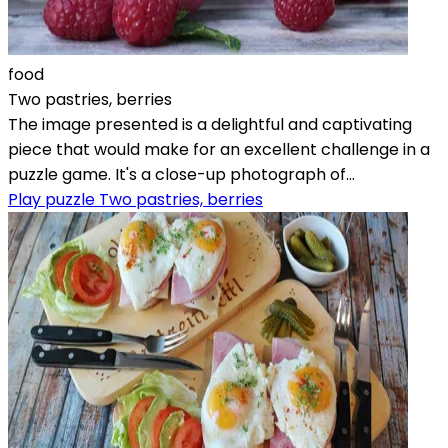
food
Two pastries, berries
The image presented is a delightful and captivating
piece that would make for an excellent challenge in a
puzzle game. It's a close-up photograph of...
Play puzzle Two pastries, berries