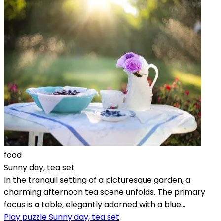
food
Sunny day, tea set
In the tranquil setting of a picturesque garden, a
charming afternoon tea scene unfolds. The primary
focus is a table, elegantly adorned with a blue...
Play puzzle Sunny day, tea set