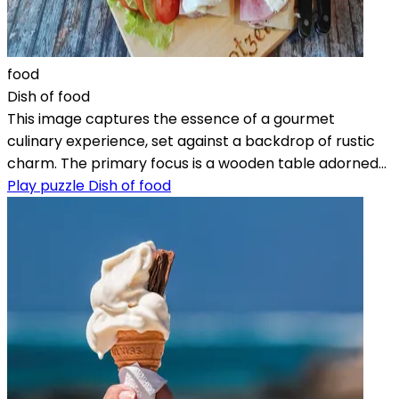
food
Dish of food
This image captures the essence of a gourmet
culinary experience, set against a backdrop of rustic
charm. The primary focus is a wooden table adorned...
Play puzzle Dish of food