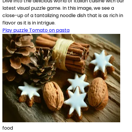
Dive into the delicious world of Italian cuisine with our
latest visual puzzle game. In this image, we see a
close-up of a tantalizing noodle dish that is as rich in
flavor as it is in intrigue.
Play puzzle Tomato on pasta
food