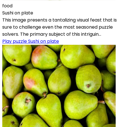
food
Sushi on plate
This image presents a tantalizing visual feast that is
sure to challenge even the most seasoned puzzle
solvers. The primary subject of this intriguin...
Play puzzle Sushi on plate