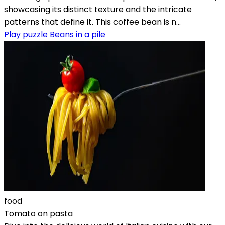
showcasing its distinct texture and the intricate
patterns that define it. This coffee bean is n...
Play puzzle Beans in a pile
food
Tomato on pasta