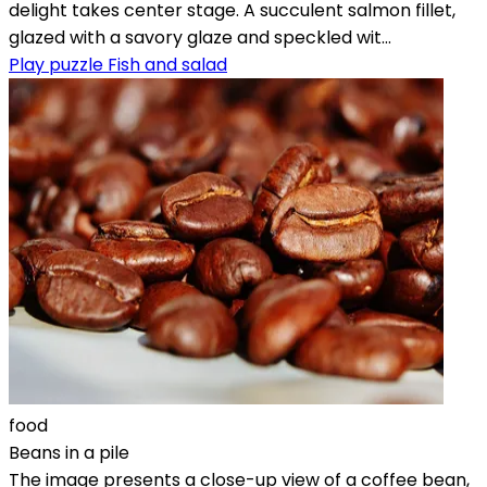
delight takes center stage. A succulent salmon fillet,
glazed with a savory glaze and speckled wit...
Play puzzle Fish and salad
food
Beans in a pile
The image presents a close-up view of a coffee bean,