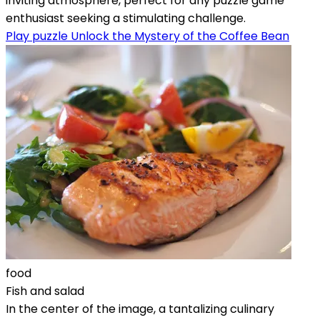
inviting atmosphere, perfect for any puzzle game
enthusiast seeking a stimulating challenge.
Play puzzle Unlock the Mystery of the Coffee Bean
food
Fish and salad
In the center of the image, a tantalizing culinary