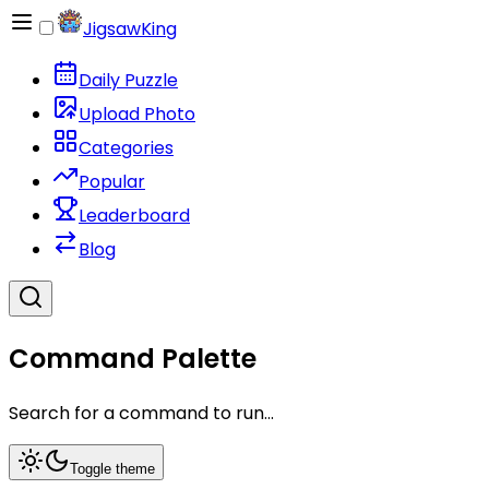
JigsawKing
Daily Puzzle
Upload Photo
Categories
Popular
Leaderboard
Blog
Command Palette
Search for a command to run...
Toggle theme