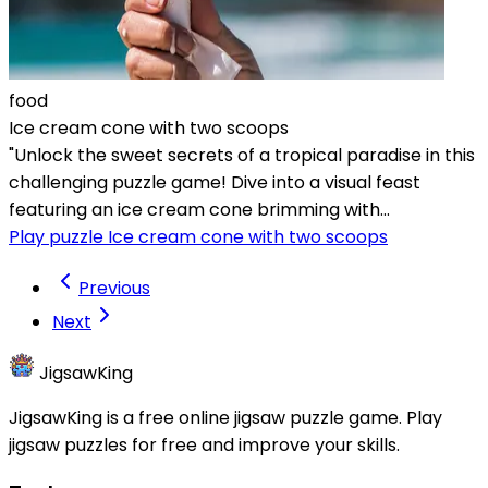
food
Ice cream cone with two scoops
"Unlock the sweet secrets of a tropical paradise in this
challenging puzzle game! Dive into a visual feast
featuring an ice cream cone brimming with...
Play puzzle Ice cream cone with two scoops
Previous
Next
JigsawKing
JigsawKing is a free online jigsaw puzzle game. Play
jigsaw puzzles for free and improve your skills.