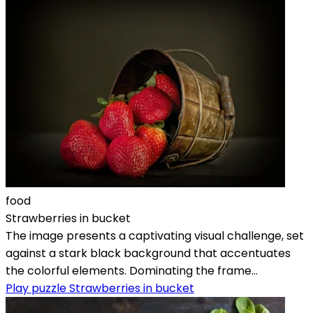
food
Strawberries in bucket
The image presents a captivating visual challenge, set
against a stark black background that accentuates
the colorful elements. Dominating the frame...
Play puzzle Strawberries in bucket