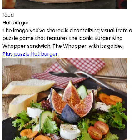
food
Hot burger
The image you've shared is a tantalizing visual from a
puzzle game that features the iconic Burger King
Whopper sandwich. The Whopper, with its golde...
Play puzzle Hot burger