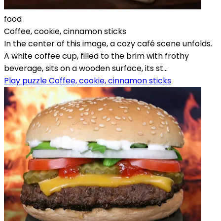
food
Coffee, cookie, cinnamon sticks
In the center of this image, a cozy café scene unfolds.
A white coffee cup, filled to the brim with frothy
beverage, sits on a wooden surface, its st...
Play puzzle Coffee, cookie, cinnamon sticks