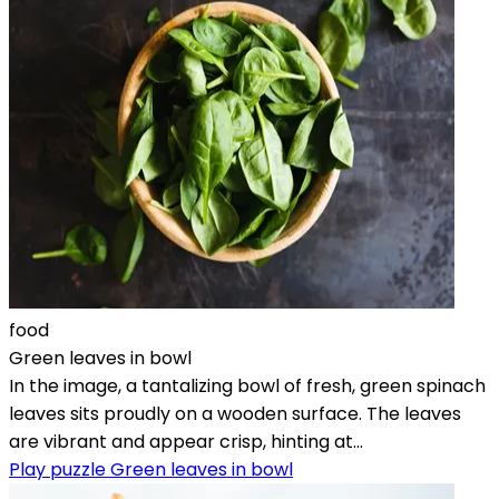
food
Green leaves in bowl
In the image, a tantalizing bowl of fresh, green spinach
leaves sits proudly on a wooden surface. The leaves
are vibrant and appear crisp, hinting at...
Play puzzle Green leaves in bowl