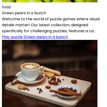
food
Green pears in a bunch
Welcome to the world of puzzle games where visual
details matter! Our latest collection, designed
specifically for challenging puzzles, features a ca...
Play puzzle Green pears in a bunch