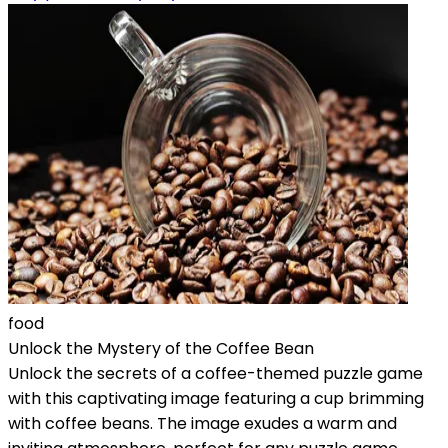
food
Unlock the Mystery of the Coffee Bean
Unlock the secrets of a coffee-themed puzzle game
with this captivating image featuring a cup brimming
with coffee beans. The image exudes a warm and