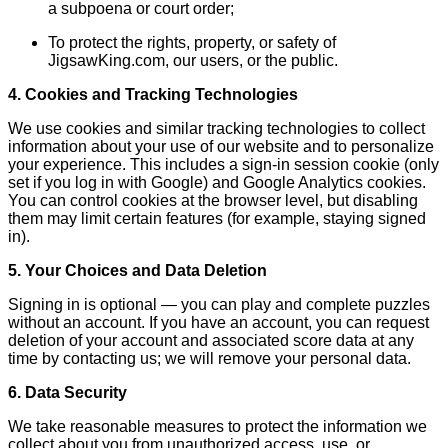
a subpoena or court order;
To protect the rights, property, or safety of
JigsawKing.com, our users, or the public.
4. Cookies and Tracking Technologies
We use cookies and similar tracking technologies to collect
information about your use of our website and to personalize
your experience. This includes a sign-in session cookie (only
set if you log in with Google) and Google Analytics cookies.
You can control cookies at the browser level, but disabling
them may limit certain features (for example, staying signed
in).
5. Your Choices and Data Deletion
Signing in is optional — you can play and complete puzzles
without an account. If you have an account, you can request
deletion of your account and associated score data at any
time by contacting us; we will remove your personal data.
6. Data Security
We take reasonable measures to protect the information we
collect about you from unauthorized access, use, or