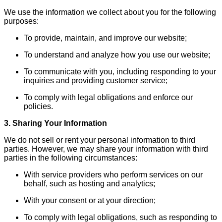
We use the information we collect about you for the following
purposes:
To provide, maintain, and improve our website;
To understand and analyze how you use our website;
To communicate with you, including responding to your
inquiries and providing customer service;
To comply with legal obligations and enforce our
policies.
3. Sharing Your Information
We do not sell or rent your personal information to third
parties. However, we may share your information with third
parties in the following circumstances:
With service providers who perform services on our
behalf, such as hosting and analytics;
With your consent or at your direction;
To comply with legal obligations, such as responding to