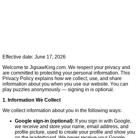
Effective date: June 17, 2026
Welcome to JigsawKing.com. We respect your privacy and
are committed to protecting your personal information. This
Privacy Policy explains how we collect, use, and share
information about you when you use our website. You can
play puzzles anonymously — signing in is optional.
1. Information We Collect
We collect information about you in the following ways:
Google sign-in (optional):
If you sign in with Google,
we receive and store your name, email address, and
profile picture, used to create your profile and show you
on the leaderboard. We never receive your Google