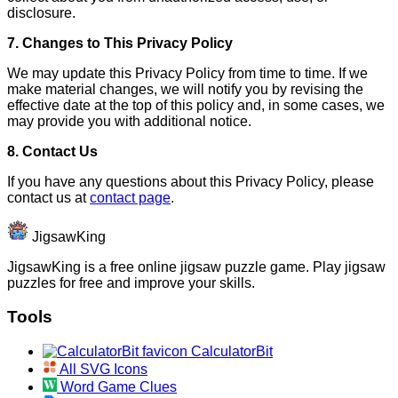
disclosure.
7. Changes to This Privacy Policy
We may update this Privacy Policy from time to time. If we
make material changes, we will notify you by revising the
effective date at the top of this policy and, in some cases, we
may provide you with additional notice.
8. Contact Us
If you have any questions about this Privacy Policy, please
contact us at
contact page
.
JigsawKing
JigsawKing is a free online jigsaw puzzle game. Play jigsaw
puzzles for free and improve your skills.
Tools
CalculatorBit
All SVG Icons
Word Game Clues