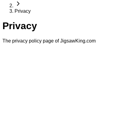
Privacy
Privacy
The privacy policy page of JigsawKing.com