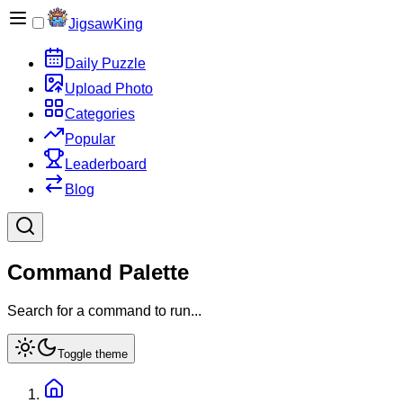
JigsawKing
Daily Puzzle
Upload Photo
Categories
Popular
Leaderboard
Blog
Command Palette
Search for a command to run...
Toggle theme