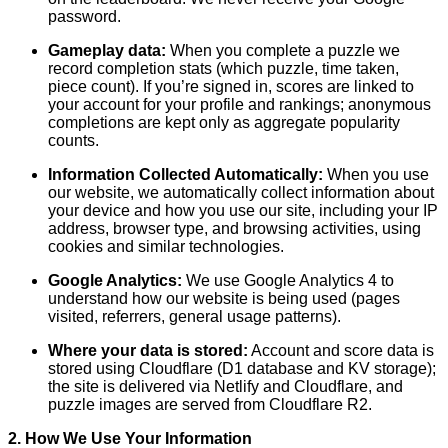
password.
Gameplay data:
When you complete a puzzle we
record completion stats (which puzzle, time taken,
piece count). If you’re signed in, scores are linked to
your account for your profile and rankings; anonymous
completions are kept only as aggregate popularity
counts.
Information Collected Automatically:
When you use
our website, we automatically collect information about
your device and how you use our site, including your IP
address, browser type, and browsing activities, using
cookies and similar technologies.
Google Analytics:
We use Google Analytics 4 to
understand how our website is being used (pages
visited, referrers, general usage patterns).
Where your data is stored:
Account and score data is
stored using Cloudflare (D1 database and KV storage);
the site is delivered via Netlify and Cloudflare, and
puzzle images are served from Cloudflare R2.
2. How We Use Your Information