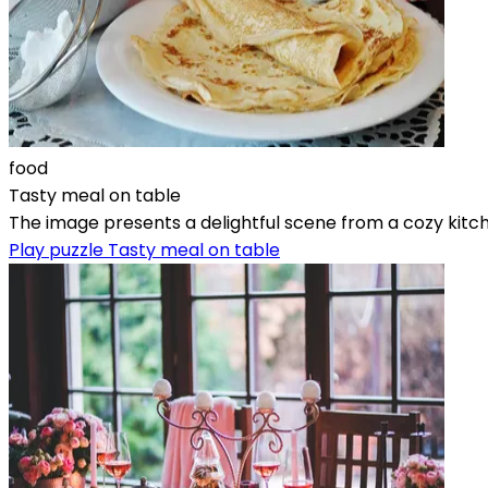
food
Tasty meal on table
The image presents a delightful scene from a cozy kitche
Play puzzle Tasty meal on table