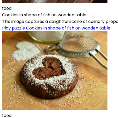
food
Cookies in shape of fish on wooden table
This image captures a delightful scene of culinary prepar
Play puzzle Cookies in shape of fish on wooden table
food