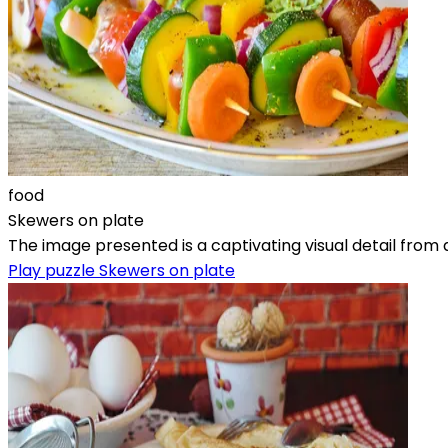
food
Skewers on plate
The image presented is a captivating visual detail from a 
Play puzzle Skewers on plate