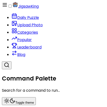
JigsawKing
Daily Puzzle
Upload Photo
Categories
Popular
Leaderboard
Blog
Command Palette
Search for a command to run...
Toggle theme