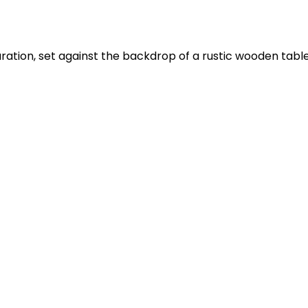
ation, set against the backdrop of a rustic wooden table. T