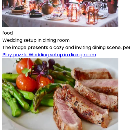
food
Wedding setup in dining room
The image presents a cozy and inviting dining scene, pe
Play puzzle Wedding setup in dining room