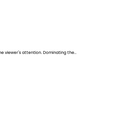
e viewer's attention. Dominating the...