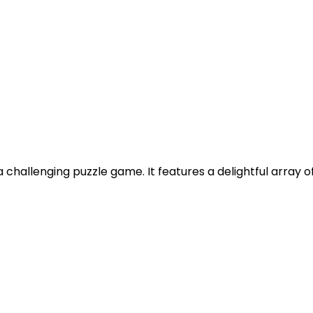
challenging puzzle game. It features a delightful array of f