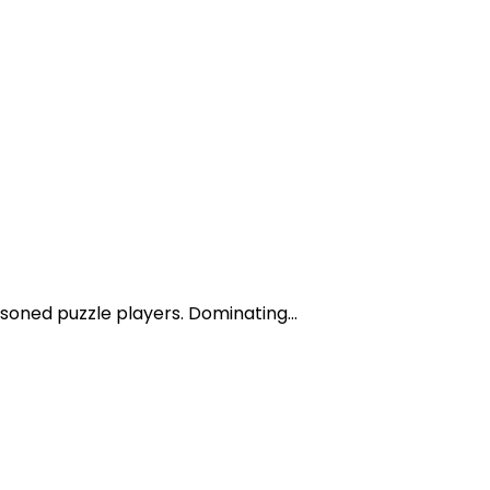
asoned puzzle players. Dominating...