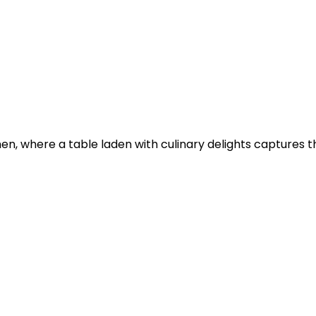
n, where a table laden with culinary delights captures th