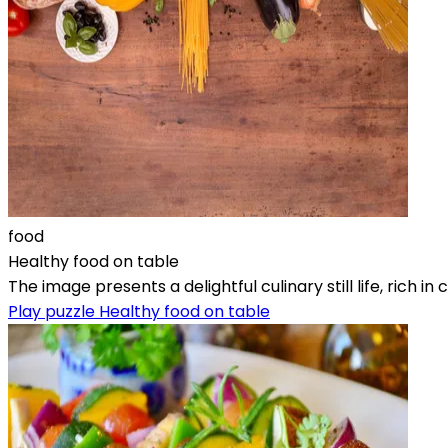
food
Healthy food on table
The image presents a delightful culinary still life, rich
Play puzzle Healthy food on table