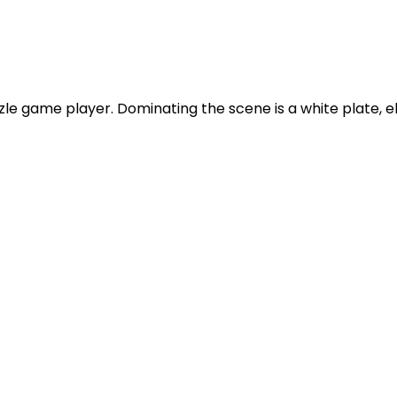
le game player. Dominating the scene is a white plate, el