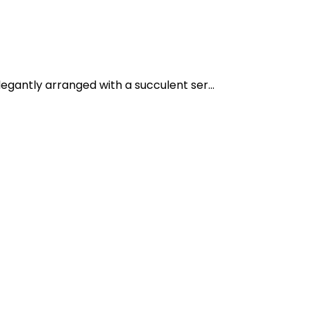
egantly arranged with a succulent ser...