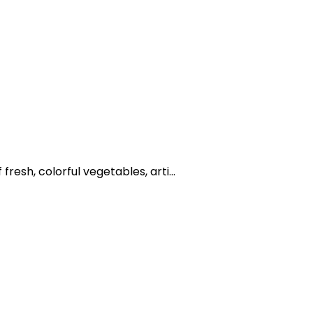
resh, colorful vegetables, arti...