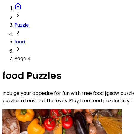
Puzzle
food
Page 4
food Puzzles
Indulge your appetite for fun with free food jigsaw puzz
puzzles a feast for the eyes. Play free food puzzles in y