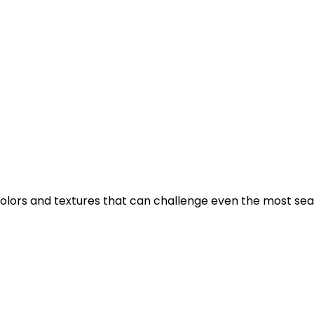
 in colors and textures that can challenge even the most se