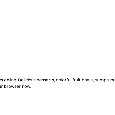
les online. Delicious desserts, colorful fruit bowls, sump
our browser now.