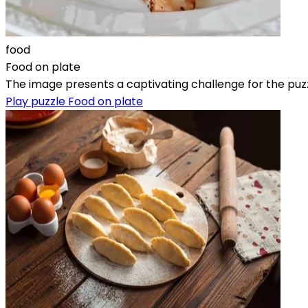
food
Food on plate
The image presents a captivating challenge for the puzz
Play puzzle Food on plate