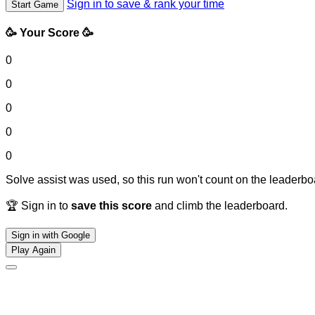
Sign in to save & rank your time
Start Game
🥳 Your Score 🥳
0
0
0
0
0
Solve assist was used, so this run won't count on the leaderboa
🏆 Sign in to
save this score
and climb the leaderboard.
Sign in with Google
Play Again