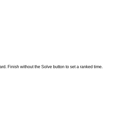
rd. Finish without the Solve button to set a ranked time.