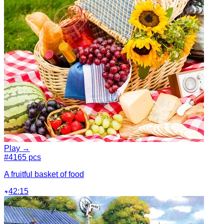
Play →
#4
165 pcs
A fruitful basket of food
42:15