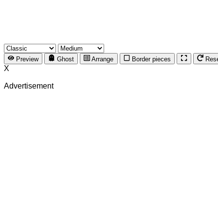
Preview
Ghost
Arrange
Border pieces
Res
X
Advertisement