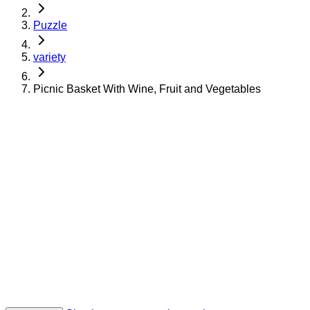
Puzzle
variety
Picnic Basket With Wine, Fruit and Vegetables