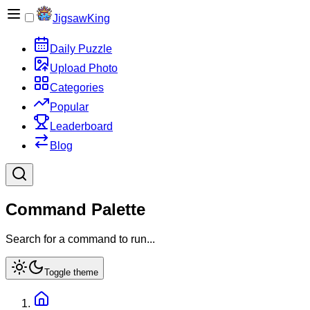
JigsawKing
Daily Puzzle
Upload Photo
Categories
Popular
Leaderboard
Blog
Command Palette
Search for a command to run...
Toggle theme