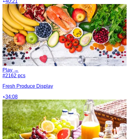
40:21
Play →
#2
162 pcs
Fresh Produce Display
34:08