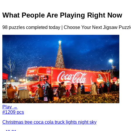
What People Are Playing Right Now
98 puzzles completed today | Choose Your Next Jigsaw Puzzl
Play →
#1
209 pcs
Christmas tree coca cola truck lights night sky