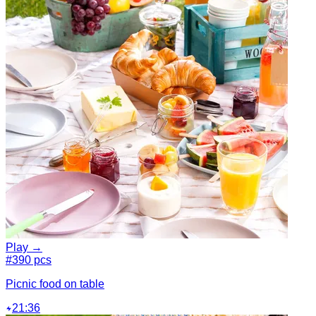
Play →
#3
90 pcs
Picnic food on table
21:36