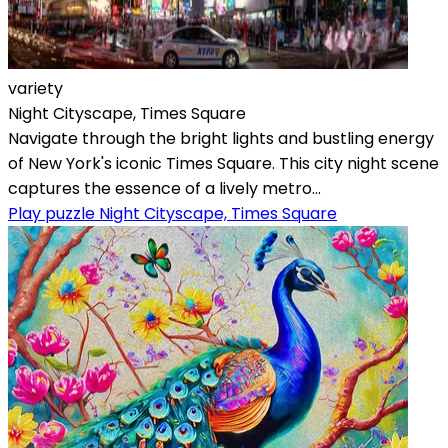
variety
Night Cityscape, Times Square
Navigate through the bright lights and bustling energy
of New York's iconic Times Square. This city night scene
captures the essence of a lively metro...
Play puzzle Night Cityscape, Times Square