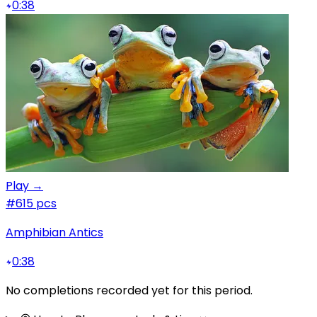
0:38
Play →
#6
15 pcs
Amphibian Antics
0:38
No completions recorded yet for this period.