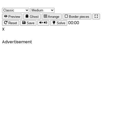
Preview
Ghost
Arrange
Border pieces
00:00
Reset
Save
Solve
X
Advertisement