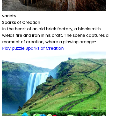
variety
Sparks of Creation
In the heart of an old brick factory, a blacksmith
wields fire and iron in his craft. The scene captures a
moment of creation, where a glowing orange-...
Play puzzle Sparks of Creation