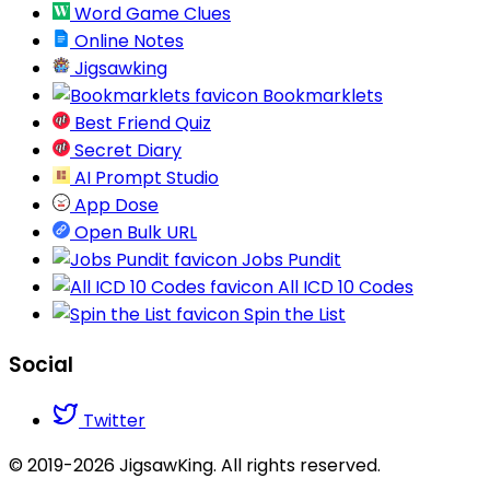
Word Game Clues
Online Notes
Jigsawking
Bookmarklets
Best Friend Quiz
Secret Diary
AI Prompt Studio
App Dose
Open Bulk URL
Jobs Pundit
All ICD 10 Codes
Spin the List
Social
Twitter
© 2019-2026 JigsawKing. All rights reserved.