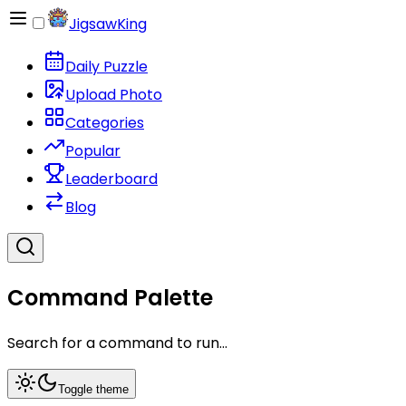
JigsawKing
Daily Puzzle
Upload Photo
Categories
Popular
Leaderboard
Blog
Command Palette
Search for a command to run...
Toggle theme