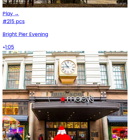
Play →
#2
15 pcs
Bright Pier Evening
1:05