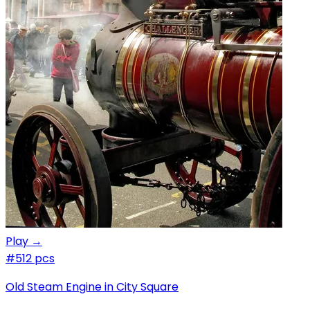
Play →
#5
12 pcs
Old Steam Engine in City Square