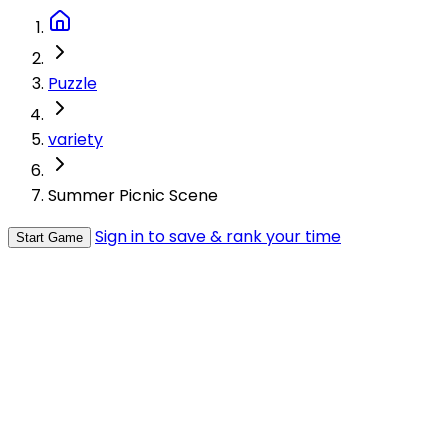
Puzzle
variety
Summer Picnic Scene
Sign in to save & rank your time
Start Game