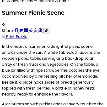
How to Play
— controls & tips
Summer Picnic Scene
Share:
Print Puzzle
In the heart of summer, a delightful picnic scene
unfolds under the sun. A white tablecloth adorns the
wooden picnic table, serving as a backdrop to an
array of fresh fruits and vegetables. On the table, a
blue jar filled with ripe strawberries catches the eye,
accompanied by a refreshing pitcher of lemonade.
Beside it, a plate holds slices of bread generously
topped with fresh berries. A bottle of honey rests
nearby, ready to enhance the flavors.
A jar brimming with pickles adds a savory touch to the