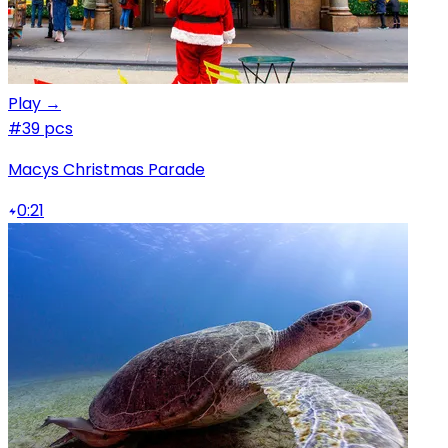
Play →
#3
9 pcs
Macys Christmas Parade
0:21