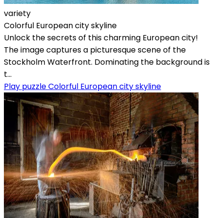
variety
Colorful European city skyline
Unlock the secrets of this charming European city!
The image captures a picturesque scene of the
Stockholm Waterfront. Dominating the background is
t...
Play puzzle Colorful European city skyline