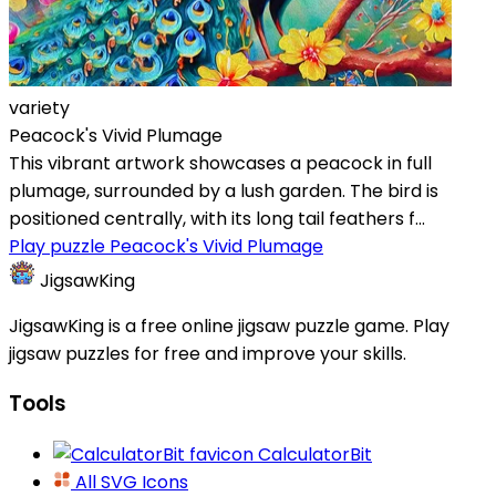
variety
Peacock's Vivid Plumage
This vibrant artwork showcases a peacock in full
plumage, surrounded by a lush garden. The bird is
positioned centrally, with its long tail feathers f...
Play puzzle Peacock's Vivid Plumage
JigsawKing
JigsawKing is a free online jigsaw puzzle game. Play
jigsaw puzzles for free and improve your skills.
Tools
CalculatorBit
All SVG Icons