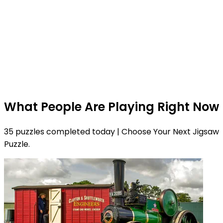
What People Are Playing Right Now
35 puzzles completed today | Choose Your Next Jigsaw
Puzzle.