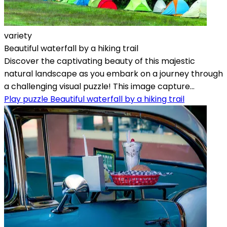
variety
Beautiful waterfall by a hiking trail
Discover the captivating beauty of this majestic
natural landscape as you embark on a journey through
a challenging visual puzzle! This image capture...
Play puzzle Beautiful waterfall by a hiking trail