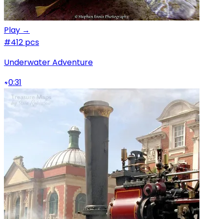
Play →
#4
12 pcs
Underwater Adventure
0:31