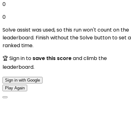
0
0
Solve assist was used, so this run won't count on the
leaderboard. Finish without the Solve button to set a
ranked time.
🏆 Sign in to
save this score
and climb the
leaderboard.
Sign in with Google
Play Again