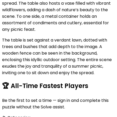
spread. The table also hosts a vase filled with vibrant
wildflowers, adding a dash of nature’s beauty to the
scene. To one side, a metal container holds an
assortment of condiments and cutlery, essential for
any picnic feast.
The table is set against a verdant lawn, dotted with
trees and bushes that add depth to the image. A
wooden fence can be seen in the background,
enclosing this idyllic outdoor setting. The entire scene
exudes the joy and tranquility of a summer picnic,
inviting one to sit down and enjoy the spread.
🏆
All-Time Fastest Players
Be the first to set a time — sign in and complete this
puzzle without the Solve assist.