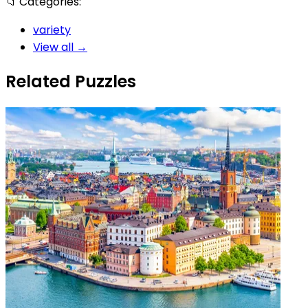
📁
Categories:
variety
View all →
Related Puzzles