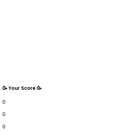
🥳 Your Score 🥳
0
0
0