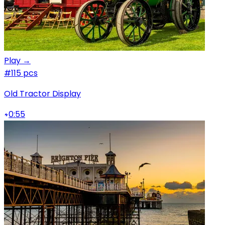
Play →
#1
15 pcs
Old Tractor Display
0:55