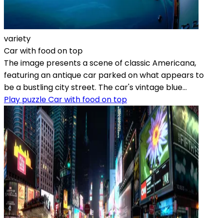
variety
Car with food on top
The image presents a scene of classic Americana,
featuring an antique car parked on what appears to
be a bustling city street. The car's vintage blue...
Play puzzle Car with food on top