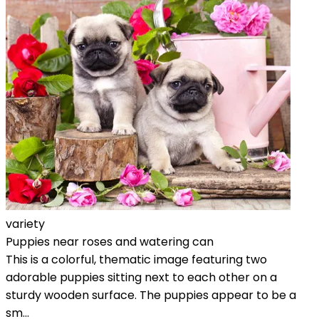
variety
Puppies near roses and watering can
This is a colorful, thematic image featuring two
adorable puppies sitting next to each other on a
sturdy wooden surface. The puppies appear to be a
sm...