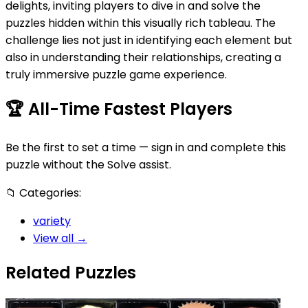
delights, inviting players to dive in and solve the
puzzles hidden within this visually rich tableau. The
challenge lies not just in identifying each element but
also in understanding their relationships, creating a
truly immersive puzzle game experience.
🏆
All-Time Fastest Players
Be the first to set a time — sign in and complete this
puzzle without the Solve assist.
📁
Categories:
variety
View all →
Related Puzzles