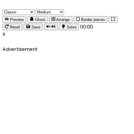
Preview
Ghost
Arrange
Border pieces
00:00
Reset
Save
Solve
X
Advertisement