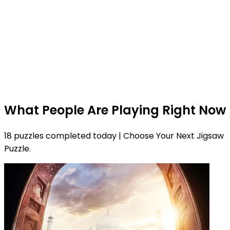
What People Are Playing Right Now
18 puzzles completed today | Choose Your Next Jigsaw
Puzzle.