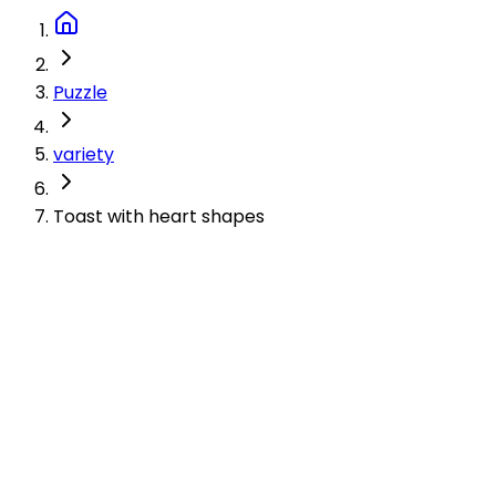
Puzzle
variety
Toast with heart shapes