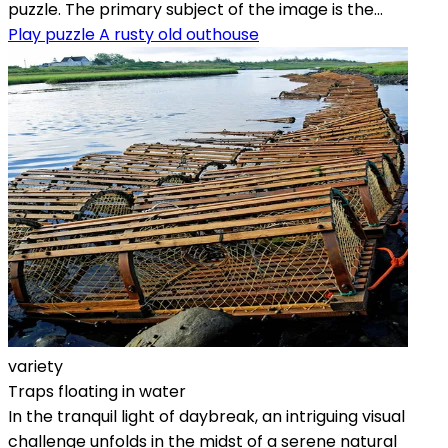
puzzle. The primary subject of the image is the...
Play puzzle A rusty old outhouse
variety
Traps floating in water
In the tranquil light of daybreak, an intriguing visual
challenge unfolds in the midst of a serene natural