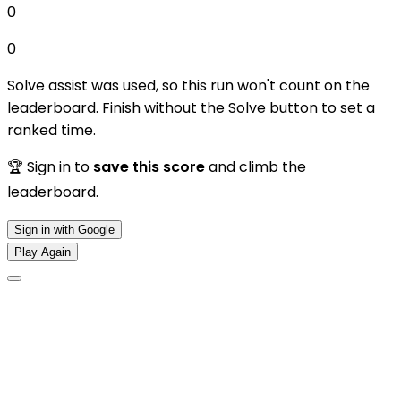
0
0
Solve assist was used, so this run won't count on the
leaderboard. Finish without the Solve button to set a
ranked time.
🏆 Sign in to
save this score
and climb the
leaderboard.
Sign in with Google
Play Again