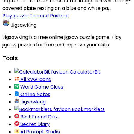
captured. The main focus of the image is a white doily-
covered plate resting on a blue and white pa...
Play puzzle Tea and Pastries
JigsawKing
JigsawKing is a free online jigsaw puzzle game. Play
jigsaw puzzles for free and improve your skills.
Tools
CalculatorBit
All SVG Icons
Word Game Clues
Online Notes
Jigsawking
Bookmarklets
Best Friend Quiz
Secret Diary
AI Prompt Studio