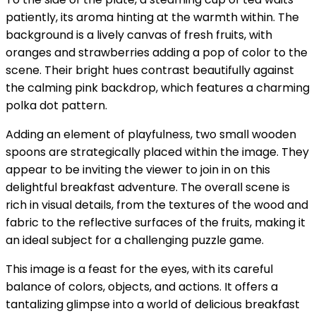
patiently, its aroma hinting at the warmth within. The
background is a lively canvas of fresh fruits, with
oranges and strawberries adding a pop of color to the
scene. Their bright hues contrast beautifully against
the calming pink backdrop, which features a charming
polka dot pattern.
Adding an element of playfulness, two small wooden
spoons are strategically placed within the image. They
appear to be inviting the viewer to join in on this
delightful breakfast adventure. The overall scene is
rich in visual details, from the textures of the wood and
fabric to the reflective surfaces of the fruits, making it
an ideal subject for a challenging puzzle game.
This image is a feast for the eyes, with its careful
balance of colors, objects, and actions. It offers a
tantalizing glimpse into a world of delicious breakfast