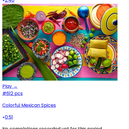
2:46
Play →
#6
12 pcs
Colorful Mexican Spices
0:51
No completions recorded yet for this period.