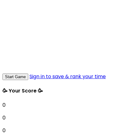
Sign in to save & rank your time
Start Game
🥳 Your Score 🥳
0
0
0