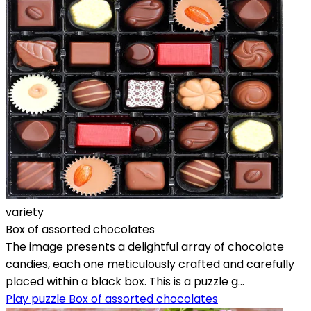
variety
Box of assorted chocolates
The image presents a delightful array of chocolate
candies, each one meticulously crafted and carefully
placed within a black box. This is a puzzle g...
Play puzzle Box of assorted chocolates