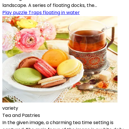
landscape. A series of floating docks, the...
Play puzzle Traps floating in water
variety
Tea and Pastries
In the given image, a charming tea time setting is