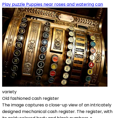
Play puzzle Puppies near roses and watering can
variety
Old fashioned cash register
The image captures a close-up view of an intricately
designed mechanical cash register. The register, with