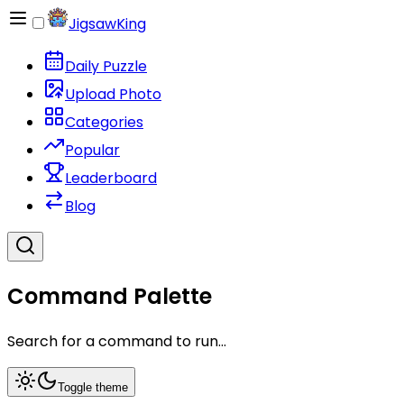
JigsawKing
Daily Puzzle
Upload Photo
Categories
Popular
Leaderboard
Blog
Command Palette
Search for a command to run...
Toggle theme