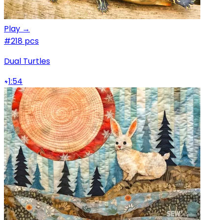
Play →
#2
18 pcs
Dual Turtles
1:54