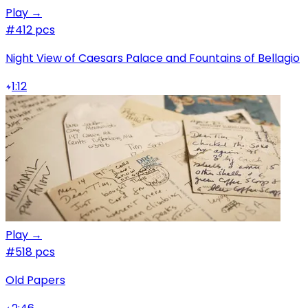
Play →
#4
12 pcs
Night View of Caesars Palace and Fountains of Bellagio
1:12
Play →
#5
18 pcs
Old Papers