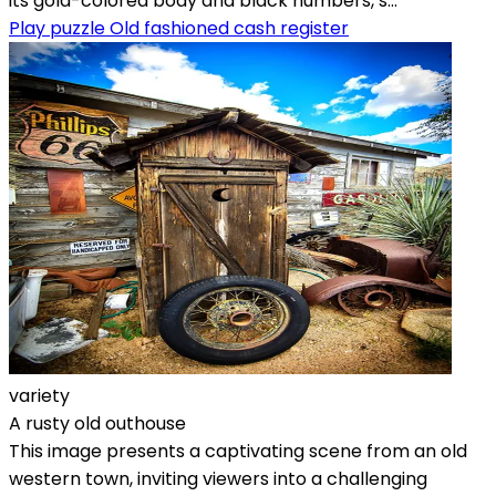
its gold-colored body and black numbers, s...
Play puzzle Old fashioned cash register
variety
A rusty old outhouse
This image presents a captivating scene from an old
western town, inviting viewers into a challenging