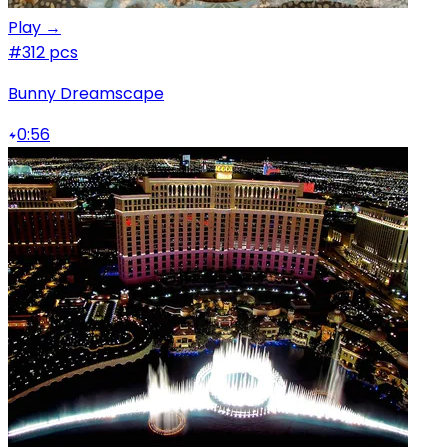
Play →
#3
12 pcs
Bunny Dreamscape
0:56