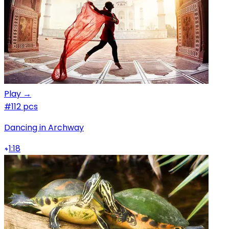
Play →
#1
12 pcs
Dancing in Archway
1:18