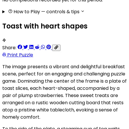
How to Play
— controls & tips
Toast with heart shapes
Share:
Print Puzzle
The image presents a vibrant and delightful breakfast
scene, perfect for an engaging and challenging puzzle
game. Dominating the center of the frame is a plate of
toast slices, each heart-shaped, accompanied by a
pair of plump strawberries. These sweet treats are
arranged on a rustic wooden cutting board that rests
atop a pristine white tablecloth, evoking a sense of
homely comfort.
To the side of the plate, a steaming cup of tea waits