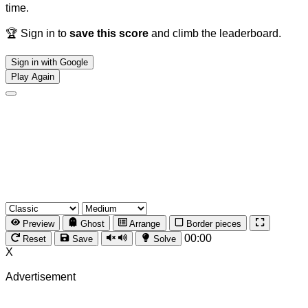
time.
🏆 Sign in to
save this score
and climb the leaderboard.
Sign in with Google
Play Again
Preview
Ghost
Arrange
Border pieces
00:00
Reset
Save
Solve
X
Advertisement