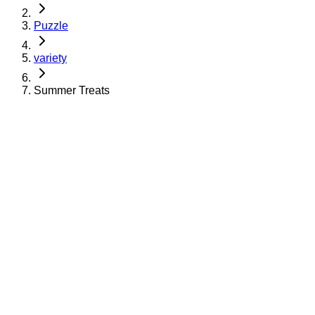
Puzzle
variety
Summer Treats