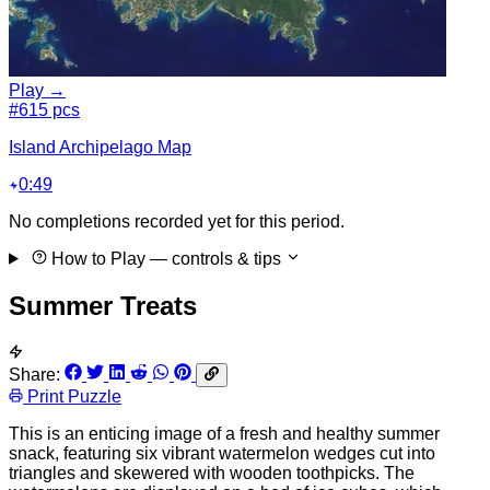
Play →
#6
15 pcs
Island Archipelago Map
0:49
No completions recorded yet for this period.
How to Play
— controls & tips
Summer Treats
Share:
Print Puzzle
This is an enticing image of a fresh and healthy summer
snack, featuring six vibrant watermelon wedges cut into
triangles and skewered with wooden toothpicks. The