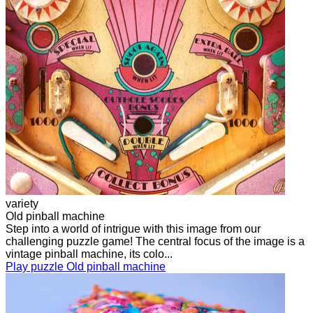
variety
Old pinball machine
Step into a world of intrigue with this image from our
challenging puzzle game! The central focus of the image is a
vintage pinball machine, its colo...
Play puzzle Old pinball machine