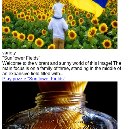
variety
"Sunflower Fields"
Welcome to the vibrant and sunny world of this image! The
main focus is on a family of three, standing in the middle of
an expansive field filled with...
Play puzzle "Sunflower Fields"