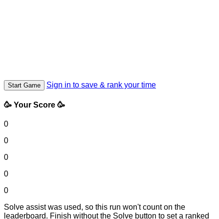
Sign in to save & rank your time
Start Game
🥳 Your Score 🥳
0
0
0
0
0
Solve assist was used, so this run won't count on the
leaderboard. Finish without the Solve button to set a ranked