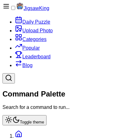
JigsawKing
Daily Puzzle
Upload Photo
Categories
Popular
Leaderboard
Blog
Command Palette
Search for a command to run...
Toggle theme