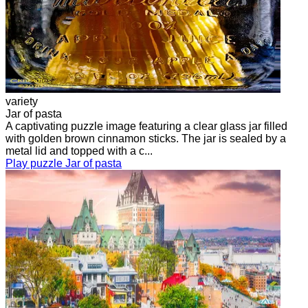
variety
Jar of pasta
A captivating puzzle image featuring a clear glass jar filled
with golden brown cinnamon sticks. The jar is sealed by a
metal lid and topped with a c...
Play puzzle Jar of pasta