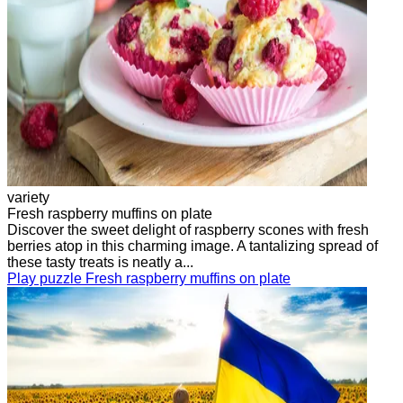
variety
Fresh raspberry muffins on plate
Discover the sweet delight of raspberry scones with fresh
berries atop in this charming image. A tantalizing spread of
these tasty treats is neatly a...
Play puzzle Fresh raspberry muffins on plate