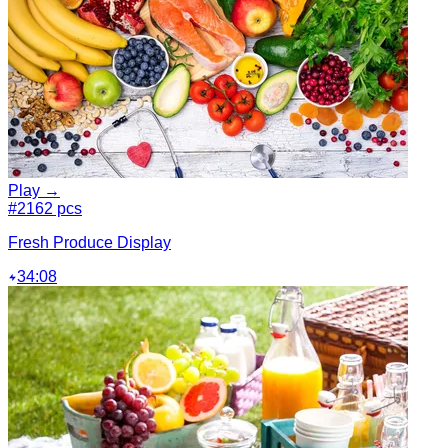
Play →
#2
162 pcs
Fresh Produce Display
34:08