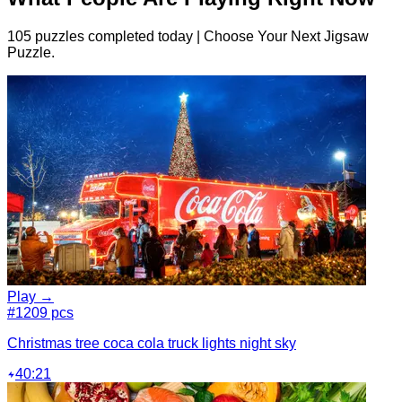
105 puzzles completed today | Choose Your Next Jigsaw
Puzzle.
Play →
#1
209 pcs
Christmas tree coca cola truck lights night sky
40:21