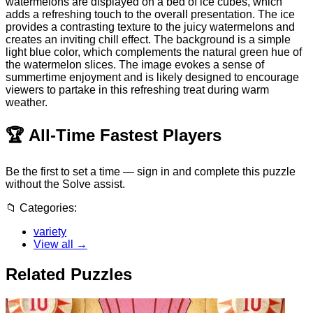
watermelons are displayed on a bed of ice cubes, which
adds a refreshing touch to the overall presentation. The ice
provides a contrasting texture to the juicy watermelons and
creates an inviting chill effect. The background is a simple
light blue color, which complements the natural green hue of
the watermelon slices. The image evokes a sense of
summertime enjoyment and is likely designed to encourage
viewers to partake in this refreshing treat during warm
weather.
🏆
All-Time Fastest Players
Be the first to set a time — sign in and complete this puzzle
without the Solve assist.
📁
Categories:
variety
View all →
Related Puzzles