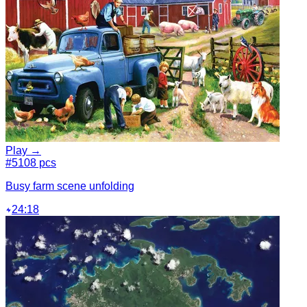
Play →
#5
108 pcs
Busy farm scene unfolding
24:18