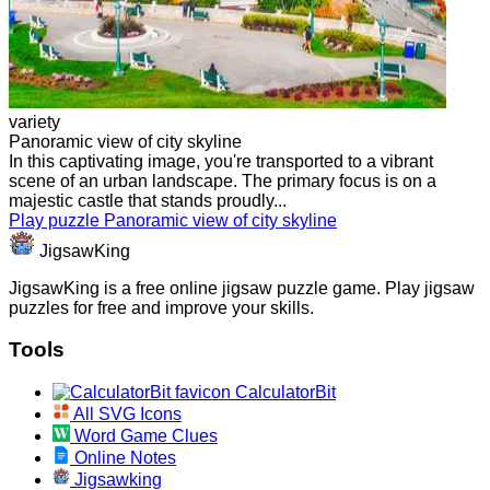
variety
Panoramic view of city skyline
In this captivating image, you're transported to a vibrant
scene of an urban landscape. The primary focus is on a
majestic castle that stands proudly...
Play puzzle Panoramic view of city skyline
JigsawKing
JigsawKing is a free online jigsaw puzzle game. Play jigsaw
puzzles for free and improve your skills.
Tools
CalculatorBit
All SVG Icons
Word Game Clues
Online Notes
Jigsawking