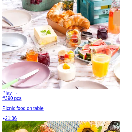
Play →
#3
90 pcs
Picnic food on table
21:36