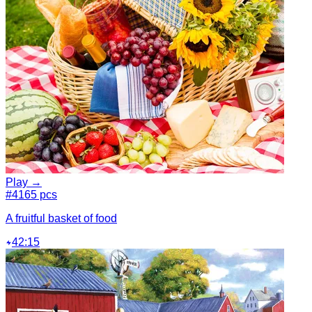
Play →
#4
165 pcs
A fruitful basket of food
42:15