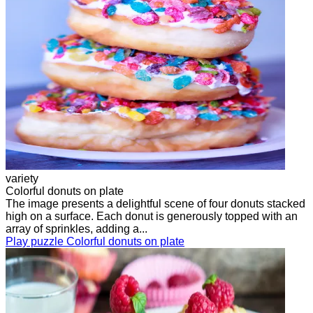
variety
Colorful donuts on plate
The image presents a delightful scene of four donuts stacked
high on a surface. Each donut is generously topped with an
array of sprinkles, adding a...
Play puzzle Colorful donuts on plate