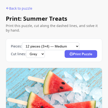
Back to puzzle
Print: Summer Treats
Print this puzzle, cut along the dashed lines, and solve it
by hand.
Pieces:
Cut lines:
Print Puzzle