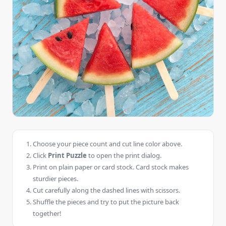
Choose your piece count and cut line color above.
Click
Print Puzzle
to open the print dialog.
Print on plain paper or card stock. Card stock makes
sturdier pieces.
Cut carefully along the dashed lines with scissors.
Shuffle the pieces and try to put the picture back
together!