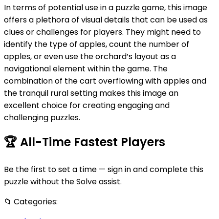
In terms of potential use in a puzzle game, this image
offers a plethora of visual details that can be used as
clues or challenges for players. They might need to
identify the type of apples, count the number of
apples, or even use the orchard’s layout as a
navigational element within the game. The
combination of the cart overflowing with apples and
the tranquil rural setting makes this image an
excellent choice for creating engaging and
challenging puzzles.
🏆
All-Time Fastest Players
Be the first to set a time — sign in and complete this
puzzle without the Solve assist.
📁
Categories: