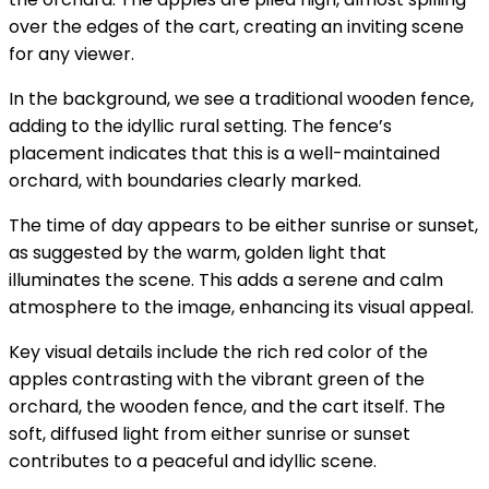
over the edges of the cart, creating an inviting scene
for any viewer.
In the background, we see a traditional wooden fence,
adding to the idyllic rural setting. The fence’s
placement indicates that this is a well-maintained
orchard, with boundaries clearly marked.
The time of day appears to be either sunrise or sunset,
as suggested by the warm, golden light that
illuminates the scene. This adds a serene and calm
atmosphere to the image, enhancing its visual appeal.
Key visual details include the rich red color of the
apples contrasting with the vibrant green of the
orchard, the wooden fence, and the cart itself. The
soft, diffused light from either sunrise or sunset
contributes to a peaceful and idyllic scene.