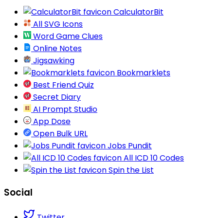
CalculatorBit
All SVG Icons
Word Game Clues
Online Notes
Jigsawking
Bookmarklets
Best Friend Quiz
Secret Diary
AI Prompt Studio
App Dose
Open Bulk URL
Jobs Pundit
All ICD 10 Codes
Spin the List
Social
Twitter