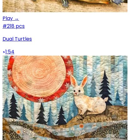
Play →
#2
18 pcs
Dual Turtles
1:54