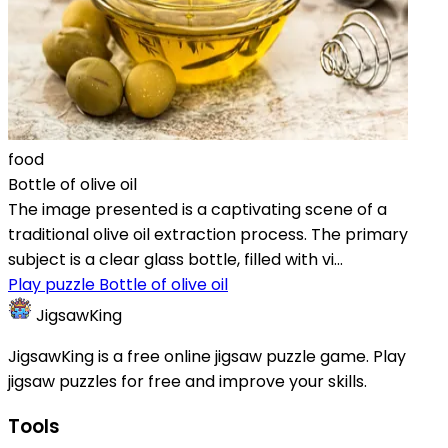
food
Bottle of olive oil
The image presented is a captivating scene of a
traditional olive oil extraction process. The primary
subject is a clear glass bottle, filled with vi...
Play puzzle Bottle of olive oil
JigsawKing
JigsawKing is a free online jigsaw puzzle game. Play
jigsaw puzzles for free and improve your skills.
Tools