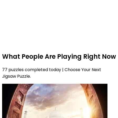
What People Are Playing Right Now
77 puzzles completed today | Choose Your Next
Jigsaw Puzzle.