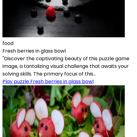
food
Fresh berries in glass bowl
"Discover the captivating beauty of this puzzle game
image, a tantalizing visual challenge that awaits your
solving skills. The primary focus of this...
Play puzzle Fresh berries in glass bowl