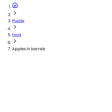
Puzzle
food
Apples in barrels