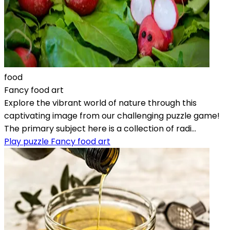
food
Fancy food art
Explore the vibrant world of nature through this
captivating image from our challenging puzzle game!
The primary subject here is a collection of radi...
Play puzzle Fancy food art