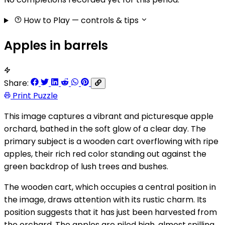
How to Play
— controls & tips
Apples in barrels
Share:
Print Puzzle
This image captures a vibrant and picturesque apple
orchard, bathed in the soft glow of a clear day. The
primary subject is a wooden cart overflowing with ripe
apples, their rich red color standing out against the
green backdrop of lush trees and bushes.
The wooden cart, which occupies a central position in
the image, draws attention with its rustic charm. Its
position suggests that it has just been harvested from
the orchard. The apples are piled high, almost spilling