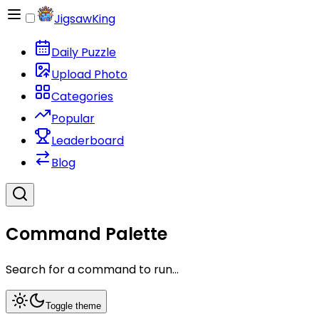
JigsawKing
Daily Puzzle
Upload Photo
Categories
Popular
Leaderboard
Blog
Command Palette
Search for a command to run...
Toggle theme