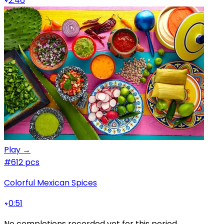
2:46
Play →
#6
12 pcs
Colorful Mexican Spices
0:51
No completions recorded yet for this period.