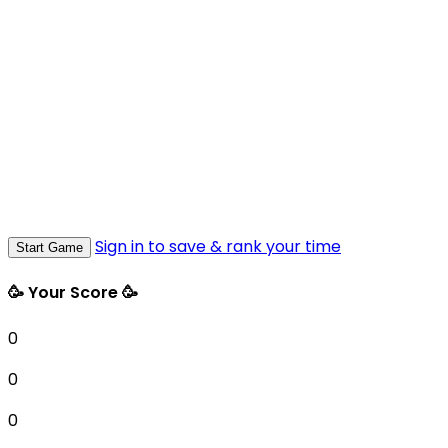
Sign in to save & rank your time
Start Game
🥳 Your Score 🥳
0
0
0