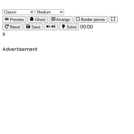
Preview
Ghost
Arrange
Border pieces
00:00
Reset
Save
Solve
X
Advertisement