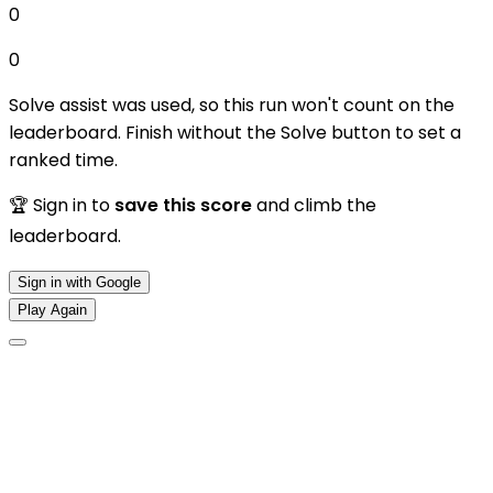
0
0
Solve assist was used, so this run won't count on the
leaderboard. Finish without the Solve button to set a
ranked time.
🏆 Sign in to
save this score
and climb the
leaderboard.
Sign in with Google
Play Again