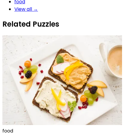
food
View all →
Related Puzzles
food