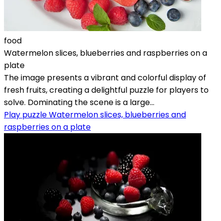
food
Watermelon slices, blueberries and raspberries on a
plate
The image presents a vibrant and colorful display of
fresh fruits, creating a delightful puzzle for players to
solve. Dominating the scene is a large...
Play puzzle Watermelon slices, blueberries and
raspberries on a plate