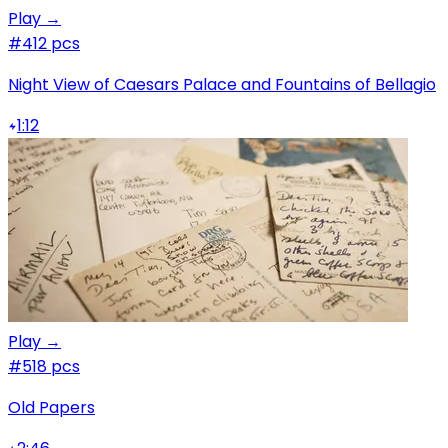
Play →
#4
12 pcs
Night View of Caesars Palace and Fountains of Bellagio
1:12
Play →
#5
18 pcs
Old Papers