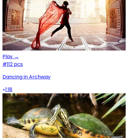
Play →
#1
12 pcs
Dancing in Archway
1:18