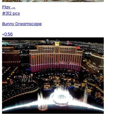
Play →
#3
12 pcs
Bunny Dreamscape
0:56