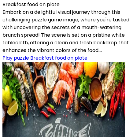
Breakfast food on plate
Embark on a delightful visual journey through this
challenging puzzle game image, where you're tasked
with uncovering the secrets of a mouth-watering
brunch spread! The scene is set on a pristine white
tablecloth, offering a clean and fresh backdrop that
enhances the vibrant colors of the food....
Play puzzle Breakfast food on plate