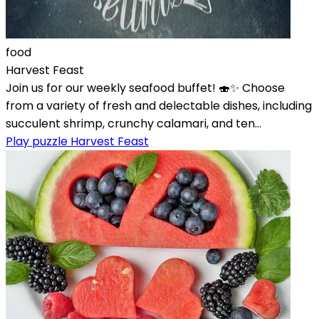
food
Harvest Feast
Join us for our weekly seafood buffet! 🍣✨ Choose
from a variety of fresh and delectable dishes, including
succulent shrimp, crunchy calamari, and ten...
Play puzzle Harvest Feast