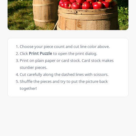
Choose your piece count and cut line color above.
Click
Print Puzzle
to open the print dialog.
Print on plain paper or card stock. Card stock makes
sturdier pieces.
Cut carefully along the dashed lines with scissors.
Shuffle the pieces and try to put the picture back
together!