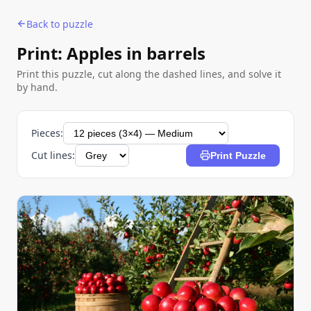
Back to puzzle
Print: Apples in barrels
Print this puzzle, cut along the dashed lines, and solve it
by hand.
Pieces:
Cut lines:
Print Puzzle