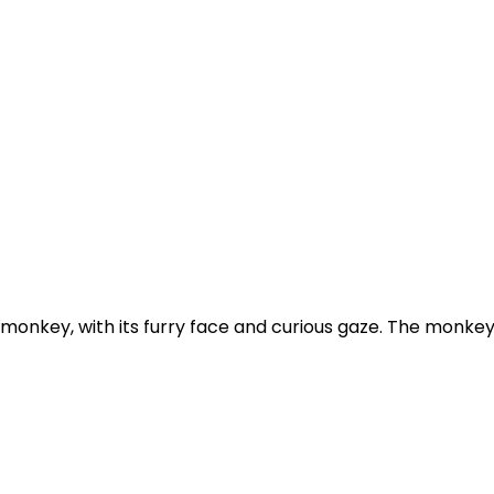
nkey, with its furry face and curious gaze. The monkey's he