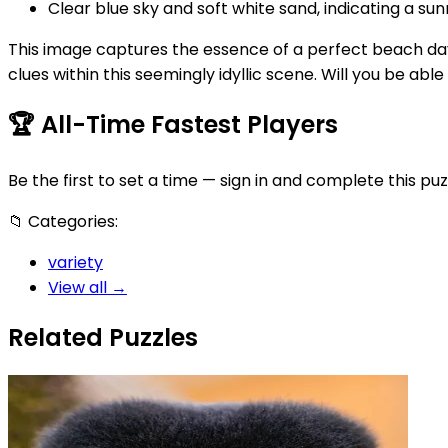
Clear blue sky and soft white sand, indicating a su
This image captures the essence of a perfect beach day, 
clues within this seemingly idyllic scene. Will you be abl
🏆
All-Time Fastest Players
Be the first to set a time — sign in and complete this puz
📁
Categories:
variety
View all →
Related Puzzles