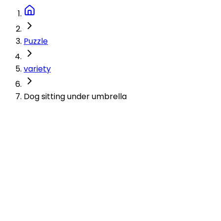
Puzzle
variety
Dog sitting under umbrella