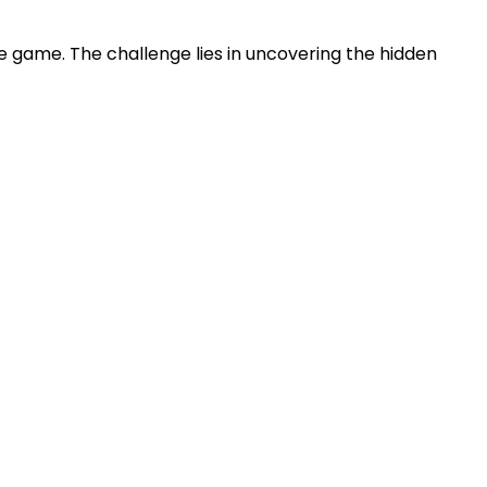
zle game. The challenge lies in uncovering the hidden