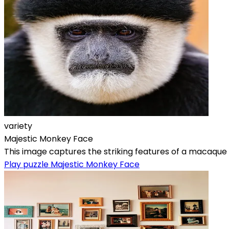
variety
Majestic Monkey Face
This image captures the striking features of a macaque mo
Play puzzle Majestic Monkey Face