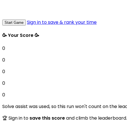
Sign in to save & rank your time
Start Game
🥳 Your Score 🥳
0
0
0
0
0
Solve assist was used, so this run won't count on the lea
🏆 Sign in to
save this score
and climb the leaderboard.