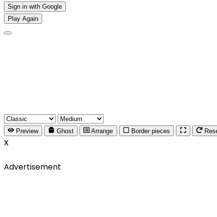
Sign in with Google
Play Again
Preview
Ghost
Arrange
Border pieces
Res
X
Advertisement