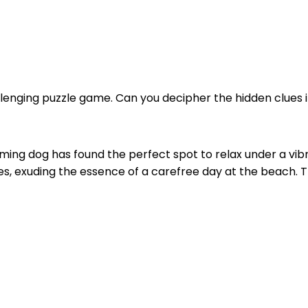
llenging puzzle game. Can you decipher the hidden clues in
rming dog has found the perfect spot to relax under a vi
ses, exuding the essence of a carefree day at the beach. 