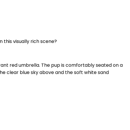
 this visually rich scene?
brant red umbrella. The pup is comfortably seated on a
The clear blue sky above and the soft white sand