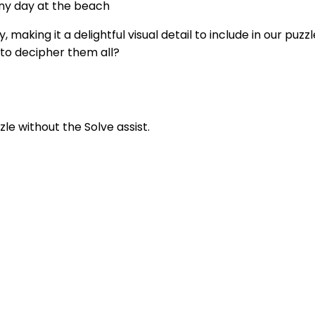
nny day at the beach
making it a delightful visual detail to include in our puz
e to decipher them all?
zle without the Solve assist.