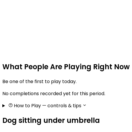
What People Are Playing Right Now
Be one of the first to play today.
No completions recorded yet for this period.
How to Play
— controls & tips
Dog sitting under umbrella