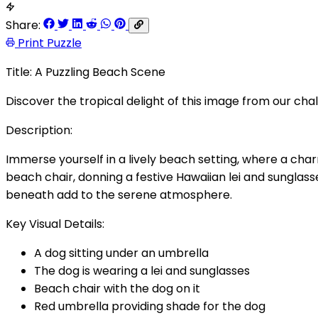
Share:
Print Puzzle
Title: A Puzzling Beach Scene
Discover the tropical delight of this image from our cha
Description:
Immerse yourself in a lively beach setting, where a cha
beach chair, donning a festive Hawaiian lei and sunglas
beneath add to the serene atmosphere.
Key Visual Details:
A dog sitting under an umbrella
The dog is wearing a lei and sunglasses
Beach chair with the dog on it
Red umbrella providing shade for the dog