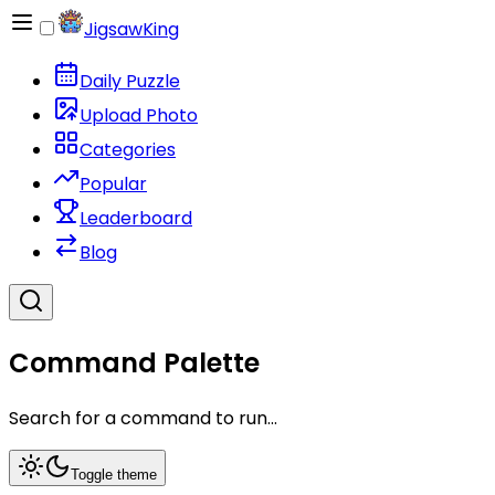
JigsawKing
Daily Puzzle
Upload Photo
Categories
Popular
Leaderboard
Blog
Command Palette
Search for a command to run...
Toggle theme