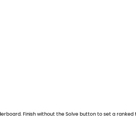
derboard. Finish without the Solve button to set a ranked 