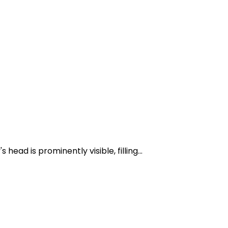
ad is prominently visible, filling...