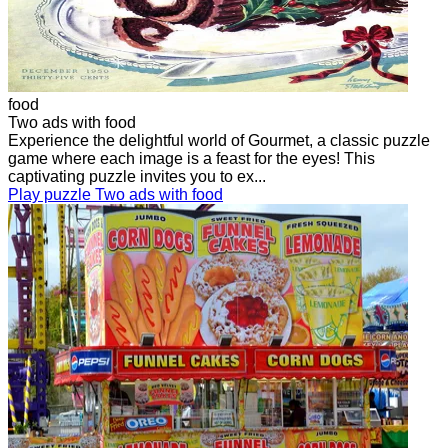
food
Two ads with food
Experience the delightful world of Gourmet, a classic puzzle
game where each image is a feast for the eyes! This
captivating puzzle invites you to ex...
Play puzzle Two ads with food