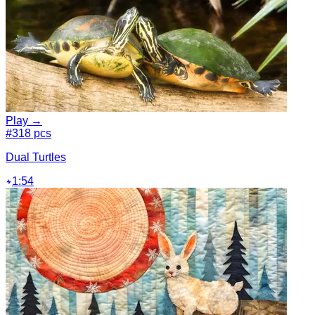
Play →
#3
18 pcs
Dual Turtles
1:54