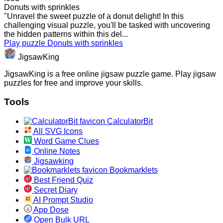
Donuts with sprinkles
"Unravel the sweet puzzle of a donut delight! In this
challenging visual puzzle, you'll be tasked with uncovering
the hidden patterns within this del...
Play puzzle Donuts with sprinkles
JigsawKing
JigsawKing is a free online jigsaw puzzle game. Play jigsaw
puzzles for free and improve your skills.
Tools
CalculatorBit
All SVG Icons
Word Game Clues
Online Notes
Jigsawking
Bookmarklets
Best Friend Quiz
Secret Diary
AI Prompt Studio
App Dose
Open Bulk URL