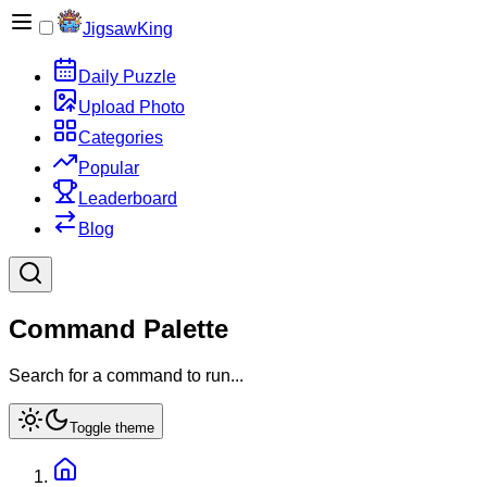
JigsawKing
Daily Puzzle
Upload Photo
Categories
Popular
Leaderboard
Blog
Command Palette
Search for a command to run...
Toggle theme