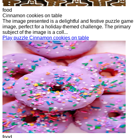
food
Cinnamon cookies on table
The image presented is a delightful and festive puzzle game
image, perfect for a holiday-themed challenge. The primary
subject of the image is a coll...
Play puzzle Cinnamon cookies on table
food