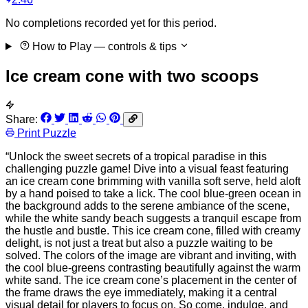
No completions recorded yet for this period.
How to Play
— controls & tips
Ice cream cone with two scoops
Share:
Print Puzzle
“Unlock the sweet secrets of a tropical paradise in this
challenging puzzle game! Dive into a visual feast featuring
an ice cream cone brimming with vanilla soft serve, held aloft
by a hand poised to take a lick. The cool blue-green ocean in
the background adds to the serene ambiance of the scene,
while the white sandy beach suggests a tranquil escape from
the hustle and bustle. This ice cream cone, filled with creamy
delight, is not just a treat but also a puzzle waiting to be
solved. The colors of the image are vibrant and inviting, with
the cool blue-greens contrasting beautifully against the warm
white sand. The ice cream cone’s placement in the center of
the frame draws the eye immediately, making it a central
visual detail for players to focus on. So come, indulge, and