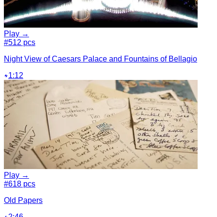
Play →
#5
12 pcs
Night View of Caesars Palace and Fountains of Bellagio
1:12
Play →
#6
18 pcs
Old Papers
2:46