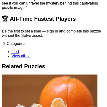
see if you can unravel the mystery behind this captivating
puzzle image!”
🏆
All-Time Fastest Players
Be the first to set a time — sign in and complete this puzzle
without the Solve assist.
📁
Categories:
food
View all →
Related Puzzles