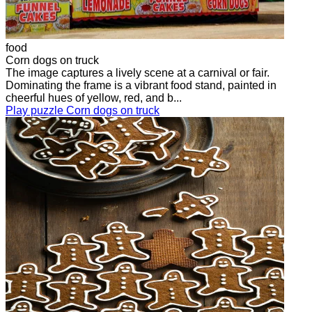
food
Corn dogs on truck
The image captures a lively scene at a carnival or fair.
Dominating the frame is a vibrant food stand, painted in
cheerful hues of yellow, red, and b...
Play puzzle Corn dogs on truck