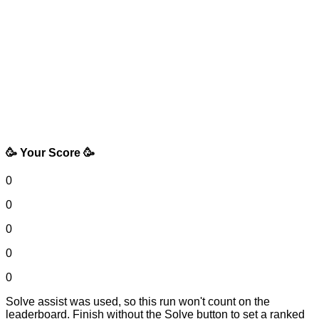
🥳 Your Score 🥳
0
0
0
0
0
Solve assist was used, so this run won't count on the
leaderboard. Finish without the Solve button to set a ranked