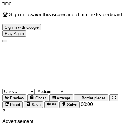
time.
🏆 Sign in to
save this score
and climb the leaderboard.
Sign in with Google
Play Again
Preview
Ghost
Arrange
Border pieces
00:00
Reset
Save
Solve
X
Advertisement