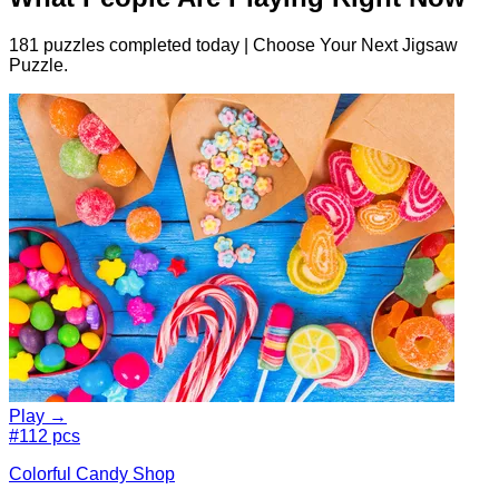
181 puzzles completed today | Choose Your Next Jigsaw
Puzzle.
Play →
#1
12 pcs
Colorful Candy Shop