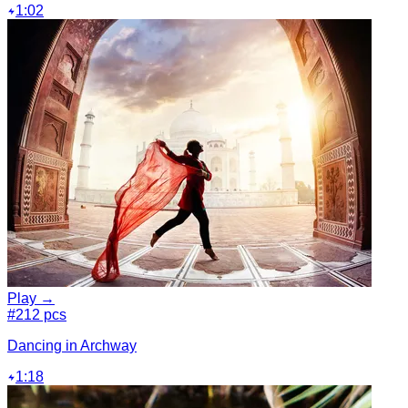
1:02
Play →
#2
12 pcs
Dancing in Archway
1:18