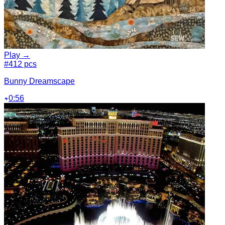
Play →
#4
12 pcs
Bunny Dreamscape
0:56