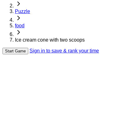
Puzzle
food
Ice cream cone with two scoops
Sign in to save & rank your time
Start Game