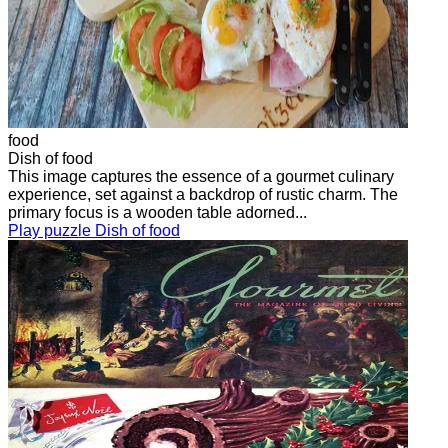
food
Dish of food
This image captures the essence of a gourmet culinary
experience, set against a backdrop of rustic charm. The
primary focus is a wooden table adorned...
Play puzzle Dish of food