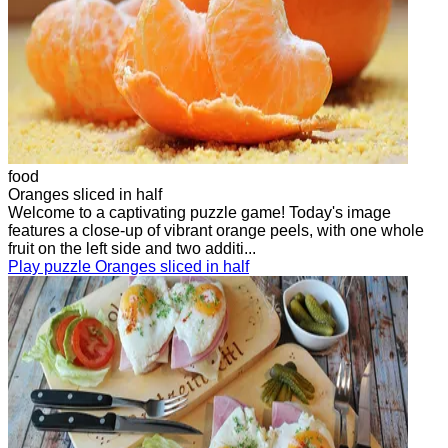
food
Oranges sliced in half
Welcome to a captivating puzzle game! Today's image
features a close-up of vibrant orange peels, with one whole
fruit on the left side and two additi...
Play puzzle Oranges sliced in half