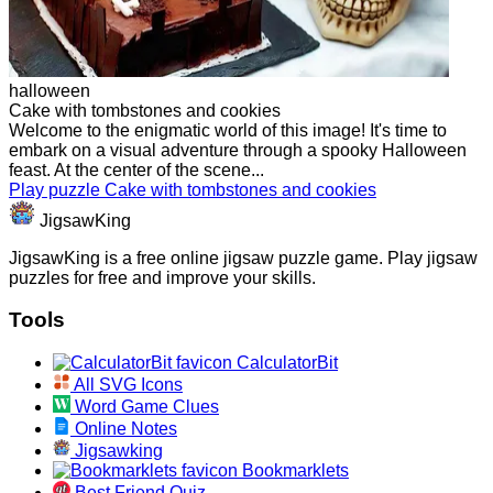
halloween
Cake with tombstones and cookies
Welcome to the enigmatic world of this image! It's time to
embark on a visual adventure through a spooky Halloween
feast. At the center of the scene...
Play puzzle Cake with tombstones and cookies
JigsawKing
JigsawKing is a free online jigsaw puzzle game. Play jigsaw
puzzles for free and improve your skills.
Tools
CalculatorBit
All SVG Icons
Word Game Clues
Online Notes
Jigsawking
Bookmarklets
Best Friend Quiz