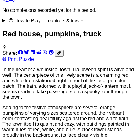
No completions recorded yet for this period.
How to Play
— controls & tips
Red house, pumpkins, truck
Share:
Print Puzzle
In the heart of a whimsical town, Halloween spirit is alive and
well. The centerpiece of this lively scene is a charming red
and white train stationed right in front of the local pumpkin
patch. The train, adorned with a playful jack-o’-lantern motif,
seems ready to take passengers on a spooky tour through
the town.
Adding to the festive atmosphere are several orange
pumpkins of varying sizes scattered around, their vibrant
color contrasting beautifully against the red and white train.
The town itself is quaint and cozy, with buildings painted in
warm hues of red, white, and blue. A clock tower stands
proudly in the background, its face clearly visible.