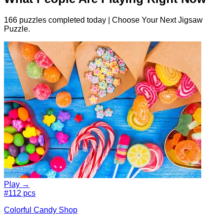
166 puzzles completed today | Choose Your Next Jigsaw
Puzzle.
Play →
#1
12 pcs
Colorful Candy Shop