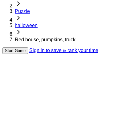
Puzzle
halloween
Red house, pumpkins, truck
Sign in to save & rank your time
Start Game