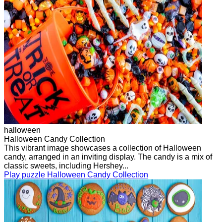
halloween
Halloween Candy Collection
This vibrant image showcases a collection of Halloween
candy, arranged in an inviting display. The candy is a mix of
classic sweets, including Hershey...
Play puzzle Halloween Candy Collection