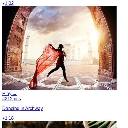
1:02
Play →
#2
12 pcs
Dancing in Archway
1:18