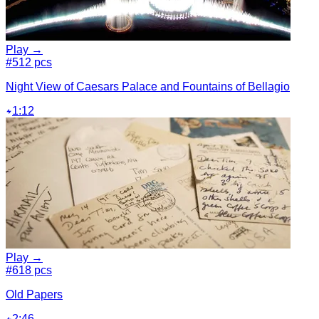
Play →
#5
12 pcs
Night View of Caesars Palace and Fountains of Bellagio
1:12
Play →
#6
18 pcs
Old Papers
2:46