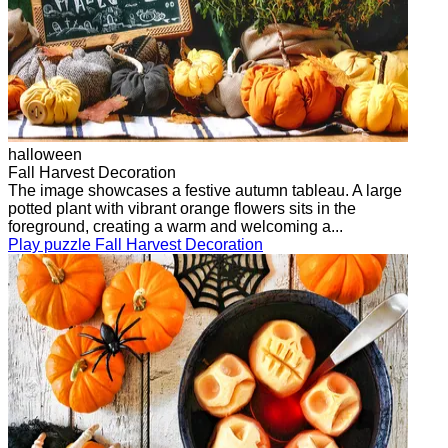
halloween
Fall Harvest Decoration
The image showcases a festive autumn tableau. A large
potted plant with vibrant orange flowers sits in the
foreground, creating a warm and welcoming a...
Play puzzle Fall Harvest Decoration