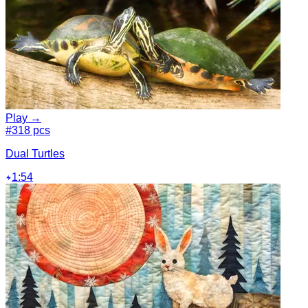
Play →
#3
18 pcs
Dual Turtles
1:54