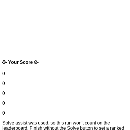
🥳 Your Score 🥳
0
0
0
0
0
Solve assist was used, so this run won't count on the
leaderboard. Finish without the Solve button to set a ranked