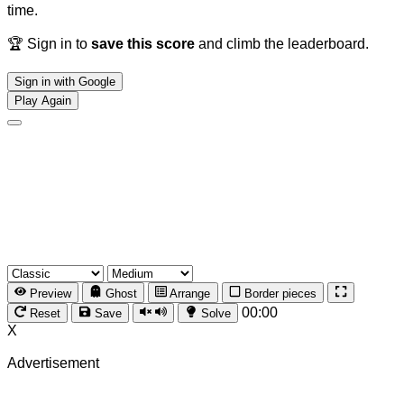
time.
🏆 Sign in to
save this score
and climb the leaderboard.
Sign in with Google
Play Again
Preview
Ghost
Arrange
Border pieces
00:00
Reset
Save
Solve
X
Advertisement