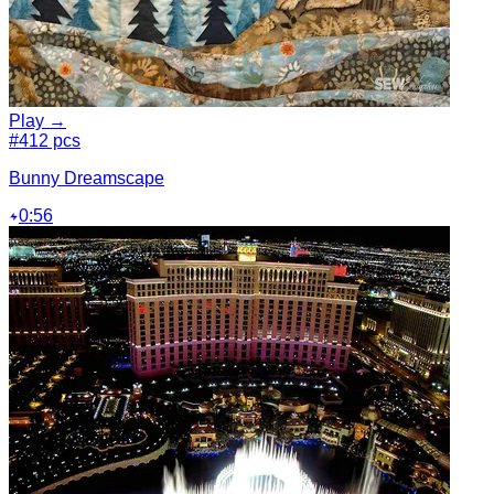
Play →
#4
12 pcs
Bunny Dreamscape
0:56