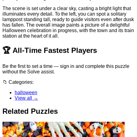
The scene is set under a clear sky, casting a bright light that
illuminates every detail. To the left, you can spot a solitary
lamppost standing tall, ready to guide visitors even after dusk
has fallen. The overall image paints a picture of a delightful
Halloween celebration in progress, with the town and its train
station at the heart of it all.
🏆
All-Time Fastest Players
Be the first to set a time — sign in and complete this puzzle
without the Solve assist.
📁
Categories:
halloween
View all →
Related Puzzles