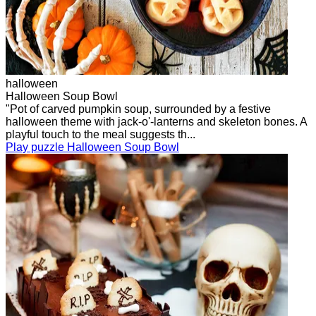
halloween
Halloween Soup Bowl
"Pot of carved pumpkin soup, surrounded by a festive
halloween theme with jack-o'-lanterns and skeleton bones. A
playful touch to the meal suggests th...
Play puzzle Halloween Soup Bowl