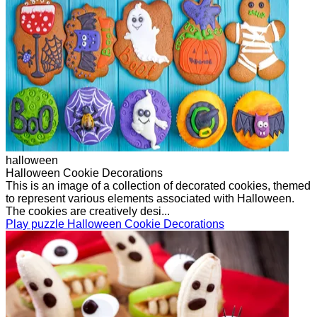
halloween
Halloween Cookie Decorations
This is an image of a collection of decorated cookies, themed
to represent various elements associated with Halloween.
The cookies are creatively desi...
Play puzzle Halloween Cookie Decorations