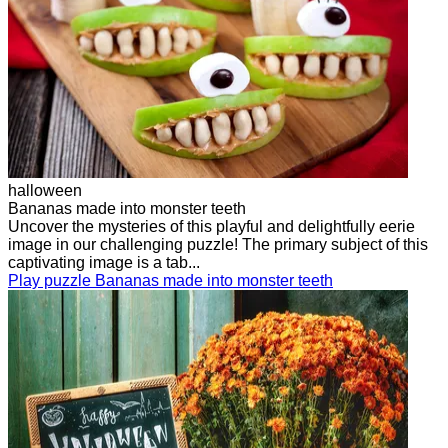
halloween
Bananas made into monster teeth
Uncover the mysteries of this playful and delightfully eerie
image in our challenging puzzle! The primary subject of this
captivating image is a tab...
Play puzzle Bananas made into monster teeth