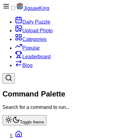
JigsawKing
Daily Puzzle
Upload Photo
Categories
Popular
Leaderboard
Blog
Command Palette
Search for a command to run...
Toggle theme