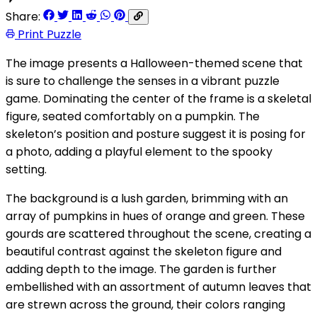
Share:
Print Puzzle
The image presents a Halloween-themed scene that
is sure to challenge the senses in a vibrant puzzle
game. Dominating the center of the frame is a skeletal
figure, seated comfortably on a pumpkin. The
skeleton’s position and posture suggest it is posing for
a photo, adding a playful element to the spooky
setting.
The background is a lush garden, brimming with an
array of pumpkins in hues of orange and green. These
gourds are scattered throughout the scene, creating a
beautiful contrast against the skeleton figure and
adding depth to the image. The garden is further
embellished with an assortment of autumn leaves that
are strewn across the ground, their colors ranging