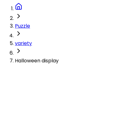
Puzzle
variety
Halloween display