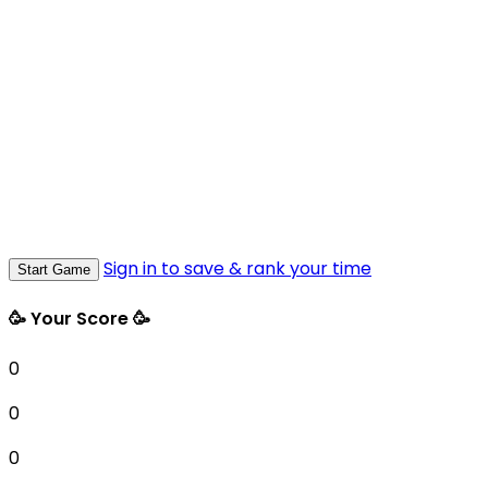
Sign in to save & rank your time
Start Game
🥳 Your Score 🥳
0
0
0