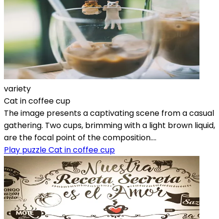
variety
Cat in coffee cup
The image presents a captivating scene from a casual
gathering. Two cups, brimming with a light brown liquid,
are the focal point of the composition....
Play puzzle Cat in coffee cup