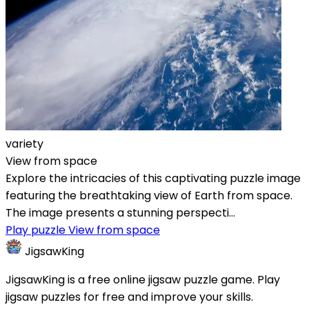
variety
View from space
Explore the intricacies of this captivating puzzle image
featuring the breathtaking view of Earth from space.
The image presents a stunning perspecti...
Play puzzle View from space
JigsawKing
JigsawKing is a free online jigsaw puzzle game. Play
jigsaw puzzles for free and improve your skills.