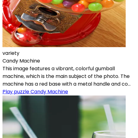
variety
Candy Machine
This image features a vibrant, colorful gumball
machine, which is the main subject of the photo. The
machine has a red base with a metal handle and co...
Play puzzle Candy Machine