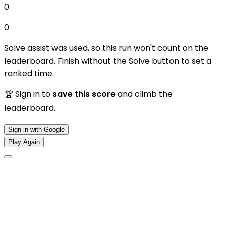
0
0
Solve assist was used, so this run won't count on the
leaderboard. Finish without the Solve button to set a
ranked time.
🏆 Sign in to
save this score
and climb the
leaderboard.
Sign in with Google
Play Again