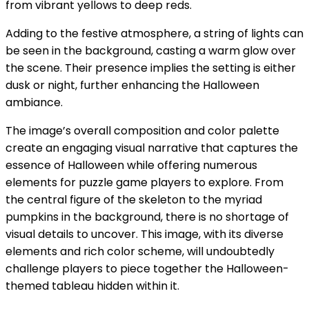
from vibrant yellows to deep reds.
Adding to the festive atmosphere, a string of lights can
be seen in the background, casting a warm glow over
the scene. Their presence implies the setting is either
dusk or night, further enhancing the Halloween
ambiance.
The image’s overall composition and color palette
create an engaging visual narrative that captures the
essence of Halloween while offering numerous
elements for puzzle game players to explore. From
the central figure of the skeleton to the myriad
pumpkins in the background, there is no shortage of
visual details to uncover. This image, with its diverse
elements and rich color scheme, will undoubtedly
challenge players to piece together the Halloween-
themed tableau hidden within it.