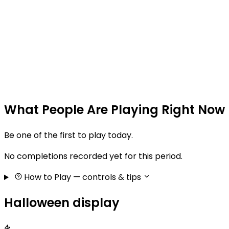
What People Are Playing Right Now
Be one of the first to play today.
No completions recorded yet for this period.
How to Play
— controls & tips
Halloween display