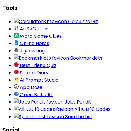
Tools
CalculatorBit
All SVG Icons
Word Game Clues
Online Notes
Jigsawking
Bookmarklets
Best Friend Quiz
Secret Diary
AI Prompt Studio
App Dose
Open Bulk URL
Jobs Pundit
All ICD 10 Codes
Spin the List
Social