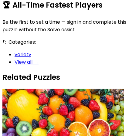
🏆
All-Time Fastest Players
Be the first to set a time — sign in and complete this
puzzle without the Solve assist.
📁
Categories:
variety
View all →
Related Puzzles