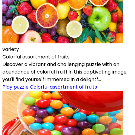
variety
Colorful assortment of fruits
Discover a vibrant and challenging puzzle with an
abundance of colorful fruit! In this captivating image,
you'll find yourself immersed in a delightf...
Play puzzle Colorful assortment of fruits