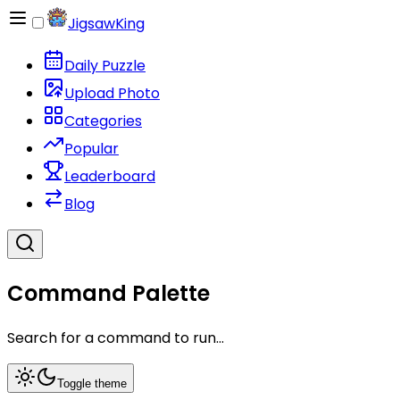
JigsawKing
Daily Puzzle
Upload Photo
Categories
Popular
Leaderboard
Blog
Command Palette
Search for a command to run...
Toggle theme