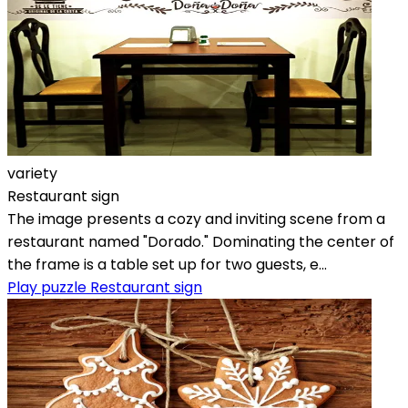
variety
Restaurant sign
The image presents a cozy and inviting scene from a
restaurant named "Dorado." Dominating the center of
the frame is a table set up for two guests, e...
Play puzzle Restaurant sign