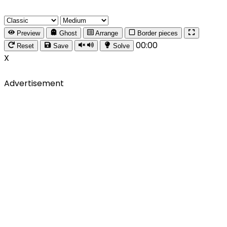
Preview
Ghost
Arrange
Border pieces
00:00
Reset
Save
Solve
X
Advertisement