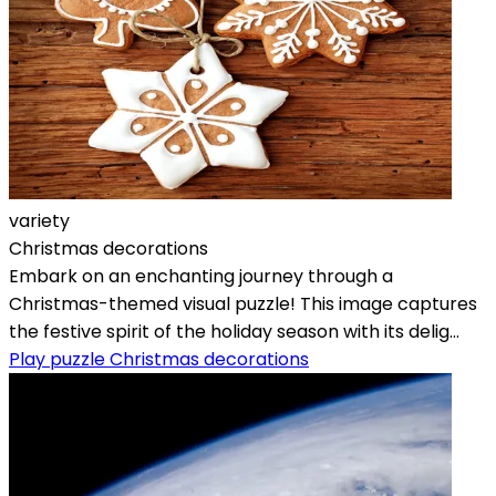
variety
Christmas decorations
Embark on an enchanting journey through a
Christmas-themed visual puzzle! This image captures
the festive spirit of the holiday season with its delig...
Play puzzle Christmas decorations