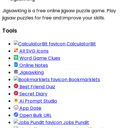
JigsawKing is a free online jigsaw puzzle game. Play
jigsaw puzzles for free and improve your skills.
Tools
CalculatorBit
All SVG Icons
Word Game Clues
Online Notes
Jigsawking
Bookmarklets
Best Friend Quiz
Secret Diary
AI Prompt Studio
App Dose
Open Bulk URL
Jobs Pundit