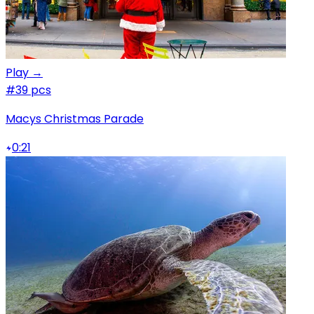
Play →
#3
9 pcs
Macys Christmas Parade
0:21