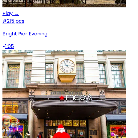
Play →
#2
15 pcs
Bright Pier Evening
1:05