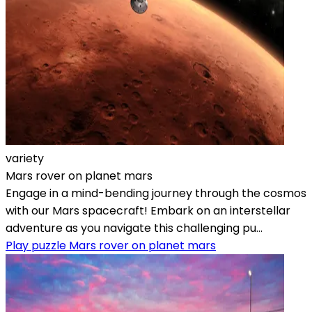
variety
Mars rover on planet mars
Engage in a mind-bending journey through the cosmos
with our Mars spacecraft! Embark on an interstellar
adventure as you navigate this challenging pu...
Play puzzle Mars rover on planet mars