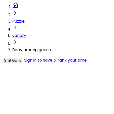
Puzzle
variety
Baby among geese
Sign in to save & rank your time
Start Game