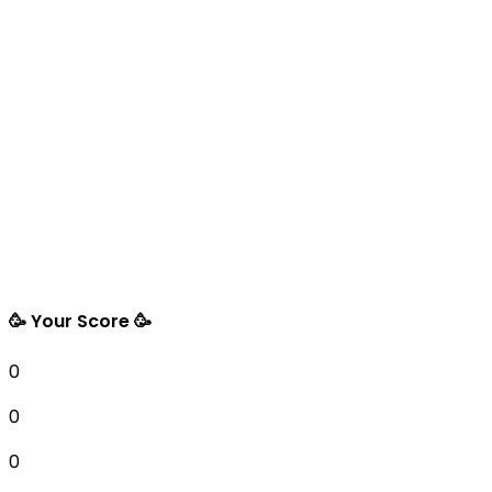
🥳 Your Score 🥳
0
0
0