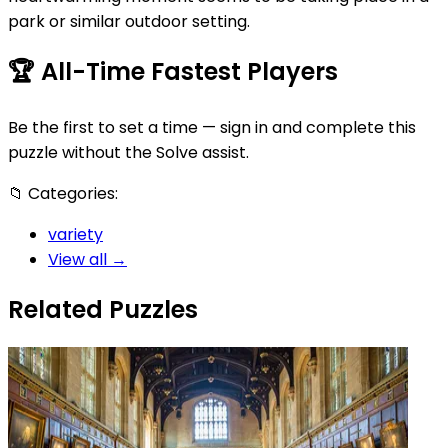
park or similar outdoor setting.
🏆
All-Time Fastest Players
Be the first to set a time — sign in and complete this
puzzle without the Solve assist.
📁
Categories:
variety
View all →
Related Puzzles