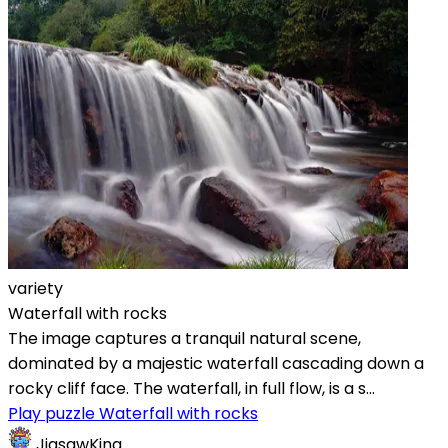
variety
Waterfall with rocks
The image captures a tranquil natural scene,
dominated by a majestic waterfall cascading down a
rocky cliff face. The waterfall, in full flow, is a s...
Play puzzle Waterfall with rocks
JigsawKing