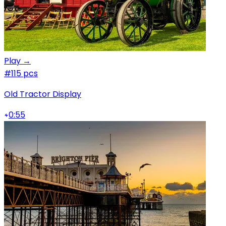
Play →
#1
15 pcs
Old Tractor Display
0:55