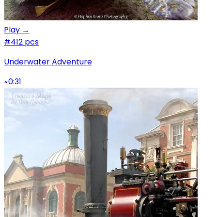
Play →
#4
12 pcs
Underwater Adventure
0:31