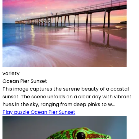
variety
Ocean Pier Sunset
This image captures the serene beauty of a coastal
sunset. The scene unfolds on a clear day with vibrant
hues in the sky, ranging from deep pinks to w...
Play puzzle Ocean Pier Sunset