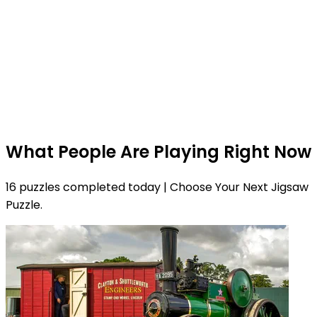
What People Are Playing Right Now
16 puzzles completed today | Choose Your Next Jigsaw
Puzzle.