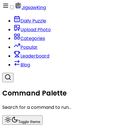
JigsawKing
Daily Puzzle
Upload Photo
Categories
Popular
Leaderboard
Blog
Command Palette
Search for a command to run...
Toggle theme