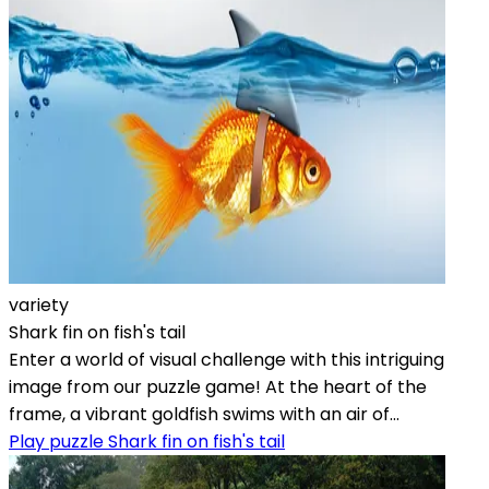
variety
Shark fin on fish's tail
Enter a world of visual challenge with this intriguing
image from our puzzle game! At the heart of the
frame, a vibrant goldfish swims with an air of...
Play puzzle Shark fin on fish's tail