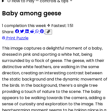
How to Play
— controls & tips
Baby among geese
1 completion this week
Fastest: 1:51
Share:
Print Puzzle
This image captures a delightful moment of a baby,
dressed in pink and sporting a white hat, being
surrounded by a flock of geese. The geese, with their
distinctive white feathers, are walking in the same
direction, creating an interesting contrast between
the static background and the dynamic movement of
the birds. In the background, there’s a single tree
providing a touch of nature to the scene. The baby
appears to be walking towards the camera, adding a
sense of curiosity and exploration to the image. This
heartwarming moment seems to be taking place in a