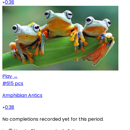
0:38
Play →
#6
15 pcs
Amphibian Antics
0:38
No completions recorded yet for this period.