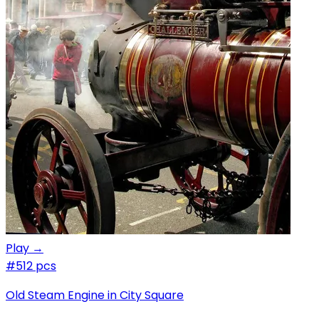
Play →
#5
12 pcs
Old Steam Engine in City Square