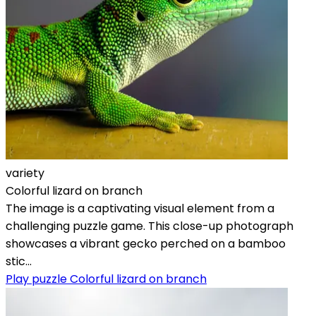
variety
Colorful lizard on branch
The image is a captivating visual element from a
challenging puzzle game. This close-up photograph
showcases a vibrant gecko perched on a bamboo
stic...
Play puzzle Colorful lizard on branch