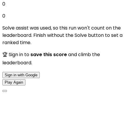
0
0
Solve assist was used, so this run won't count on the
leaderboard. Finish without the Solve button to set a
ranked time.
🏆 Sign in to
save this score
and climb the
leaderboard.
Sign in with Google
Play Again