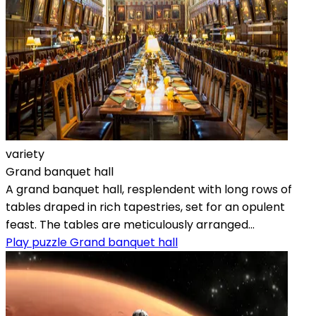
variety
Grand banquet hall
A grand banquet hall, resplendent with long rows of
tables draped in rich tapestries, set for an opulent
feast. The tables are meticulously arranged...
Play puzzle Grand banquet hall