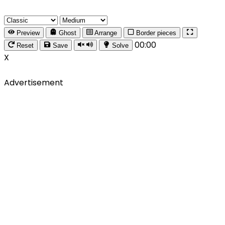
Preview
Ghost
Arrange
Border pieces
00:00
Reset
Save
Solve
X
Advertisement