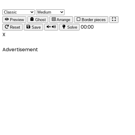
Preview
Ghost
Arrange
Border pieces
00:00
Reset
Save
Solve
X
Advertisement