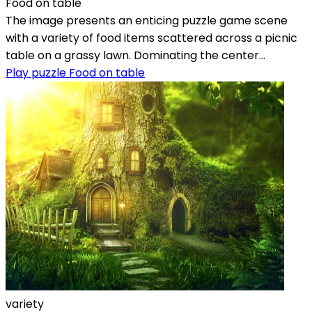
Food on table
The image presents an enticing puzzle game scene
with a variety of food items scattered across a picnic
table on a grassy lawn. Dominating the center...
Play puzzle Food on table
variety