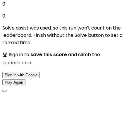
0
0
Solve assist was used, so this run won't count on the
leaderboard. Finish without the Solve button to set a
ranked time.
🏆 Sign in to
save this score
and climb the
leaderboard.
Sign in with Google
Play Again