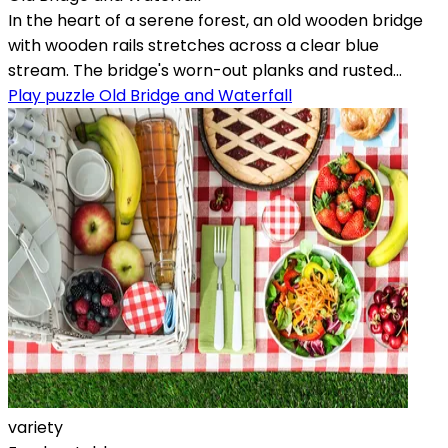
In the heart of a serene forest, an old wooden bridge
with wooden rails stretches across a clear blue
stream. The bridge's worn-out planks and rusted...
Play puzzle Old Bridge and Waterfall
variety