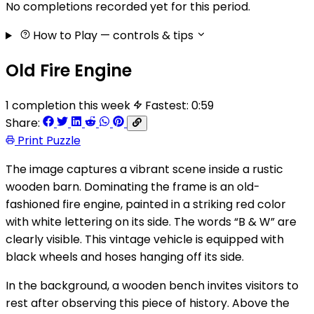
No completions recorded yet for this period.
How to Play
— controls & tips
Old Fire Engine
1 completion this week
Fastest: 0:59
Share:
Print Puzzle
The image captures a vibrant scene inside a rustic
wooden barn. Dominating the frame is an old-
fashioned fire engine, painted in a striking red color
with white lettering on its side. The words “B & W” are
clearly visible. This vintage vehicle is equipped with
black wheels and hoses hanging off its side.
In the background, a wooden bench invites visitors to
rest after observing this piece of history. Above the