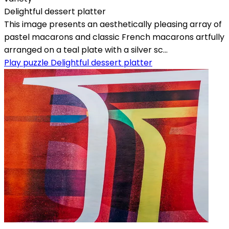
Delightful dessert platter
This image presents an aesthetically pleasing array of
pastel macarons and classic French macarons artfully
arranged on a teal plate with a silver sc...
Play puzzle Delightful dessert platter