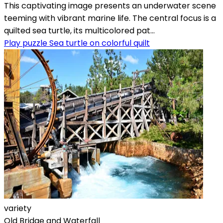
This captivating image presents an underwater scene
teeming with vibrant marine life. The central focus is a
quilted sea turtle, its multicolored pat...
Play puzzle Sea turtle on colorful quilt
variety
Old Bridge and Waterfall