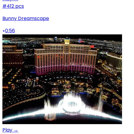
#4
12 pcs
Bunny Dreamscape
0:56
Play →