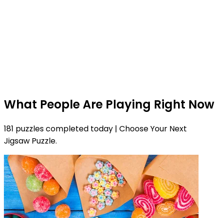
What People Are Playing Right Now
181 puzzles completed today | Choose Your Next
Jigsaw Puzzle.