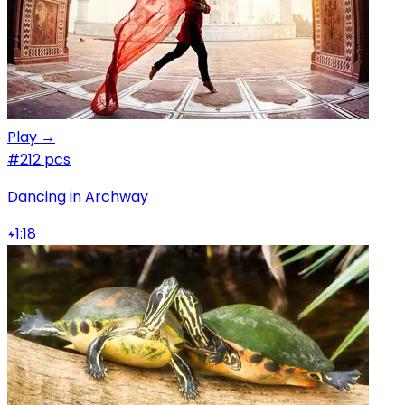
Play →
#2
12 pcs
Dancing in Archway
1:18