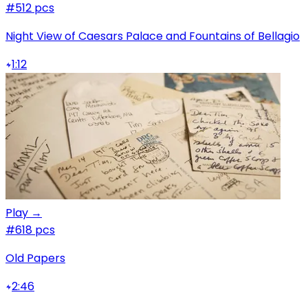
#5
12 pcs
Night View of Caesars Palace and Fountains of Bellagio
1:12
Play →
#6
18 pcs
Old Papers
2:46