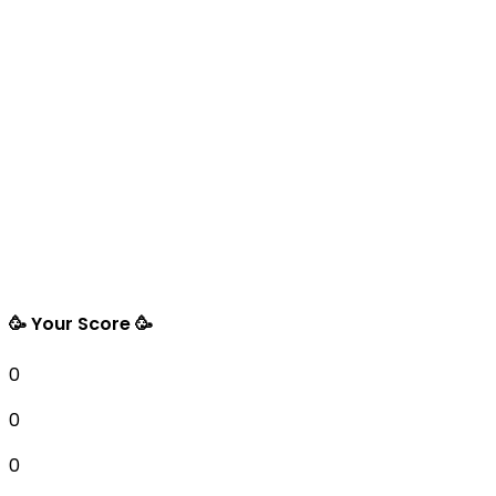
🥳 Your Score 🥳
0
0
0