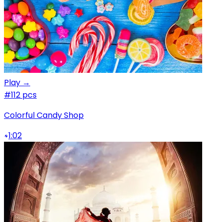
Play →
#1
12 pcs
Colorful Candy Shop
1:02