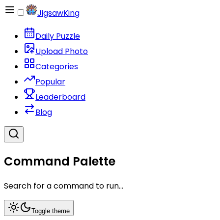
JigsawKing
Daily Puzzle
Upload Photo
Categories
Popular
Leaderboard
Blog
Command Palette
Search for a command to run...
Toggle theme