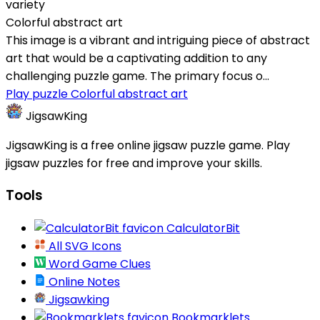
variety
Colorful abstract art
This image is a vibrant and intriguing piece of abstract
art that would be a captivating addition to any
challenging puzzle game. The primary focus o...
Play puzzle Colorful abstract art
JigsawKing
JigsawKing is a free online jigsaw puzzle game. Play
jigsaw puzzles for free and improve your skills.
Tools
CalculatorBit
All SVG Icons
Word Game Clues
Online Notes
Jigsawking
Bookmarklets