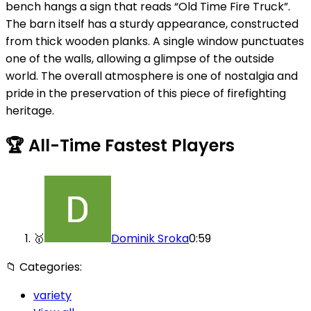
bench hangs a sign that reads “Old Time Fire Truck”.
The barn itself has a sturdy appearance, constructed
from thick wooden planks. A single window punctuates
one of the walls, allowing a glimpse of the outside
world. The overall atmosphere is one of nostalgia and
pride in the preservation of this piece of firefighting
heritage.
🏆
All-Time Fastest Players
🥇
Dominik Sroka
0:59
📁
Categories:
variety