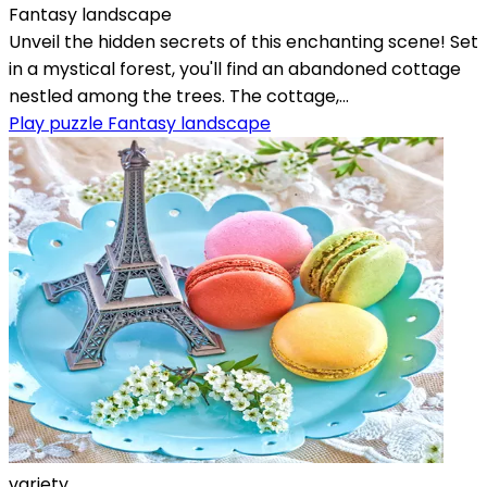
Fantasy landscape
Unveil the hidden secrets of this enchanting scene! Set
in a mystical forest, you'll find an abandoned cottage
nestled among the trees. The cottage,...
Play puzzle Fantasy landscape
variety