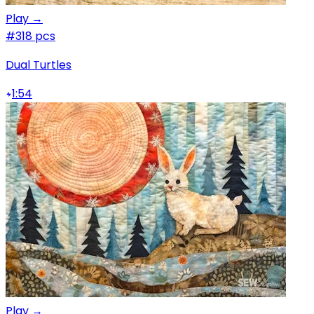
Play →
#3
18 pcs
Dual Turtles
1:54
Play →