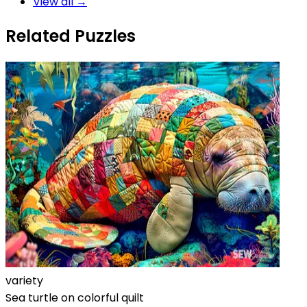
View all →
Related Puzzles
variety
Sea turtle on colorful quilt