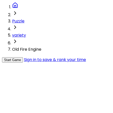
Puzzle
variety
Old Fire Engine
Sign in to save & rank your time
Start Game