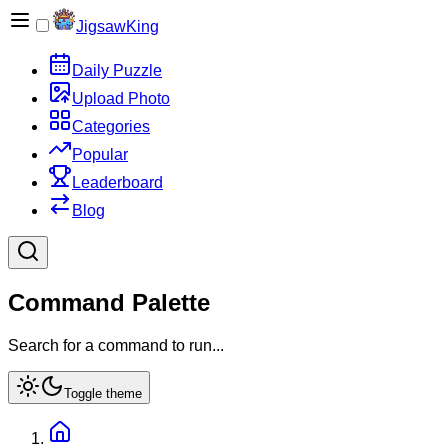
JigsawKing
Daily Puzzle
Upload Photo
Categories
Popular
Leaderboard
Blog
Command Palette
Search for a command to run...
Toggle theme