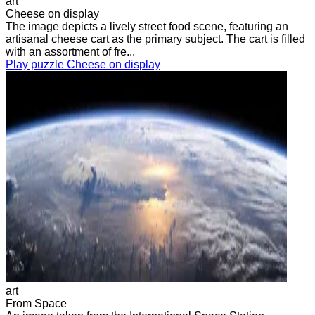
art
Cheese on display
The image depicts a lively street food scene, featuring an
artisanal cheese cart as the primary subject. The cart is filled
with an assortment of fre...
Play puzzle Cheese on display
art
From Space