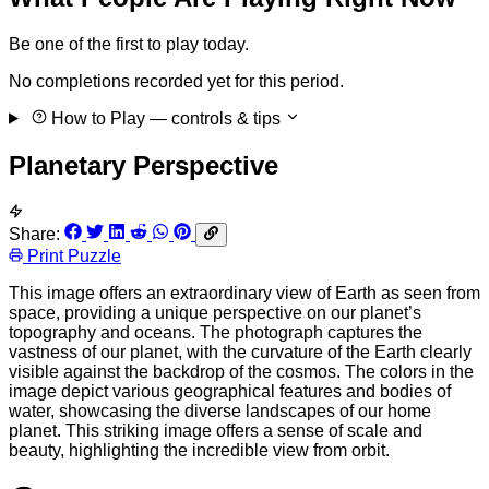
Be one of the first to play today.
No completions recorded yet for this period.
How to Play
— controls & tips
Planetary Perspective
Share:
Print Puzzle
This image offers an extraordinary view of Earth as seen from
space, providing a unique perspective on our planet’s
topography and oceans. The photograph captures the
vastness of our planet, with the curvature of the Earth clearly
visible against the backdrop of the cosmos. The colors in the
image depict various geographical features and bodies of
water, showcasing the diverse landscapes of our home
planet. This striking image offers a sense of scale and
beauty, highlighting the incredible view from orbit.