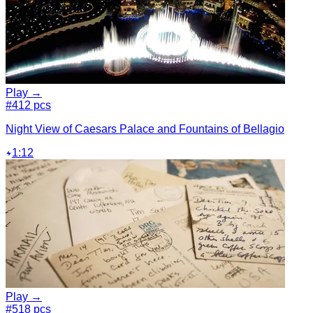
Play →
#4
12 pcs
Night View of Caesars Palace and Fountains of Bellagio
1:12
Play →
#5
18 pcs