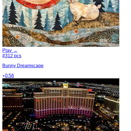
Play →
#3
12 pcs
Bunny Dreamscape
0:56