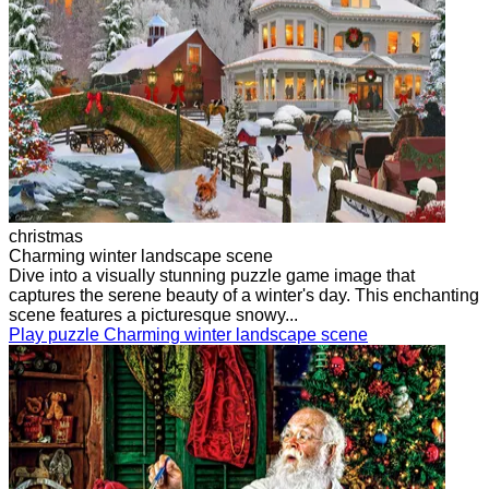
christmas
Charming winter landscape scene
Dive into a visually stunning puzzle game image that
captures the serene beauty of a winter's day. This enchanting
scene features a picturesque snowy...
Play puzzle Charming winter landscape scene