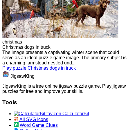
christmas
Christmas dogs in truck
The image presents a captivating winter scene that could
serve as an ideal puzzle game image. The primary subject is
a charming farmstead nestled und...
Play puzzle Christmas dogs in truck
JigsawKing
JigsawKing is a free online jigsaw puzzle game. Play jigsaw
puzzles for free and improve your skills.
Tools
CalculatorBit
All SVG Icons
Word Game Clues