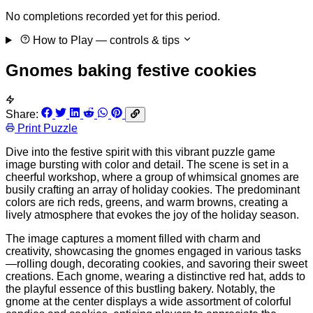
No completions recorded yet for this period.
How to Play
— controls & tips
Gnomes baking festive cookies
Share:
Print Puzzle
Dive into the festive spirit with this vibrant puzzle game
image bursting with color and detail. The scene is set in a
cheerful workshop, where a group of whimsical gnomes are
busily crafting an array of holiday cookies. The predominant
colors are rich reds, greens, and warm browns, creating a
lively atmosphere that evokes the joy of the holiday season.
The image captures a moment filled with charm and
creativity, showcasing the gnomes engaged in various tasks
—rolling dough, decorating cookies, and savoring their sweet
creations. Each gnome, wearing a distinctive red hat, adds to
the playful essence of this bustling bakery. Notably, the
gnome at the center displays a wide assortment of colorful