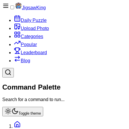
JigsawKing
Daily Puzzle
Upload Photo
Categories
Popular
Leaderboard
Blog
Command Palette
Search for a command to run...
Toggle theme