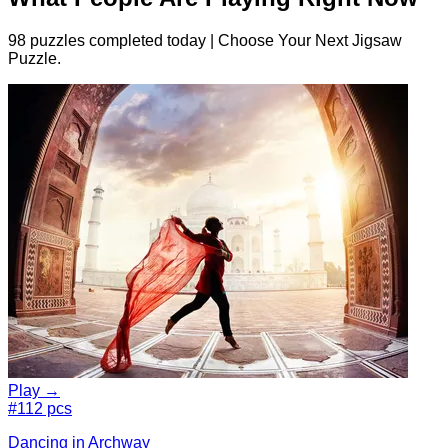
98 puzzles completed today | Choose Your Next Jigsaw
Puzzle.
Play →
#1
12 pcs
Dancing in Archway