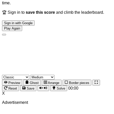
time.
🏆 Sign in to
save this score
and climb the leaderboard.
Sign in with Google
Play Again
Preview
Ghost
Arrange
Border pieces
00:00
Reset
Save
Solve
X
Advertisement