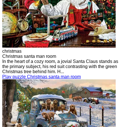
christmas
Christmas santa man room
In the heart of a cozy room, a jovial Santa Claus stands as
the primary subject, his red suit contrasting with the green
Christmas tree behind him. H...
Play puzzle Christmas santa man room