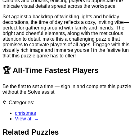
candies and cookies, enticing players to appreciate the
intricate visual details spread across the workspace.
Set against a backdrop of twinkling lights and holiday
decorations, the time of day reflects a cozy, inviting vibe—
perfect for gathering around with family and friends. The
bright and cheerful elements, along with the meticulous
attention to detail, make this a challenging puzzle that
promises to captivate players of all ages. Engage with this
visually rich image and immerse yourself in the festive fun
that this puzzle game has to offer!
🏆
All-Time Fastest Players
Be the first to set a time — sign in and complete this puzzle
without the Solve assist.
📁
Categories:
christmas
View all →
Related Puzzles