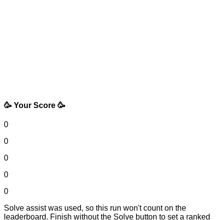
🥳 Your Score 🥳
0
0
0
0
0
Solve assist was used, so this run won't count on the
leaderboard. Finish without the Solve button to set a ranked