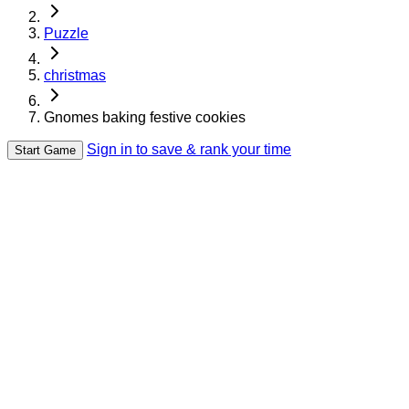
Puzzle
christmas
Gnomes baking festive cookies
Sign in to save & rank your time
Start Game