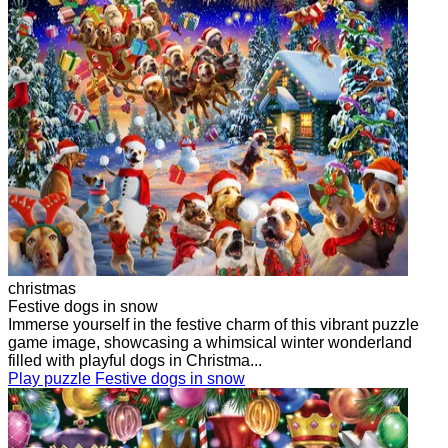
christmas
Festive dogs in snow
Immerse yourself in the festive charm of this vibrant puzzle
game image, showcasing a whimsical winter wonderland
filled with playful dogs in Christma...
Play puzzle Festive dogs in snow