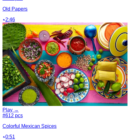
Old Papers
2:46
Play →
#6
12 pcs
Colorful Mexican Spices
0:51