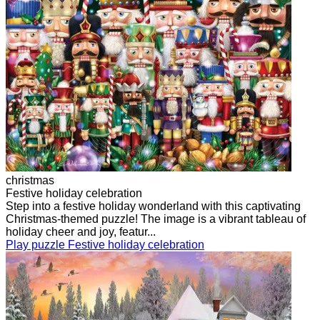
christmas
Festive holiday celebration
Step into a festive holiday wonderland with this captivating
Christmas-themed puzzle! The image is a vibrant tableau of
holiday cheer and joy, featur...
Play puzzle Festive holiday celebration