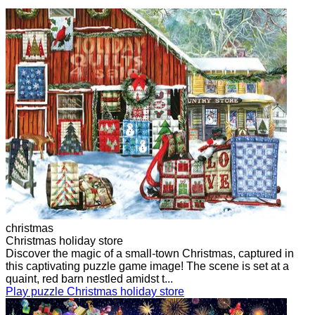
christmas
Christmas holiday store
Discover the magic of a small-town Christmas, captured in
this captivating puzzle game image! The scene is set at a
quaint, red barn nestled amidst t...
Play puzzle Christmas holiday store