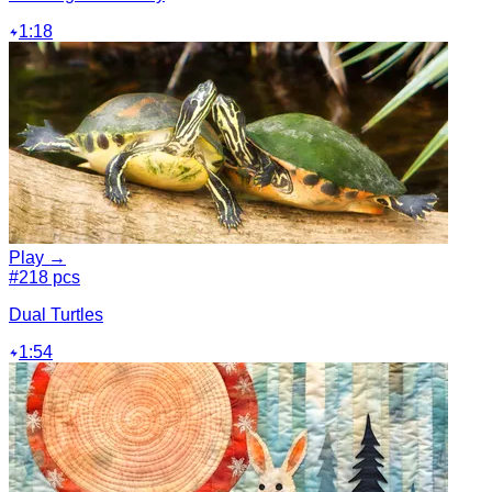
1:18
Play →
#2
18 pcs
Dual Turtles
1:54