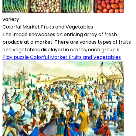
variety
Colorful Market Fruits and Vegetables
The image showcases an enticing array of fresh
produce at a market. There are various types of fruits
and vegetables displayed in crates, each group s...
Play puzzle Colorful Market Fruits and Vegetables