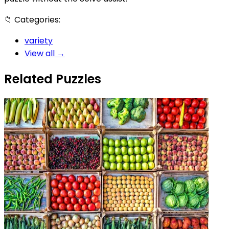
📁
Categories:
variety
View all →
Related Puzzles