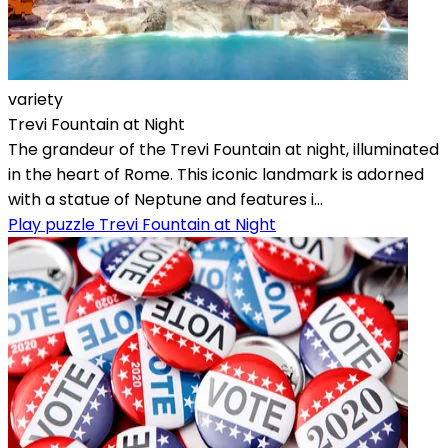
variety
Trevi Fountain at Night
The grandeur of the Trevi Fountain at night, illuminated
in the heart of Rome. This iconic landmark is adorned
with a statue of Neptune and features i...
Play puzzle Trevi Fountain at Night