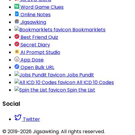
Word Game Clues
Online Notes
Jigsawking
Bookmarklets
Best Friend Quiz
Secret Diary
AI Prompt Studio
App Dose
Open Bulk URL
Jobs Pundit
All ICD 10 Codes
Spin the List
Social
Twitter
© 2019-2026 JigsawKing. All rights reserved.