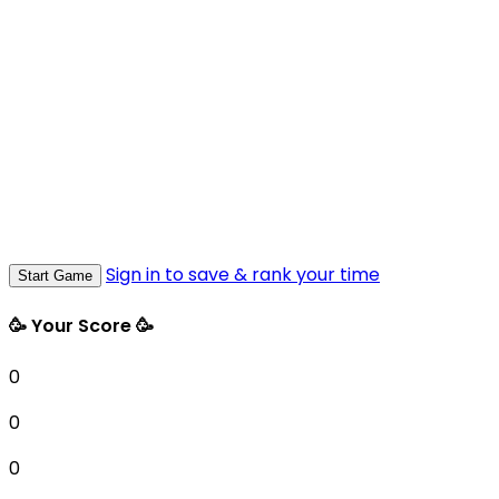
Sign in to save & rank your time
Start Game
🥳 Your Score 🥳
0
0
0