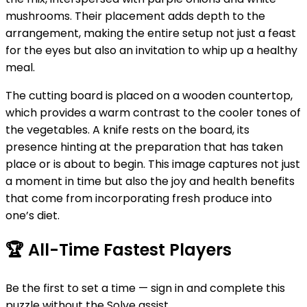
mushrooms. Their placement adds depth to the
arrangement, making the entire setup not just a feast
for the eyes but also an invitation to whip up a healthy
meal.
The cutting board is placed on a wooden countertop,
which provides a warm contrast to the cooler tones of
the vegetables. A knife rests on the board, its
presence hinting at the preparation that has taken
place or is about to begin. This image captures not just
a moment in time but also the joy and health benefits
that come from incorporating fresh produce into
one’s diet.
🏆
All-Time Fastest Players
Be the first to set a time — sign in and complete this
puzzle without the Solve assist.