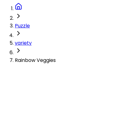
Puzzle
variety
Rainbow Veggies