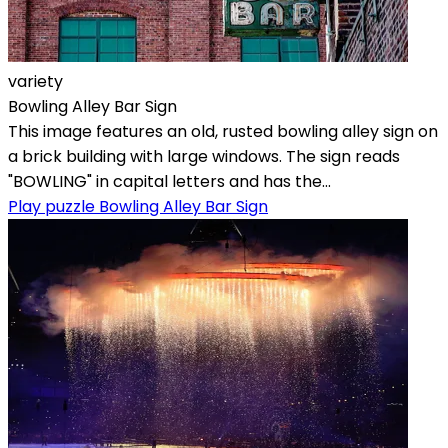
variety
Bowling Alley Bar Sign
This image features an old, rusted bowling alley sign on
a brick building with large windows. The sign reads
"BOWLING" in capital letters and has the...
Play puzzle Bowling Alley Bar Sign