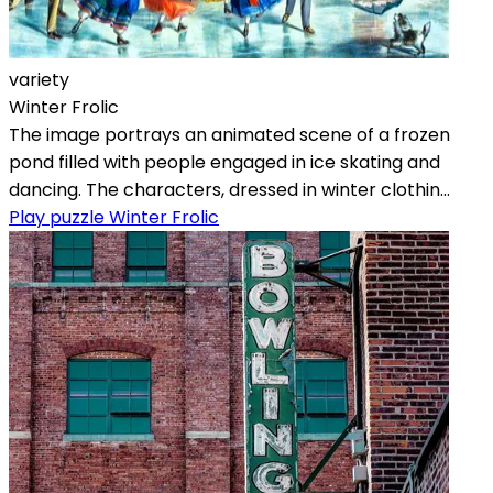
variety
Winter Frolic
The image portrays an animated scene of a frozen
pond filled with people engaged in ice skating and
dancing. The characters, dressed in winter clothin...
Play puzzle Winter Frolic