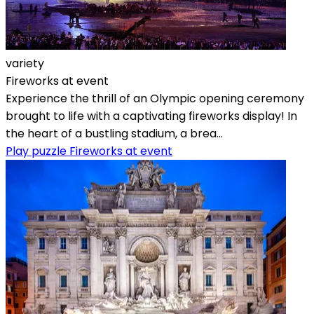
variety
Fireworks at event
Experience the thrill of an Olympic opening ceremony
brought to life with a captivating fireworks display! In
the heart of a bustling stadium, a brea...
Play puzzle Fireworks at event