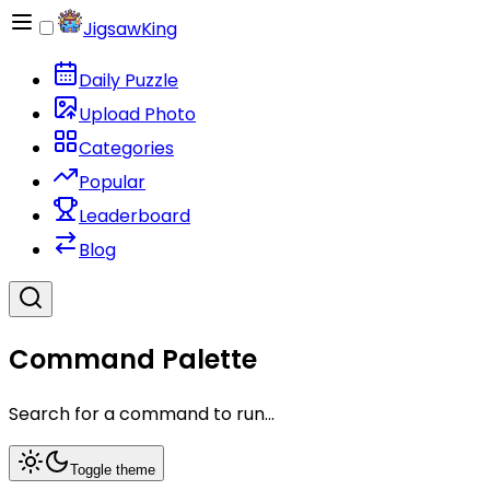
JigsawKing
Daily Puzzle
Upload Photo
Categories
Popular
Leaderboard
Blog
Command Palette
Search for a command to run...
Toggle theme