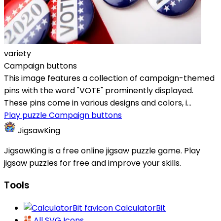
variety
Campaign buttons
This image features a collection of campaign-themed
pins with the word "VOTE" prominently displayed.
These pins come in various designs and colors, i...
Play puzzle Campaign buttons
JigsawKing
JigsawKing is a free online jigsaw puzzle game. Play
jigsaw puzzles for free and improve your skills.
Tools
CalculatorBit
All SVG Icons