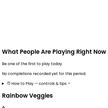
What People Are Playing Right Now
Be one of the first to play today.
No completions recorded yet for this period.
How to Play
— controls & tips
Rainbow Veggies