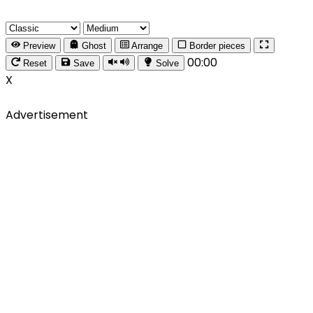
Preview
Ghost
Arrange
Border pieces
00:00
Reset
Save
Solve
X
Advertisement