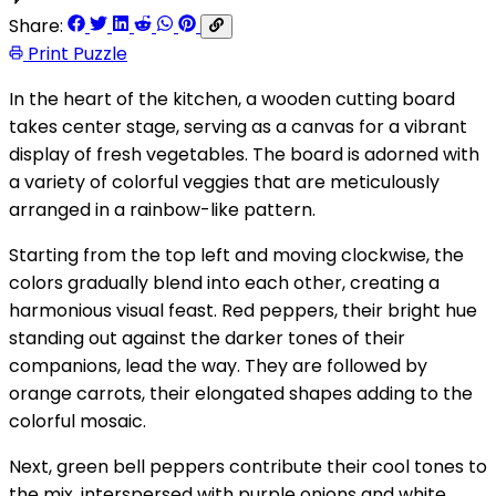
Share:
Print Puzzle
In the heart of the kitchen, a wooden cutting board
takes center stage, serving as a canvas for a vibrant
display of fresh vegetables. The board is adorned with
a variety of colorful veggies that are meticulously
arranged in a rainbow-like pattern.
Starting from the top left and moving clockwise, the
colors gradually blend into each other, creating a
harmonious visual feast. Red peppers, their bright hue
standing out against the darker tones of their
companions, lead the way. They are followed by
orange carrots, their elongated shapes adding to the
colorful mosaic.
Next, green bell peppers contribute their cool tones to
the mix, interspersed with purple onions and white