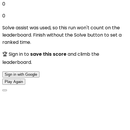
0
0
Solve assist was used, so this run won't count on the
leaderboard. Finish without the Solve button to set a
ranked time.
🏆 Sign in to
save this score
and climb the
leaderboard.
Sign in with Google
Play Again