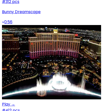
#3
12 pcs
Bunny Dreamscape
0:56
Play →
#4
12 pcs