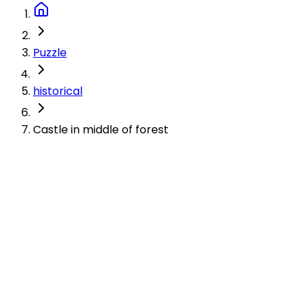
Puzzle
historical
Castle in middle of forest