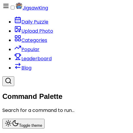
JigsawKing
Daily Puzzle
Upload Photo
Categories
Popular
Leaderboard
Blog
Command Palette
Search for a command to run...
Toggle theme