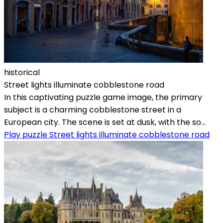
historical
Street lights illuminate cobblestone road
In this captivating puzzle game image, the primary
subject is a charming cobblestone street in a
European city. The scene is set at dusk, with the so...
Play puzzle Street lights illuminate cobblestone road