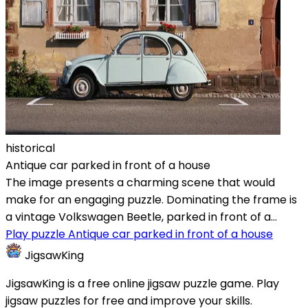
historical
Antique car parked in front of a house
The image presents a charming scene that would
make for an engaging puzzle. Dominating the frame is
a vintage Volkswagen Beetle, parked in front of a...
Play puzzle Antique car parked in front of a house
JigsawKing
JigsawKing is a free online jigsaw puzzle game. Play
jigsaw puzzles for free and improve your skills.