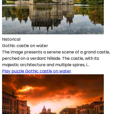
historical
Gothic castle on water
The image presents a serene scene of a grand castle,
perched on a verdant hillside. The castle, with its
majestic architecture and multiple spires, i...
Play puzzle Gothic castle on water