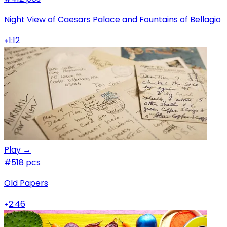
Night View of Caesars Palace and Fountains of Bellagio
1:12
Play →
#5
18 pcs
Old Papers
2:46