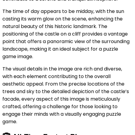
The time of day appears to be midday, with the sun
casting its warm glow on the scene, enhancing the
natural beauty of this historic landmark. The
positioning of the castle on a cliff provides a vantage
point that offers a panoramic view of the surrounding
landscape, making it an ideal subject for a puzzle
game image.
The visual details in the image are rich and diverse,
with each element contributing to the overall
aesthetic appeal. From the precise locations of the
trees and sky to the detailed depiction of the castle’s
facade, every aspect of this image is meticulously
crafted, offering a challenge for those looking to
engage their minds with a visually engaging puzzle
game.