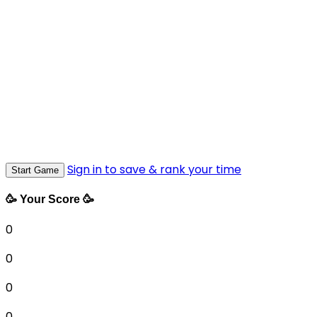
Sign in to save & rank your time
Start Game
🥳 Your Score 🥳
0
0
0
0