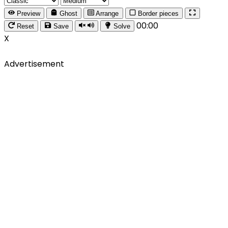
Preview
Ghost
Arrange
Border pieces
00:00
Reset
Save
Solve
X
Advertisement