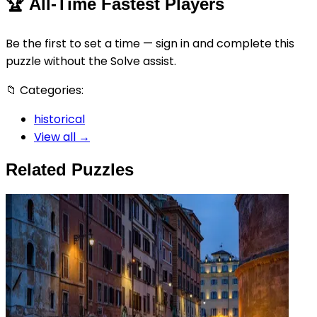
🏆
All-Time Fastest Players
Be the first to set a time — sign in and complete this
puzzle without the Solve assist.
📁
Categories:
historical
View all →
Related Puzzles