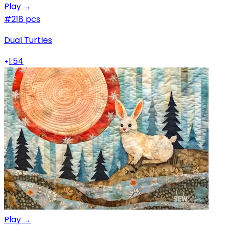
Play →
#2
18 pcs
Dual Turtles
1:54
Play →