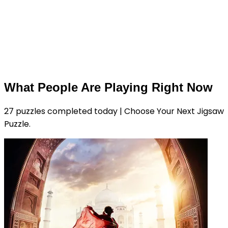
What People Are Playing Right Now
27 puzzles completed today | Choose Your Next Jigsaw
Puzzle.