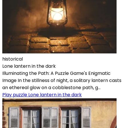
historical
Lone lantern in the dark
Illuminating the Path: A Puzzle Game's Enigmatic
Image In the stillness of night, a solitary lantern casts
an ethereal glow on a cobblestone path, g...
Play puzzle Lone lantern in the dark