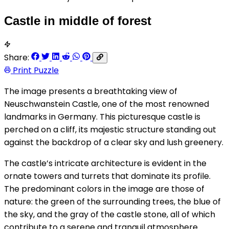
Castle in middle of forest
Share:
Print Puzzle
The image presents a breathtaking view of
Neuschwanstein Castle, one of the most renowned
landmarks in Germany. This picturesque castle is
perched on a cliff, its majestic structure standing out
against the backdrop of a clear sky and lush greenery.
The castle’s intricate architecture is evident in the
ornate towers and turrets that dominate its profile.
The predominant colors in the image are those of
nature: the green of the surrounding trees, the blue of
the sky, and the gray of the castle stone, all of which
contribute to a serene and tranquil atmosphere.