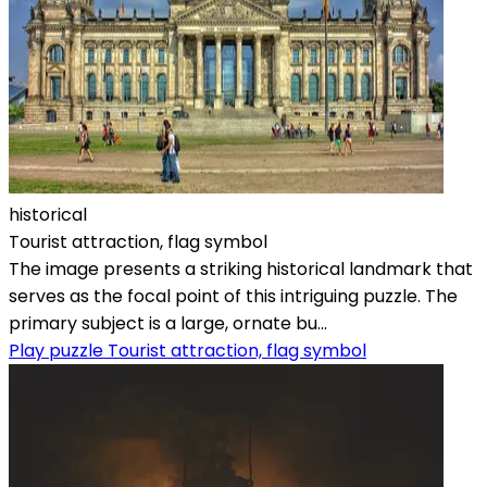
historical
Tourist attraction, flag symbol
The image presents a striking historical landmark that
serves as the focal point of this intriguing puzzle. The
primary subject is a large, ornate bu...
Play puzzle Tourist attraction, flag symbol