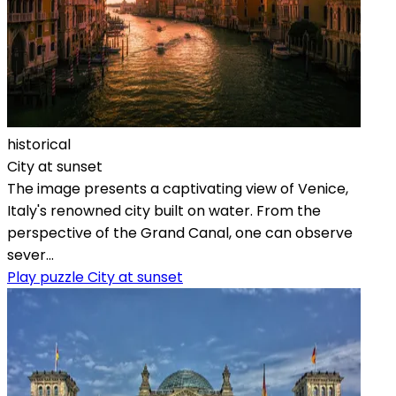
historical
City at sunset
The image presents a captivating view of Venice,
Italy's renowned city built on water. From the
perspective of the Grand Canal, one can observe
sever...
Play puzzle City at sunset