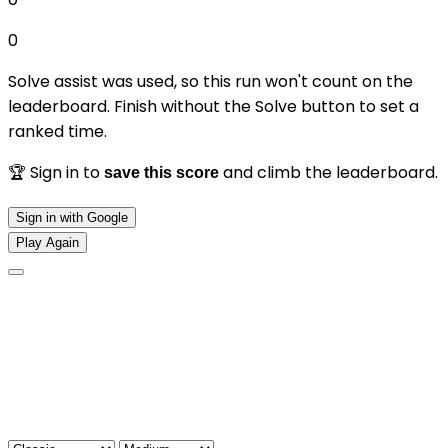
0
Solve assist was used, so this run won't count on the
leaderboard. Finish without the Solve button to set a
ranked time.
🏆 Sign in to
and climb the leaderboard.
save this score
Sign in with Google
Play Again