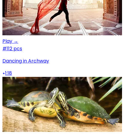
Play →
#1
12 pcs
Dancing in Archway
1:18