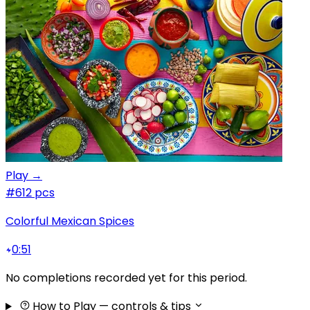
Play →
#6
12 pcs
Colorful Mexican Spices
0:51
No completions recorded yet for this period.
How to Play
— controls & tips