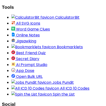
Tools
CalculatorBit
All SVG Icons
Word Game Clues
Online Notes
Jigsawking
Bookmarklets
Best Friend Quiz
Secret Diary
AI Prompt Studio
App Dose
Open Bulk URL
Jobs Pundit
All ICD 10 Codes
Spin the List
Social