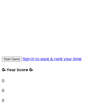
Sign in to save & rank your time
Start Game
🥳 Your Score 🥳
0
0
0