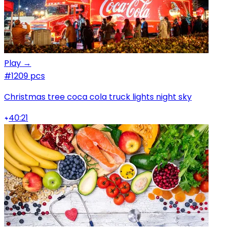
Play →
#1
209 pcs
Christmas tree coca cola truck lights night sky
40:21