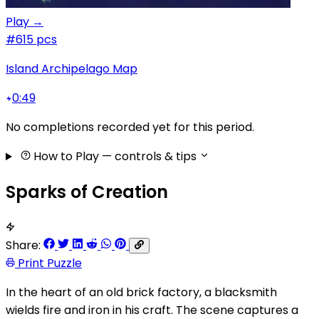
Play →
#6
15 pcs
Island Archipelago Map
0:49
No completions recorded yet for this period.
How to Play
— controls & tips
Sparks of Creation
Share:
Print Puzzle
In the heart of an old brick factory, a blacksmith
wields fire and iron in his craft. The scene captures a