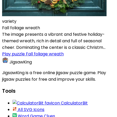
variety
Fall foliage wreath
The image presents a vibrant and festive holiday-
themed wreath, rich in detail and full of seasonal
cheer. Dominating the center is a classic Christm...
Play puzzle Fall foliage wreath
JigsawKing
JigsawKing is a free online jigsaw puzzle game. Play
jigsaw puzzles for free and improve your skills.
Tools
CalculatorBit
All SVG Icons
Word Game Clues