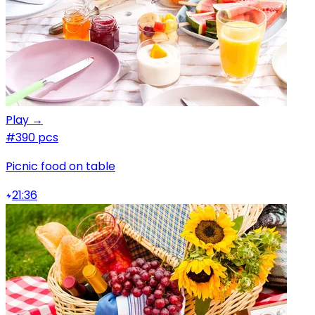
Play →
#3
90 pcs
Picnic food on table
21:36