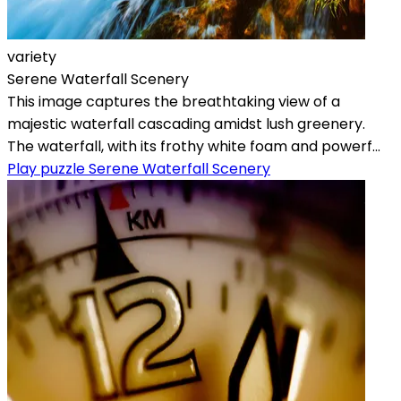
variety
Serene Waterfall Scenery
This image captures the breathtaking view of a
majestic waterfall cascading amidst lush greenery.
The waterfall, with its frothy white foam and powerf...
Play puzzle Serene Waterfall Scenery