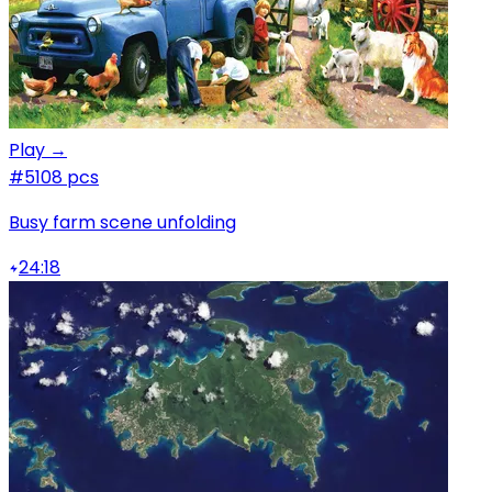
Play →
#5
108 pcs
Busy farm scene unfolding
24:18