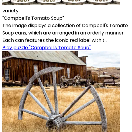
variety
"Campbell's Tomato Soup"
The image displays a collection of Campbell's Tomato
Soup cans, which are arranged in an orderly manner.
Each can features the iconic red label with t...
Play puzzle "Campbell's Tomato Soup"