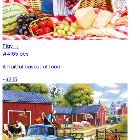
Play →
#4
165 pcs
A fruitful basket of food
42:15