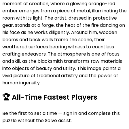
moment of creation, where a glowing orange-red
ember emerges from a piece of metal, illuminating the
room with its light. The artist, dressed in protective
gear, stands at a forge, the heat of the fire dancing on
his face as he works diligently. Around him, wooden
beams and brick walls frame the scene, their
weathered surfaces bearing witness to countless
crafting endeavors. The atmosphere is one of focus
and skill, as the blacksmith transforms raw materials
into objects of beauty and utility. This image paints a
vivid picture of traditional artistry and the power of
human ingenuity.
🏆
All-Time Fastest Players
Be the first to set a time — sign in and complete this
puzzle without the Solve assist.