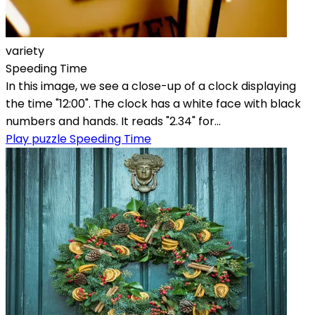
variety
Speeding Time
In this image, we see a close-up of a clock displaying
the time "12:00". The clock has a white face with black
numbers and hands. It reads "2.34" for...
Play puzzle Speeding Time