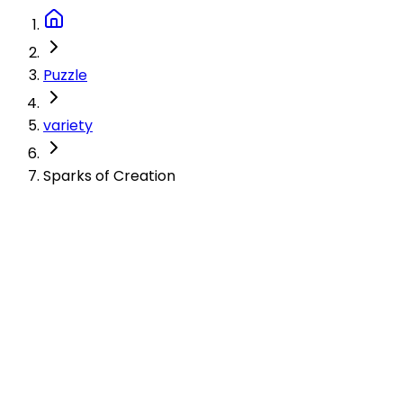
Puzzle
variety
Sparks of Creation