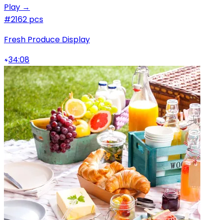
Play →
#2
162 pcs
Fresh Produce Display
34:08