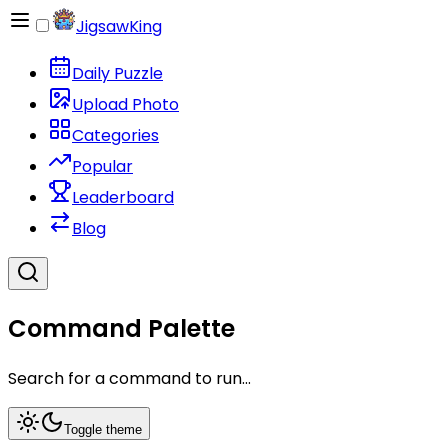
JigsawKing
Daily Puzzle
Upload Photo
Categories
Popular
Leaderboard
Blog
Command Palette
Search for a command to run...
Toggle theme