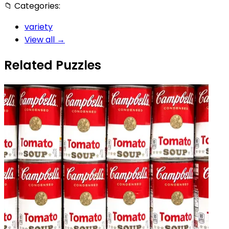
📁
Categories:
variety
View all →
Related Puzzles