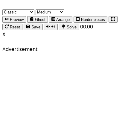
Preview
Ghost
Arrange
Border pieces
00:00
Reset
Save
Solve
X
Advertisement