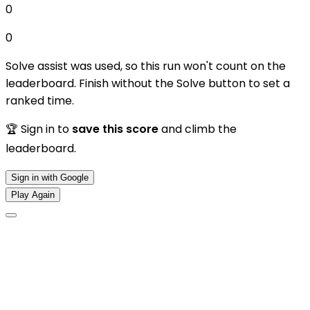
0
0
Solve assist was used, so this run won't count on the
leaderboard. Finish without the Solve button to set a
ranked time.
🏆 Sign in to
save this score
and climb the
leaderboard.
Sign in with Google
Play Again