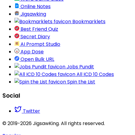
Online Notes
Jigsawking
Bookmarklets
Best Friend Quiz
Secret Diary
AI Prompt Studio
App Dose
Open Bulk URL
Jobs Pundit
All ICD 10 Codes
Spin the List
Social
Twitter
© 2019-2026 JigsawKing. All rights reserved.