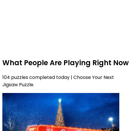
What People Are Playing Right Now
104 puzzles completed today | Choose Your Next
Jigsaw Puzzle.