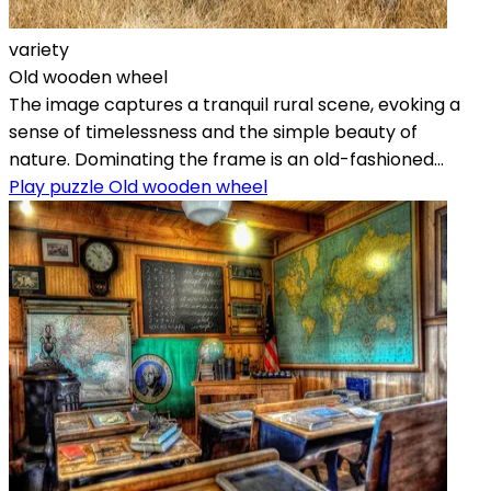
variety
Old wooden wheel
The image captures a tranquil rural scene, evoking a
sense of timelessness and the simple beauty of
nature. Dominating the frame is an old-fashioned...
Play puzzle Old wooden wheel