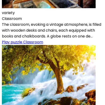
variety
Classroom
The classroom, evoking a vintage atmosphere, is filled
with wooden desks and chairs, each equipped with
books and chalkboards. A globe rests on one de...
Play puzzle Classroom