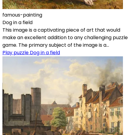
famous-painting
Dog in a field
This image is a captivating piece of art that would
make an excellent addition to any challenging puzzle
game. The primary subject of the image is a...
Play puzzle Dog in a field