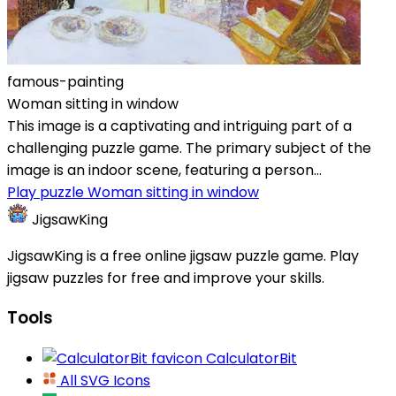
famous-painting
Woman sitting in window
This image is a captivating and intriguing part of a
challenging puzzle game. The primary subject of the
image is an indoor scene, featuring a person...
Play puzzle Woman sitting in window
JigsawKing
JigsawKing is a free online jigsaw puzzle game. Play
jigsaw puzzles for free and improve your skills.
Tools
CalculatorBit
All SVG Icons