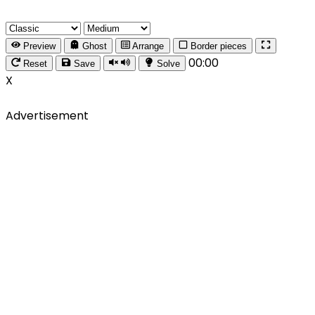
Preview
Ghost
Arrange
Border pieces
00:00
Reset
Save
Solve
X
Advertisement