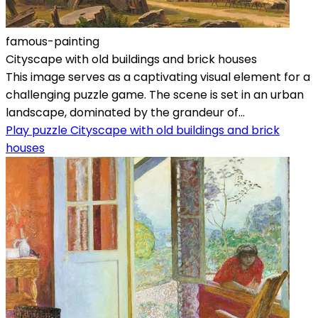
famous-painting
Cityscape with old buildings and brick houses
This image serves as a captivating visual element for a
challenging puzzle game. The scene is set in an urban
landscape, dominated by the grandeur of...
Play puzzle Cityscape with old buildings and brick
houses