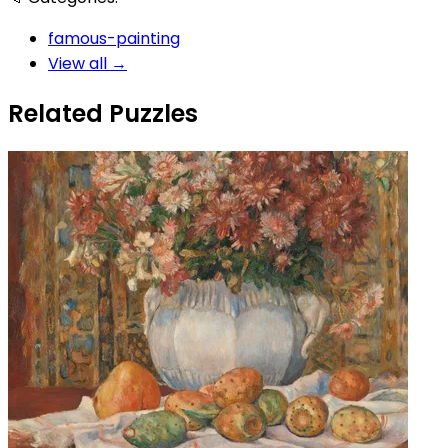
famous-painting
View all →
Related Puzzles