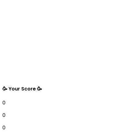
🥳 Your Score 🥳
0
0
0