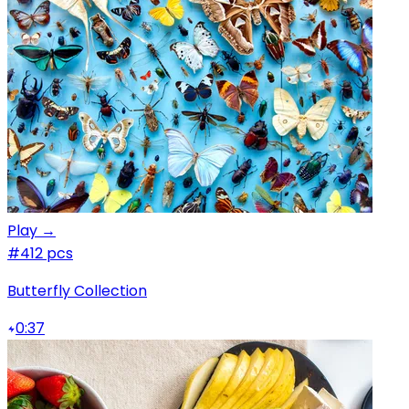
Play →
#4
12 pcs
Butterfly Collection
0:37