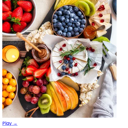
Play →