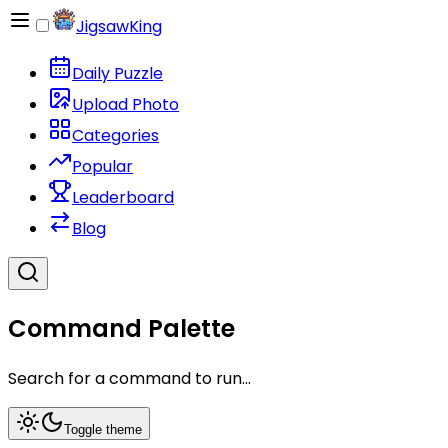
JigsawKing
Daily Puzzle
Upload Photo
Categories
Popular
Leaderboard
Blog
Command Palette
Search for a command to run...
Toggle theme