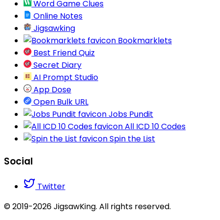
Word Game Clues
Online Notes
Jigsawking
Bookmarklets
Best Friend Quiz
Secret Diary
AI Prompt Studio
App Dose
Open Bulk URL
Jobs Pundit
All ICD 10 Codes
Spin the List
Social
Twitter
© 2019-2026 JigsawKing. All rights reserved.