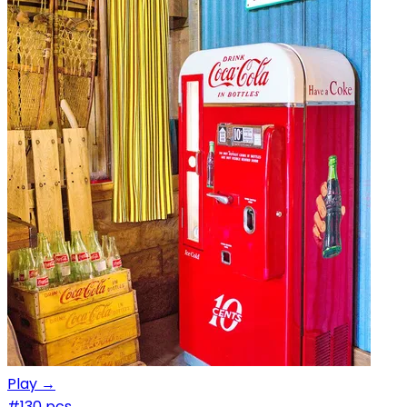
Play →
#1
30 pcs