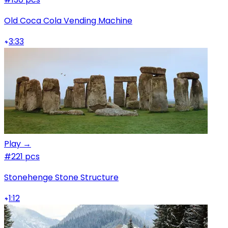
Old Coca Cola Vending Machine
3:33
Play →
#2
21 pcs
Stonehenge Stone Structure
1:12