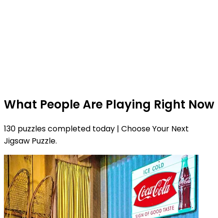
What People Are Playing Right Now
130 puzzles completed today | Choose Your Next
Jigsaw Puzzle.