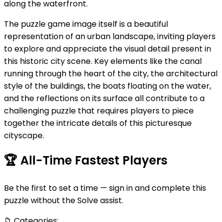
along the waterfront.
The puzzle game image itself is a beautiful
representation of an urban landscape, inviting players
to explore and appreciate the visual detail present in
this historic city scene. Key elements like the canal
running through the heart of the city, the architectural
style of the buildings, the boats floating on the water,
and the reflections on its surface all contribute to a
challenging puzzle that requires players to piece
together the intricate details of this picturesque
cityscape.
🏆
All-Time Fastest Players
Be the first to set a time — sign in and complete this
puzzle without the Solve assist.
📁
Categories: