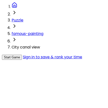
Puzzle
famous-painting
City canal view
Sign in to save & rank your time
Start Game