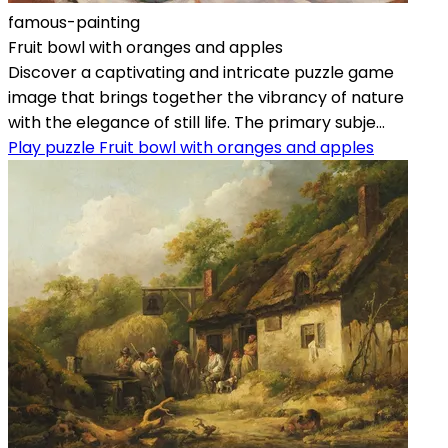
famous-painting
Fruit bowl with oranges and apples
Discover a captivating and intricate puzzle game
image that brings together the vibrancy of nature
with the elegance of still life. The primary subje...
Play puzzle Fruit bowl with oranges and apples