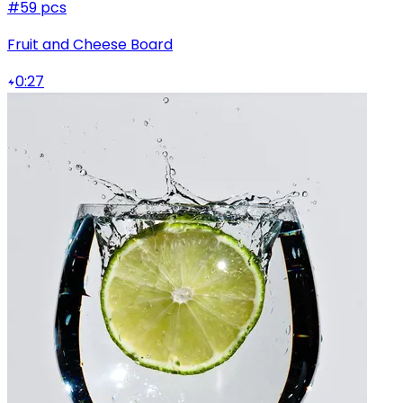
#5
9 pcs
Fruit and Cheese Board
0:27