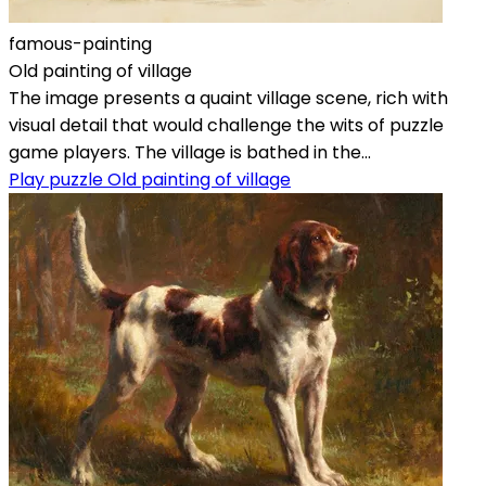
famous-painting
Old painting of village
The image presents a quaint village scene, rich with
visual detail that would challenge the wits of puzzle
game players. The village is bathed in the...
Play puzzle Old painting of village