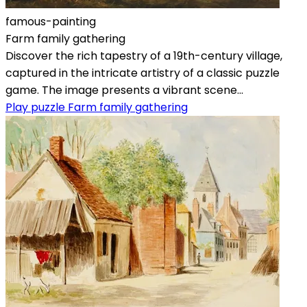
famous-painting
Farm family gathering
Discover the rich tapestry of a 19th-century village,
captured in the intricate artistry of a classic puzzle
game. The image presents a vibrant scene...
Play puzzle Farm family gathering