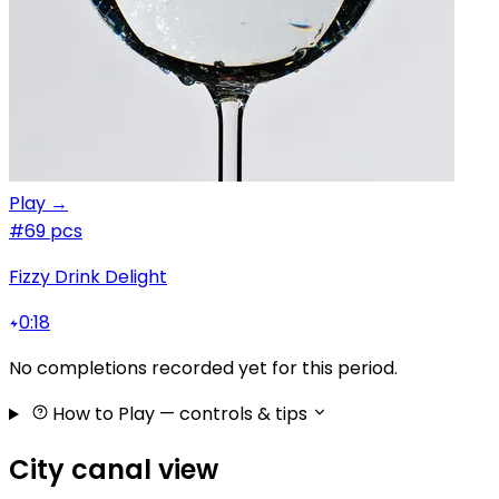
Play →
#6
9 pcs
Fizzy Drink Delight
0:18
No completions recorded yet for this period.
How to Play
— controls & tips
City canal view