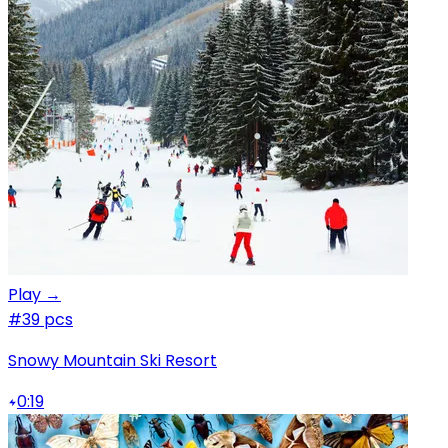
Play →
#3
9 pcs
Snowy Mountain Ski Resort
0:19