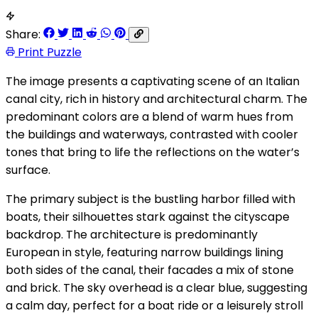
Share:
Print Puzzle
The image presents a captivating scene of an Italian
canal city, rich in history and architectural charm. The
predominant colors are a blend of warm hues from
the buildings and waterways, contrasted with cooler
tones that bring to life the reflections on the water’s
surface.
The primary subject is the bustling harbor filled with
boats, their silhouettes stark against the cityscape
backdrop. The architecture is predominantly
European in style, featuring narrow buildings lining
both sides of the canal, their facades a mix of stone
and brick. The sky overhead is a clear blue, suggesting
a calm day, perfect for a boat ride or a leisurely stroll