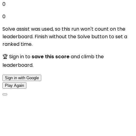
0
0
Solve assist was used, so this run won't count on the
leaderboard. Finish without the Solve button to set a
ranked time.
🏆 Sign in to
save this score
and climb the
leaderboard.
Sign in with Google
Play Again