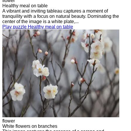
flower
Healthy meal on table
A vibrant and inviting tableau captures a moment of
tranquility with a focus on natural beauty. Dominating the
center of the image is a white plate,...
Play puzzle Healthy meal on table
flower
White flowers on branches