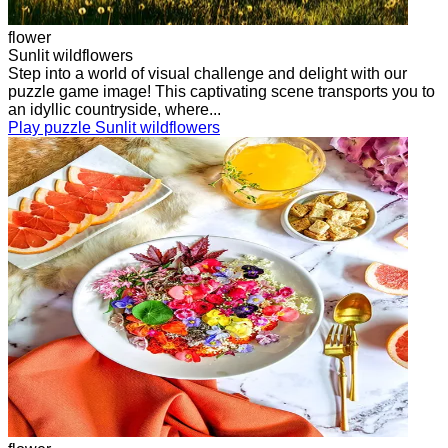
flower
Sunlit wildflowers
Step into a world of visual challenge and delight with our
puzzle game image! This captivating scene transports you to
an idyllic countryside, where...
Play puzzle Sunlit wildflowers