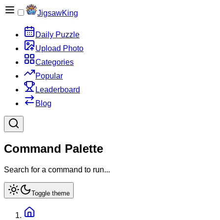
JigsawKing
Daily Puzzle
Upload Photo
Categories
Popular
Leaderboard
Blog
Command Palette
Search for a command to run...
Toggle theme