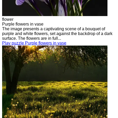
flower
Purple flowers in vase
The image presents a captivating scene of a bouquet of
purple and white flowers, set against the backdrop of a dark
surface. The flowers are in full...
Play puzzle Purple flowers in vase