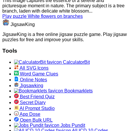
This image captures the essence of a serene and
picturesque moment in nature. The primary subject is a tree
branch, laden with delicate white blossom...
Play puzzle White flowers on branches
JigsawKing
JigsawKing is a free online jigsaw puzzle game. Play jigsaw
puzzles for free and improve your skills.
Tools
CalculatorBit
All SVG Icons
Word Game Clues
Online Notes
Jigsawking
Bookmarklets
Best Friend Quiz
Secret Diary
AI Prompt Studio
App Dose
Open Bulk URL
Jobs Pundit
All ICD 10 Codes