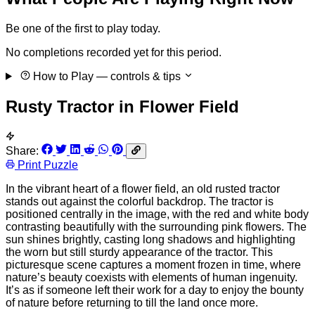
Be one of the first to play today.
No completions recorded yet for this period.
How to Play
— controls & tips
Rusty Tractor in Flower Field
Share:
Print Puzzle
In the vibrant heart of a flower field, an old rusted tractor
stands out against the colorful backdrop. The tractor is
positioned centrally in the image, with the red and white body
contrasting beautifully with the surrounding pink flowers. The
sun shines brightly, casting long shadows and highlighting
the worn but still sturdy appearance of the tractor. This
picturesque scene captures a moment frozen in time, where
nature’s beauty coexists with elements of human ingenuity.
It’s as if someone left their work for a day to enjoy the bounty
of nature before returning to till the land once more.