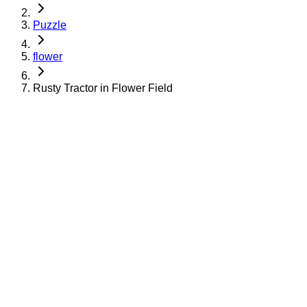
Puzzle
flower
Rusty Tractor in Flower Field