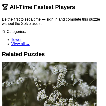
🏆
All-Time Fastest Players
Be the first to set a time — sign in and complete this puzzle
without the Solve assist.
📁
Categories:
flower
View all →
Related Puzzles