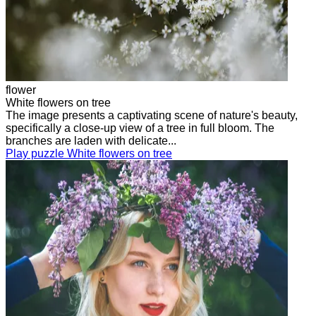
flower
White flowers on tree
The image presents a captivating scene of nature's beauty,
specifically a close-up view of a tree in full bloom. The
branches are laden with delicate...
Play puzzle White flowers on tree