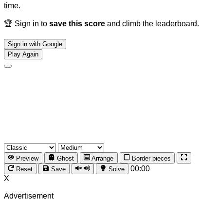
time.
🏆 Sign in to
save this score
and climb the leaderboard.
Sign in with Google
Play Again
Preview
Ghost
Arrange
Border pieces
00:00
Reset
Save
Solve
X
Advertisement