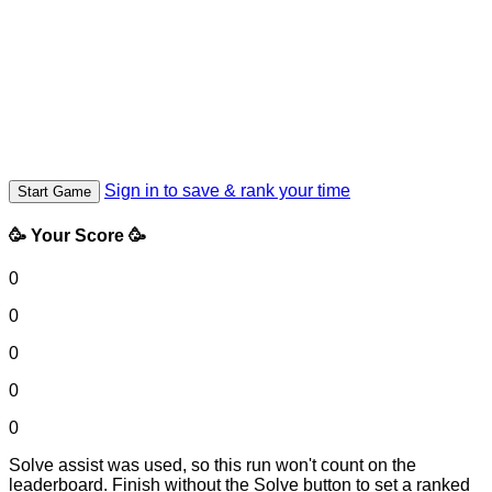
Sign in to save & rank your time
Start Game
🥳 Your Score 🥳
0
0
0
0
0
Solve assist was used, so this run won't count on the
leaderboard. Finish without the Solve button to set a ranked