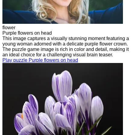
flower
Purple flowers on head
This image captures a visually stunning moment featuring a
young woman adorned with a delicate purple flower crown.
The puzzle game image is rich in color and detail, making it
an ideal choice for a challenging visual brain teaser.
Play puzzle Purple flowers on head