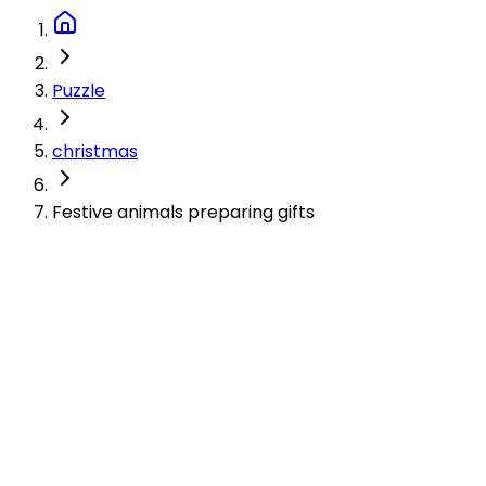
Puzzle
christmas
Festive animals preparing gifts