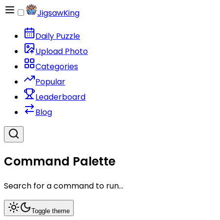
JigsawKing
Daily Puzzle
Upload Photo
Categories
Popular
Leaderboard
Blog
Command Palette
Search for a command to run...
Toggle theme