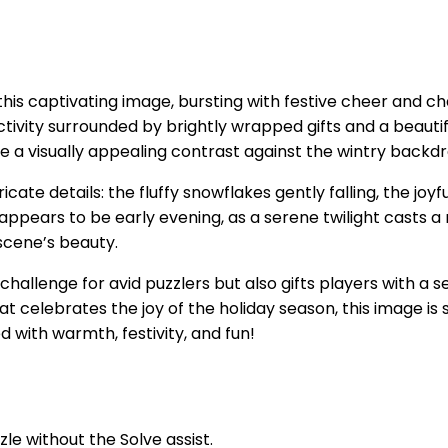
this captivating image, bursting with festive cheer and ch
ctivity surrounded by brightly wrapped gifts and a beaut
e a visually appealing contrast against the wintry backdro
icate details: the fluffy snowflakes gently falling, the jo
appears to be early evening, as a serene twilight casts 
scene’s beauty.
allenge for avid puzzlers but also gifts players with a se
celebrates the joy of the holiday season, this image is su
 with warmth, festivity, and fun!
zle without the Solve assist.