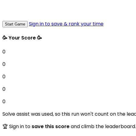
Sign in to save & rank your time
Start Game
🥳 Your Score 🥳
0
0
0
0
0
Solve assist was used, so this run won't count on the lea
🏆 Sign in to
save this score
and climb the leaderboard.