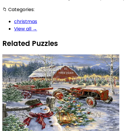
📁
Categories:
christmas
View all →
Related Puzzles