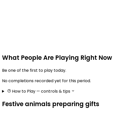
What People Are Playing Right Now
Be one of the first to play today.
No completions recorded yet for this period.
How to Play
— controls & tips
Festive animals preparing gifts