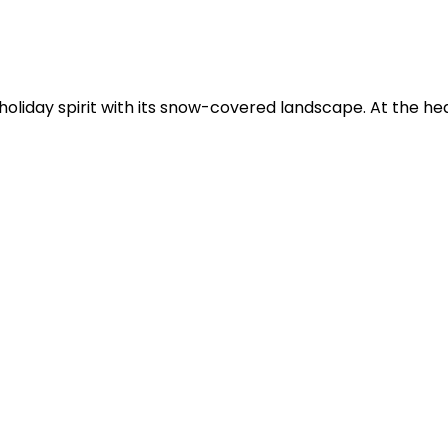
liday spirit with its snow-covered landscape. At the hear