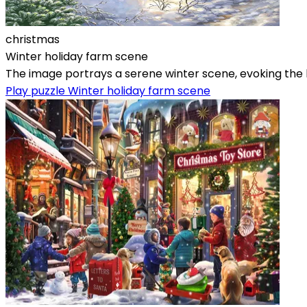
christmas
Winter holiday farm scene
The image portrays a serene winter scene, evoking the ho
Play puzzle Winter holiday farm scene