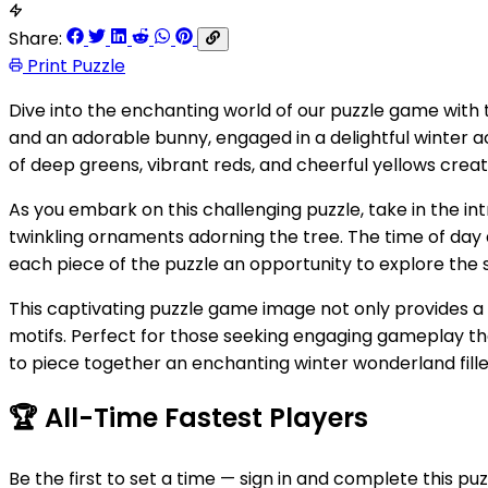
Share:
Print Puzzle
Dive into the enchanting world of our puzzle game with 
and an adorable bunny, engaged in a delightful winter a
of deep greens, vibrant reds, and cheerful yellows creat
As you embark on this challenging puzzle, take in the intr
twinkling ornaments adorning the tree. The time of day 
each piece of the puzzle an opportunity to explore the 
This captivating puzzle game image not only provides a ch
motifs. Perfect for those seeking engaging gameplay that 
to piece together an enchanting winter wonderland filled
🏆
All-Time Fastest Players
Be the first to set a time — sign in and complete this puz