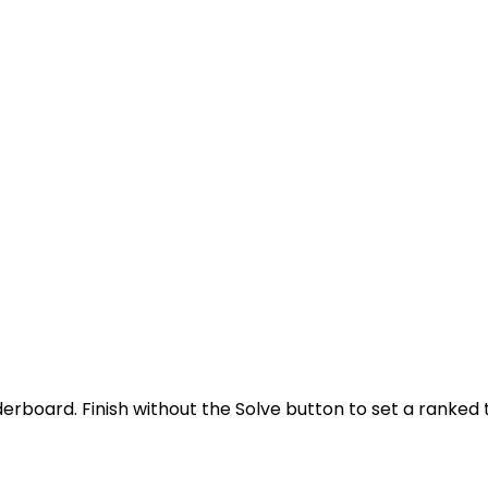
derboard. Finish without the Solve button to set a ranked 