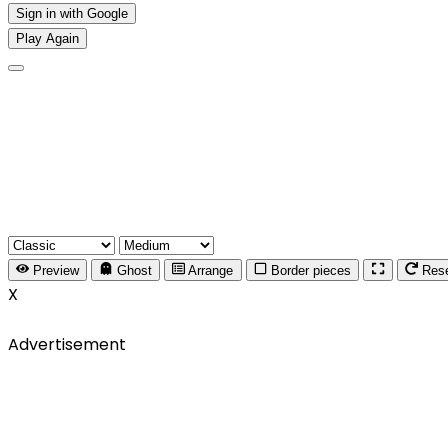
Sign in with Google
Play Again
Preview
Ghost
Arrange
Border pieces
Res
X
Advertisement