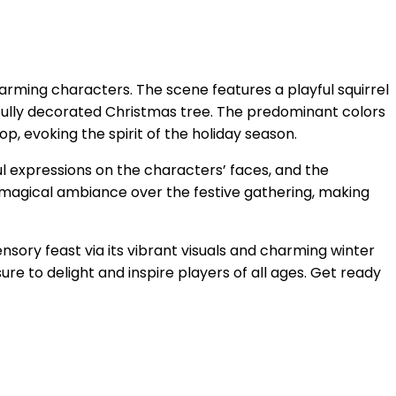
arming characters. The scene features a playful squirrel
ifully decorated Christmas tree. The predominant colors
p, evoking the spirit of the holiday season.
yful expressions on the characters’ faces, and the
a magical ambiance over the festive gathering, making
nsory feast via its vibrant visuals and charming winter
re to delight and inspire players of all ages. Get ready