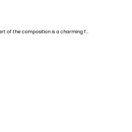
t of the composition is a charming f...