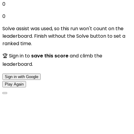
0
0
Solve assist was used, so this run won't count on the
leaderboard. Finish without the Solve button to set a
ranked time.
🏆 Sign in to
save this score
and climb the
leaderboard.
Sign in with Google
Play Again