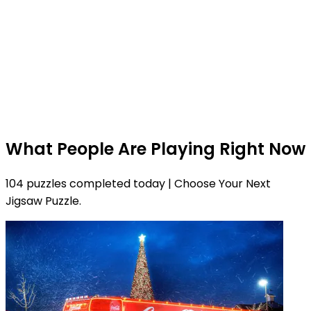
What People Are Playing Right Now
104 puzzles completed today | Choose Your Next
Jigsaw Puzzle.