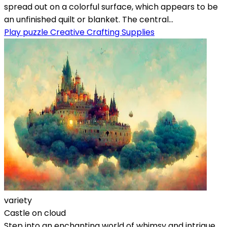
spread out on a colorful surface, which appears to be
an unfinished quilt or blanket. The central...
Play puzzle Creative Crafting Supplies
variety
Castle on cloud
Step into an enchanting world of whimsy and intrigue