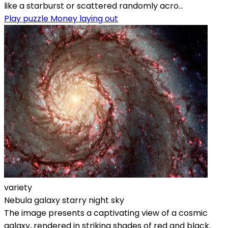
like a starburst or scattered randomly acro...
Play puzzle Money laying out
variety
Nebula galaxy starry night sky
The image presents a captivating view of a cosmic
galaxy, rendered in striking shades of red and black.