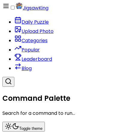
JigsawKing
Daily Puzzle
Upload Photo
Categories
Popular
Leaderboard
Blog
Command Palette
Search for a command to run...
Toggle theme