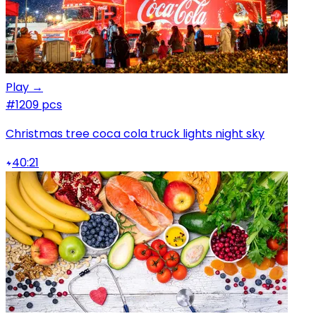
Play →
#1
209 pcs
Christmas tree coca cola truck lights night sky
40:21