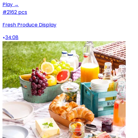
Play →
#2
162 pcs
Fresh Produce Display
34:08