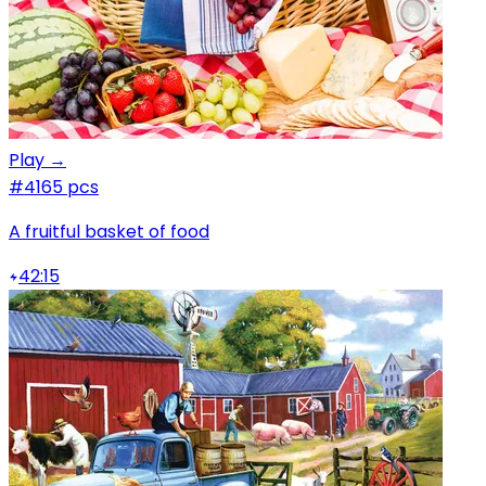
Play →
#4
165 pcs
A fruitful basket of food
42:15