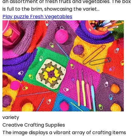
an assortment of fresh fruits and vegetables. The box
is full to the brim, showcasing the variet...
Play puzzle Fresh Vegetables
variety
Creative Crafting Supplies
The image displays a vibrant array of crafting items