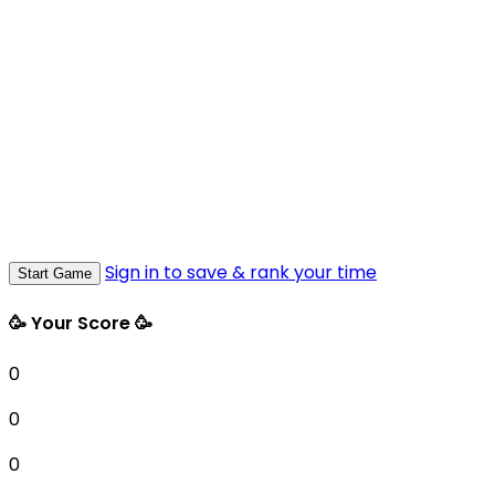
Sign in to save & rank your time
Start Game
🥳 Your Score 🥳
0
0
0