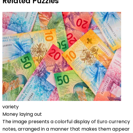
Related Puzzles
variety
Money laying out
The image presents a colorful display of Euro currency
notes, arranged in a manner that makes them appear