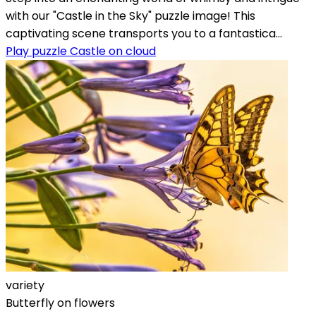
with our "Castle in the Sky" puzzle image! This
captivating scene transports you to a fantastica...
Play puzzle Castle on cloud
variety
Butterfly on flowers