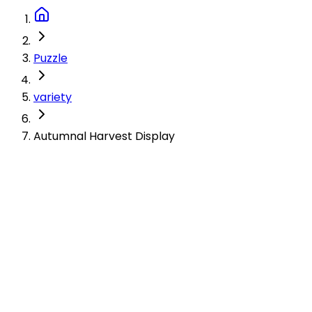
Puzzle
variety
Autumnal Harvest Display