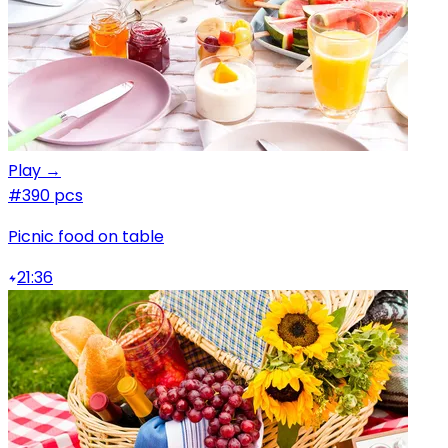
Play →
#3
90 pcs
Picnic food on table
21:36