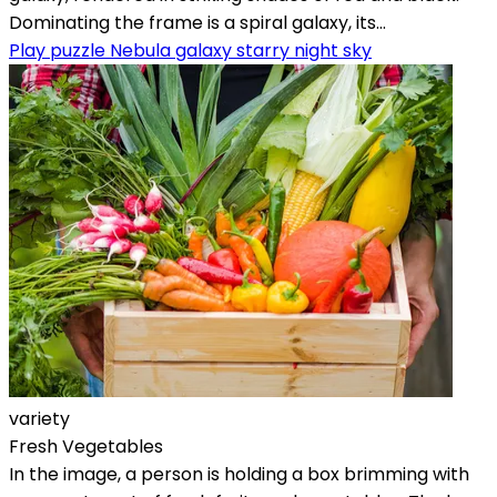
Dominating the frame is a spiral galaxy, its...
Play puzzle Nebula galaxy starry night sky
variety
Fresh Vegetables
In the image, a person is holding a box brimming with