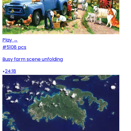
Play →
#5
108 pcs
Busy farm scene unfolding
24:18