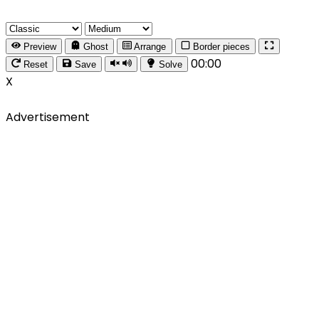
Preview
Ghost
Arrange
Border pieces
00:00
Reset
Save
Solve
X
Advertisement