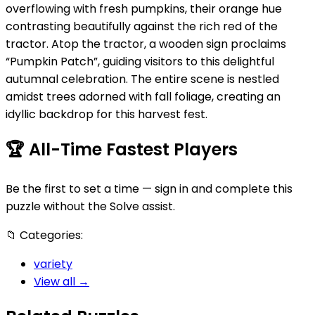
overflowing with fresh pumpkins, their orange hue
contrasting beautifully against the rich red of the
tractor. Atop the tractor, a wooden sign proclaims
“Pumpkin Patch”, guiding visitors to this delightful
autumnal celebration. The entire scene is nestled
amidst trees adorned with fall foliage, creating an
idyllic backdrop for this harvest fest.
🏆
All-Time Fastest Players
Be the first to set a time — sign in and complete this
puzzle without the Solve assist.
📁
Categories:
variety
View all →