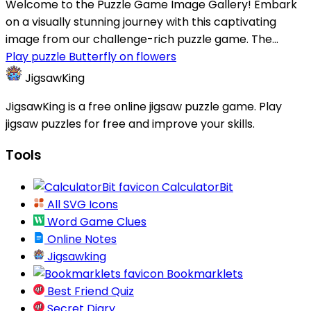
Welcome to the Puzzle Game Image Gallery! Embark
on a visually stunning journey with this captivating
image from our challenge-rich puzzle game. The...
Play puzzle Butterfly on flowers
JigsawKing
JigsawKing is a free online jigsaw puzzle game. Play
jigsaw puzzles for free and improve your skills.
Tools
CalculatorBit
All SVG Icons
Word Game Clues
Online Notes
Jigsawking
Bookmarklets
Best Friend Quiz
Secret Diary