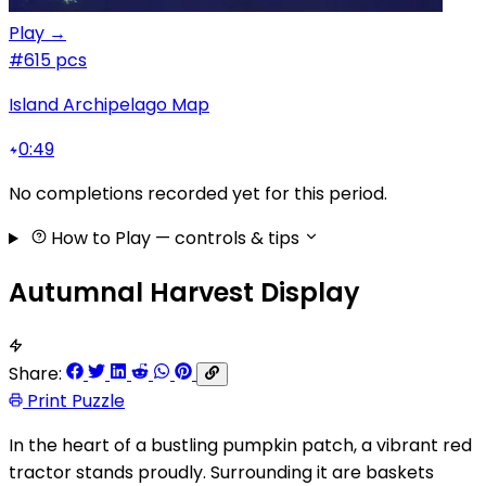
Play →
#6
15 pcs
Island Archipelago Map
0:49
No completions recorded yet for this period.
How to Play
— controls & tips
Autumnal Harvest Display
Share:
Print Puzzle
In the heart of a bustling pumpkin patch, a vibrant red
tractor stands proudly. Surrounding it are baskets