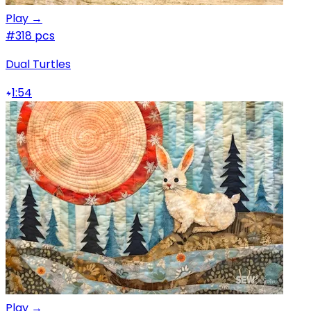
Play →
#3
18 pcs
Dual Turtles
1:54
Play →