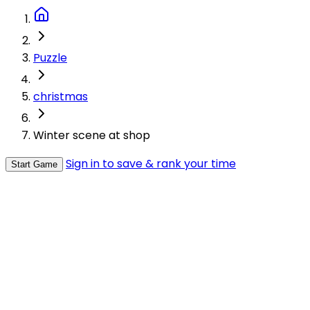
Puzzle
christmas
Winter scene at shop
Sign in to save & rank your time
Start Game