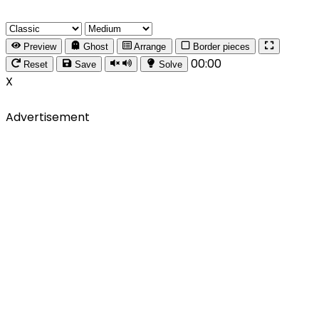
Preview
Ghost
Arrange
Border pieces
00:00
Reset
Save
Solve
X
Advertisement