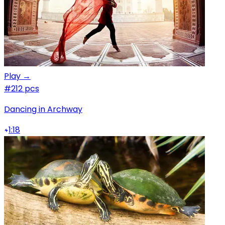
Play →
#2
12 pcs
Dancing in Archway
1:18