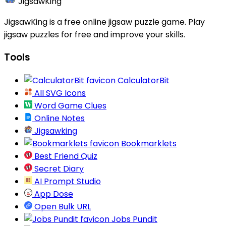
JigsawKing
JigsawKing is a free online jigsaw puzzle game. Play
jigsaw puzzles for free and improve your skills.
Tools
CalculatorBit
All SVG Icons
Word Game Clues
Online Notes
Jigsawking
Bookmarklets
Best Friend Quiz
Secret Diary
AI Prompt Studio
App Dose
Open Bulk URL
Jobs Pundit