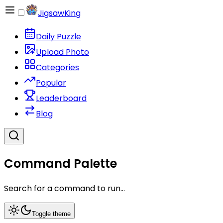
JigsawKing
Daily Puzzle
Upload Photo
Categories
Popular
Leaderboard
Blog
Command Palette
Search for a command to run...
Toggle theme