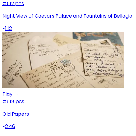
#5
12 pcs
Night View of Caesars Palace and Fountains of Bellagio
1:12
Play →
#6
18 pcs
Old Papers
2:46