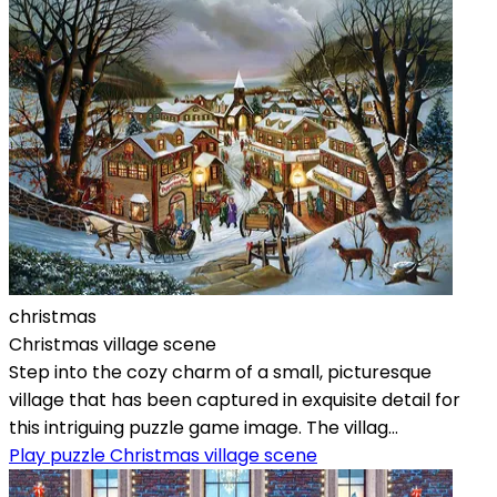
christmas
Christmas village scene
Step into the cozy charm of a small, picturesque
village that has been captured in exquisite detail for
this intriguing puzzle game image. The villag...
Play puzzle Christmas village scene