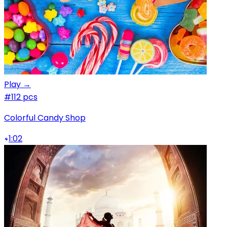
Play →
#1
12 pcs
Colorful Candy Shop
1:02