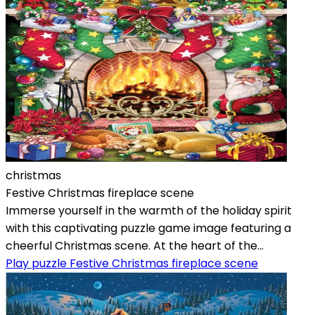
christmas
Festive Christmas fireplace scene
Immerse yourself in the warmth of the holiday spirit
with this captivating puzzle game image featuring a
cheerful Christmas scene. At the heart of the...
Play puzzle Festive Christmas fireplace scene