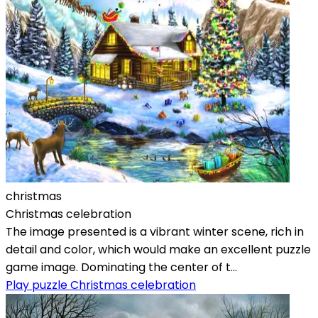
christmas
Christmas celebration
The image presented is a vibrant winter scene, rich in
detail and color, which would make an excellent puzzle
game image. Dominating the center of t...
Play puzzle Christmas celebration