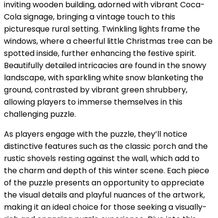
inviting wooden building, adorned with vibrant Coca-
Cola signage, bringing a vintage touch to this
picturesque rural setting. Twinkling lights frame the
windows, where a cheerful little Christmas tree can be
spotted inside, further enhancing the festive spirit.
Beautifully detailed intricacies are found in the snowy
landscape, with sparkling white snow blanketing the
ground, contrasted by vibrant green shrubbery,
allowing players to immerse themselves in this
challenging puzzle.
As players engage with the puzzle, they’ll notice
distinctive features such as the classic porch and the
rustic shovels resting against the wall, which add to
the charm and depth of this winter scene. Each piece
of the puzzle presents an opportunity to appreciate
the visual details and playful nuances of the artwork,
making it an ideal choice for those seeking a visually-