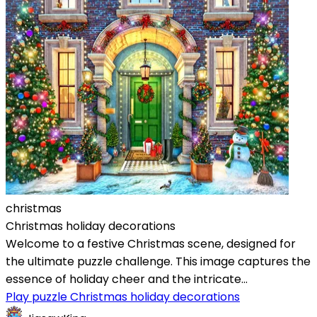
christmas
Christmas holiday decorations
Welcome to a festive Christmas scene, designed for
the ultimate puzzle challenge. This image captures the
essence of holiday cheer and the intricate...
Play puzzle Christmas holiday decorations