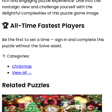
rich and engaging puzzle experience. Dive into this
nostalgic view and challenge yourself with the
delightful complexities of this puzzle game image.
🏆
All-Time Fastest Players
Be the first to set a time — sign in and complete this
puzzle without the Solve assist.
📁
Categories:
christmas
View all →
Related Puzzles