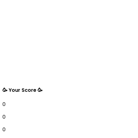
🥳 Your Score 🥳
0
0
0