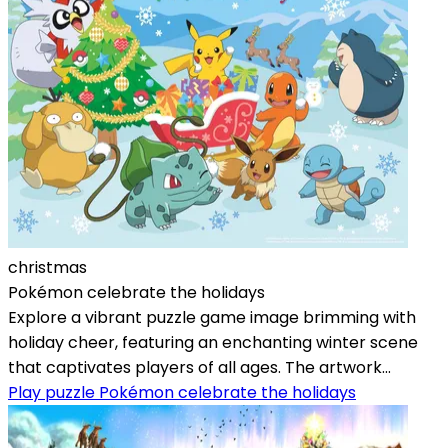
christmas
Pokémon celebrate the holidays
Explore a vibrant puzzle game image brimming with
holiday cheer, featuring an enchanting winter scene
that captivates players of all ages. The artwork...
Play puzzle Pokémon celebrate the holidays