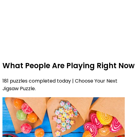
What People Are Playing Right Now
181 puzzles completed today | Choose Your Next
Jigsaw Puzzle.