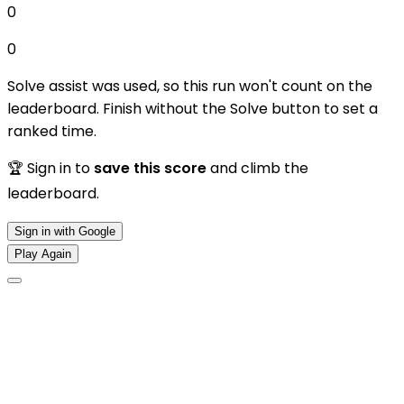
0
0
Solve assist was used, so this run won't count on the
leaderboard. Finish without the Solve button to set a
ranked time.
🏆 Sign in to
save this score
and climb the
leaderboard.
Sign in with Google
Play Again