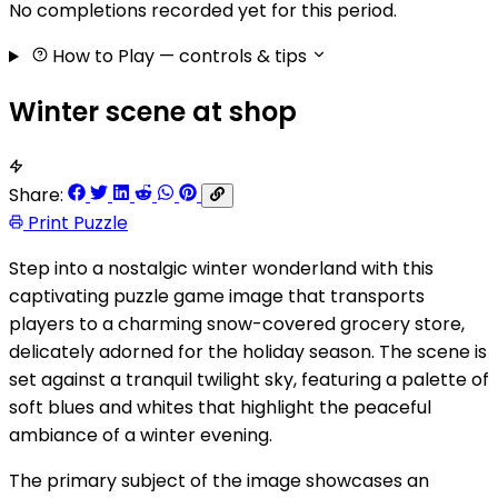
No completions recorded yet for this period.
How to Play
— controls & tips
Winter scene at shop
Share:
Print Puzzle
Step into a nostalgic winter wonderland with this
captivating puzzle game image that transports
players to a charming snow-covered grocery store,
delicately adorned for the holiday season. The scene is
set against a tranquil twilight sky, featuring a palette of
soft blues and whites that highlight the peaceful
ambiance of a winter evening.
The primary subject of the image showcases an