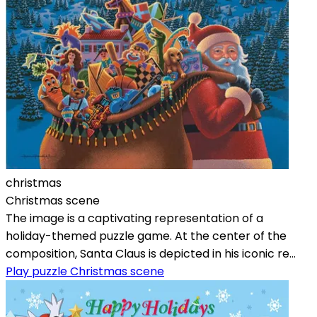
christmas
Christmas scene
The image is a captivating representation of a
holiday-themed puzzle game. At the center of the
composition, Santa Claus is depicted in his iconic re...
Play puzzle Christmas scene