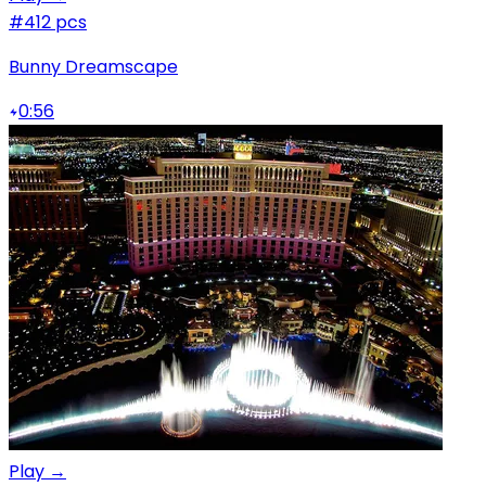
#4
12 pcs
Bunny Dreamscape
0:56
Play →