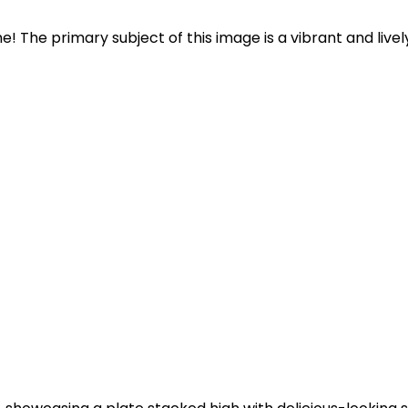
e! The primary subject of this image is a vibrant and lively