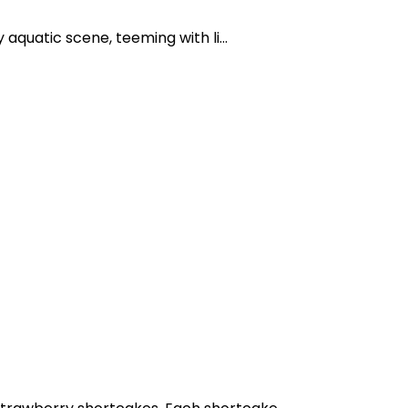
 aquatic scene, teeming with li...