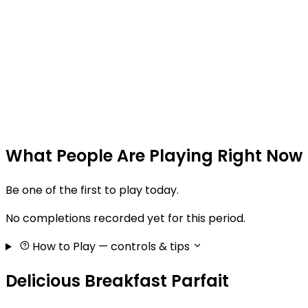
What People Are Playing Right Now
Be one of the first to play today.
No completions recorded yet for this period.
How to Play
— controls & tips
Delicious Breakfast Parfait