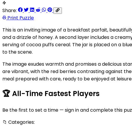
Share:
Print Puzzle
This is an inviting image of a breakfast parfait, beautifu
and a drizzle of honey. A second layer includes a creamy 
serving of cocoa puffs cereal. The jar is placed on a b
to the scene.
The image exudes warmth and promises a delicious start 
are vibrant, with the red berries contrasting against th
meal prepared with care, ready to be enjoyed at leisure
🏆
All-Time Fastest Players
Be the first to set a time — sign in and complete this puz
📁
Categories: