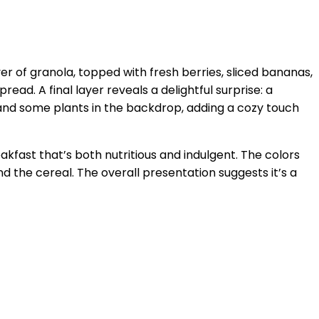
ayer of granola, topped with fresh berries, sliced bananas,
ad. A final layer reveals a delightful surprise: a
w and some plants in the backdrop, adding a cozy touch
fast that’s both nutritious and indulgent. The colors
d the cereal. The overall presentation suggests it’s a