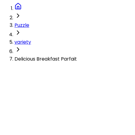
Puzzle
variety
Delicious Breakfast Parfait