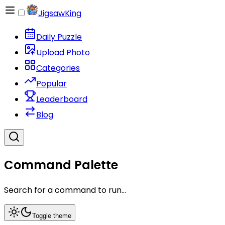
JigsawKing
Daily Puzzle
Upload Photo
Categories
Popular
Leaderboard
Blog
Command Palette
Search for a command to run...
Toggle theme