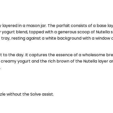
lly layered in a mason jar. The parfait consists of a base l
yogurt blend, topped with a generous scoop of Nutella spre
lue tray, resting against a white background with a windo
to the day. It captures the essence of a wholesome break
e creamy yogurt and the rich brown of the Nutella layer an
.
zle without the Solve assist.