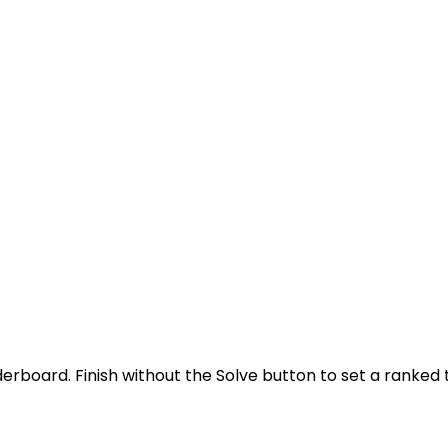
derboard. Finish without the Solve button to set a ranked 