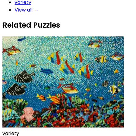
variety
View all →
Related Puzzles
variety