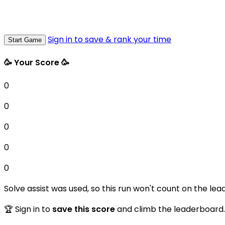
Sign in to save & rank your time
Start Game
🥳 Your Score 🥳
0
0
0
0
0
Solve assist was used, so this run won't count on the lea
🏆 Sign in to
save this score
and climb the leaderboard.