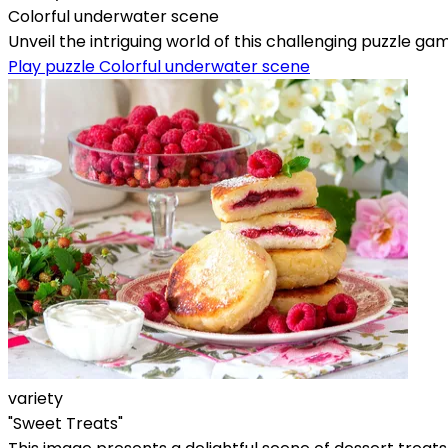
Colorful underwater scene
Unveil the intriguing world of this challenging puzzle gam
Play puzzle Colorful underwater scene
variety
"Sweet Treats"