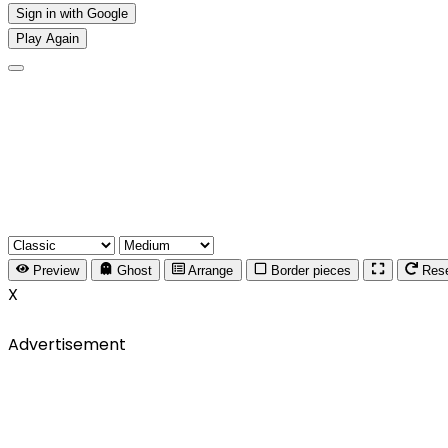
Sign in with Google
Play Again
Preview
Ghost
Arrange
Border pieces
Res
X
Advertisement