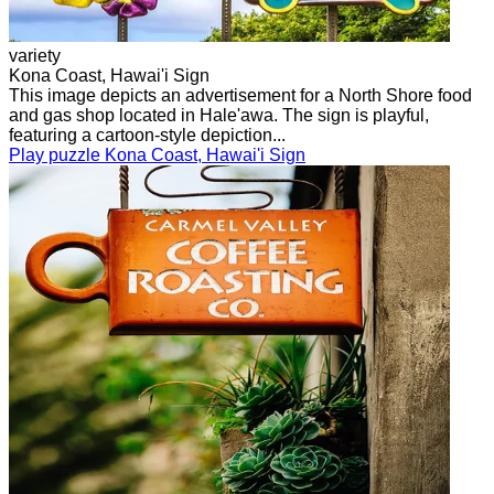
variety
Kona Coast, Hawai'i Sign
This image depicts an advertisement for a North Shore food
and gas shop located in Hale'awa. The sign is playful,
featuring a cartoon-style depiction...
Play puzzle Kona Coast, Hawai'i Sign