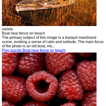
variety
Boat near fence on beach
The primary subject of this image is a tranquil marshland
scene, evoking a sense of calm and solitude. The main focus
of the photo is an old boat, mo...
Play puzzle Boat near fence on beach