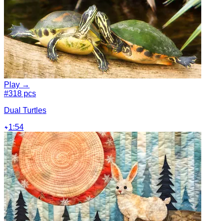
Play →
#3
18 pcs
Dual Turtles
1:54