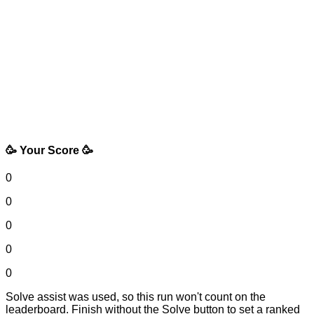
🥳 Your Score 🥳
0
0
0
0
0
Solve assist was used, so this run won't count on the
leaderboard. Finish without the Solve button to set a ranked