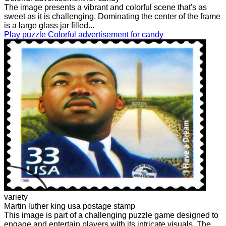
The image presents a vibrant and colorful scene that's as
sweet as it is challenging. Dominating the center of the frame
is a large glass jar filled...
Play puzzle Colorful advertisement for candy
variety
Martin luther king usa postage stamp
This image is part of a challenging puzzle game designed to
engage and entertain players with its intricate visuals. The