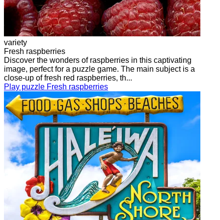
variety
Fresh raspberries
Discover the wonders of raspberries in this captivating
image, perfect for a puzzle game. The main subject is a
close-up of fresh red raspberries, th...
Play puzzle Fresh raspberries