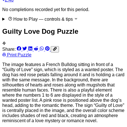
No completions recorded yet for this period.
How to Play
— controls & tips
Guilty Love Dog Puzzle
Share:
Print Puzzle
The image features a French Bulldog sitting in front of a
“Guilty of Love” sign, which is styled as a wanted poster. The
dog has red rose petals falling around it and is holding a card
with the same message. In the background, there are
silhouettes of hearts and roses along with mugshots that
resemble human faces. There is also a playful element
where the numbers 1 to 6 are displayed in the style of a
wanted poster list. A pink rose is positioned above the dog’s
head, adding to the romantic theme. The sign “Guilty of Love”
is centrally placed in the image, and the overall color scheme
includes shades of red and black, creating an atmosphere
reminiscent of a love mystery or romance novel.