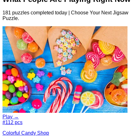
181 puzzles completed today | Choose Your Next Jigsaw
Puzzle.
Play →
#1
12 pcs
Colorful Candy Shop