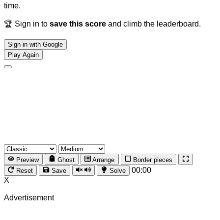
time.
🏆 Sign in to
save this score
and climb the leaderboard.
Sign in with Google
Play Again
Preview
Ghost
Arrange
Border pieces
00:00
Reset
Save
Solve
X
Advertisement