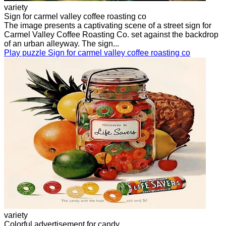
variety
Sign for carmel valley coffee roasting co
The image presents a captivating scene of a street sign for
Carmel Valley Coffee Roasting Co. set against the backdrop
of an urban alleyway. The sign...
Play puzzle Sign for carmel valley coffee roasting co
variety
Colorful advertisement for candy