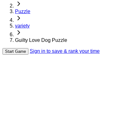
Puzzle
variety
Guilty Love Dog Puzzle
Sign in to save & rank your time
Start Game