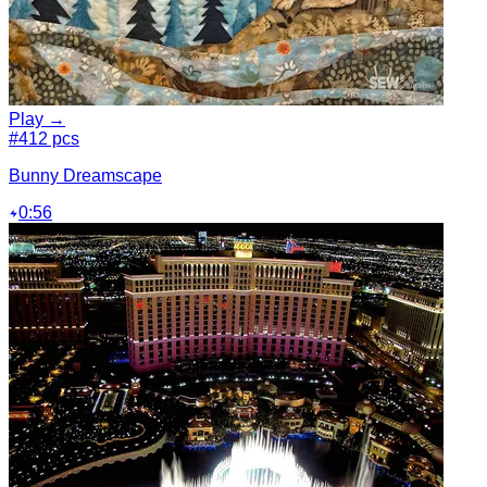
Play →
#4
12 pcs
Bunny Dreamscape
0:56