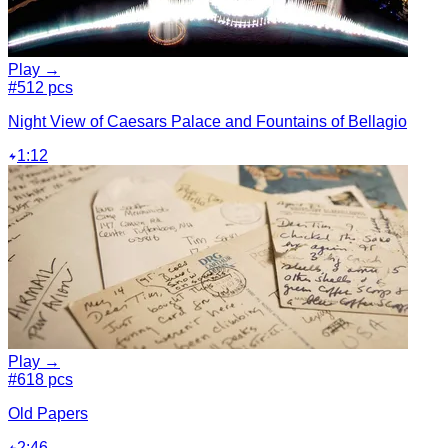
Play →
#5
12 pcs
Night View of Caesars Palace and Fountains of Bellagio
1:12
Play →
#6
18 pcs
Old Papers
2:46