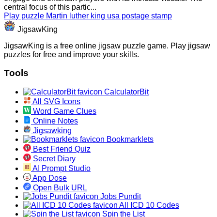
central focus of this partic...
Play puzzle Martin luther king usa postage stamp
JigsawKing
JigsawKing is a free online jigsaw puzzle game. Play jigsaw
puzzles for free and improve your skills.
Tools
CalculatorBit
All SVG Icons
Word Game Clues
Online Notes
Jigsawking
Bookmarklets
Best Friend Quiz
Secret Diary
AI Prompt Studio
App Dose
Open Bulk URL
Jobs Pundit
All ICD 10 Codes
Spin the List