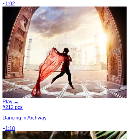
1:02
Play →
#2
12 pcs
Dancing in Archway
1:18