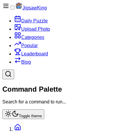
JigsawKing
Daily Puzzle
Upload Photo
Categories
Popular
Leaderboard
Blog
Command Palette
Search for a command to run...
Toggle theme