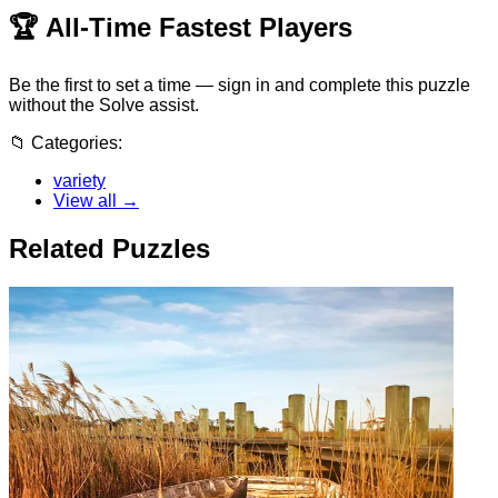
🏆
All-Time Fastest Players
Be the first to set a time — sign in and complete this puzzle
without the Solve assist.
📁
Categories:
variety
View all →
Related Puzzles