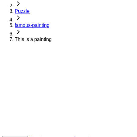
Puzzle
famous-painting
This is a painting