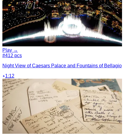
Play →
#4
12 pcs
Night View of Caesars Palace and Fountains of Bellagio
1:12