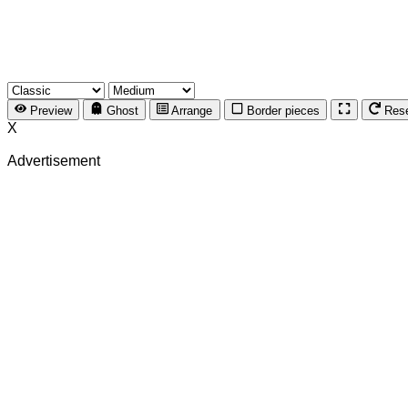
Preview
Ghost
Arrange
Border pieces
Res
X
Advertisement