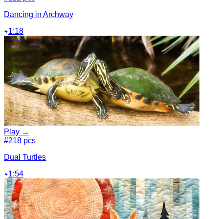
Dancing in Archway
1:18
Play →
#2
18 pcs
Dual Turtles
1:54