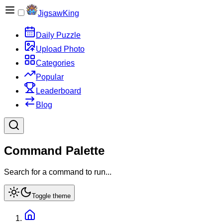
JigsawKing
Daily Puzzle
Upload Photo
Categories
Popular
Leaderboard
Blog
Command Palette
Search for a command to run...
Toggle theme