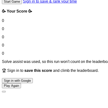
Sign in to save & rank your time
Start Game
🥳 Your Score 🥳
0
0
0
0
0
Solve assist was used, so this run won't count on the leaderboa
🏆 Sign in to
save this score
and climb the leaderboard.
Sign in with Google
Play Again