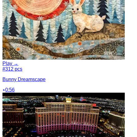
Play →
#3
12 pcs
Bunny Dreamscape
0:56