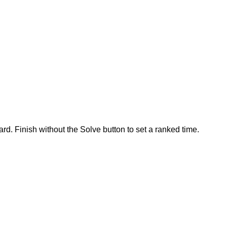
rd. Finish without the Solve button to set a ranked time.