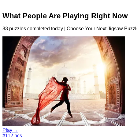
What People Are Playing Right Now
83 puzzles completed today | Choose Your Next Jigsaw Puzzl
Play →
#1
12 pcs