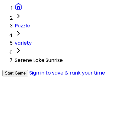
Puzzle
variety
Serene Lake Sunrise
Sign in to save & rank your time
Start Game