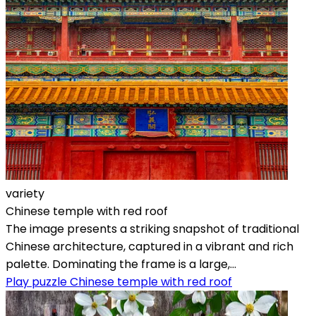
variety
Chinese temple with red roof
The image presents a striking snapshot of traditional
Chinese architecture, captured in a vibrant and rich
palette. Dominating the frame is a large,...
Play puzzle Chinese temple with red roof