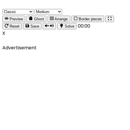
Preview
Ghost
Arrange
Border pieces
00:00
Reset
Save
Solve
X
Advertisement