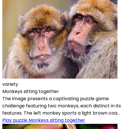
variety
Monkeys sitting together
The image presents a captivating puzzle game
challenge featuring two monkeys, each distinct in its
features. The left monkey sports a light brown coa...
Play puzzle Monkeys sitting together