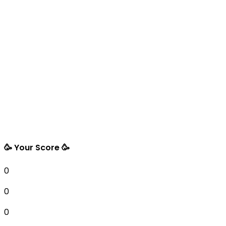
🥳 Your Score 🥳
0
0
0