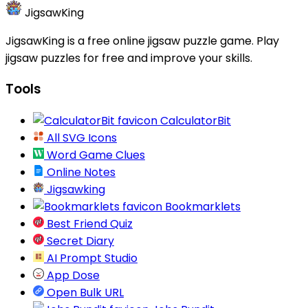
JigsawKing
JigsawKing is a free online jigsaw puzzle game. Play
jigsaw puzzles for free and improve your skills.
Tools
CalculatorBit
All SVG Icons
Word Game Clues
Online Notes
Jigsawking
Bookmarklets
Best Friend Quiz
Secret Diary
AI Prompt Studio
App Dose
Open Bulk URL