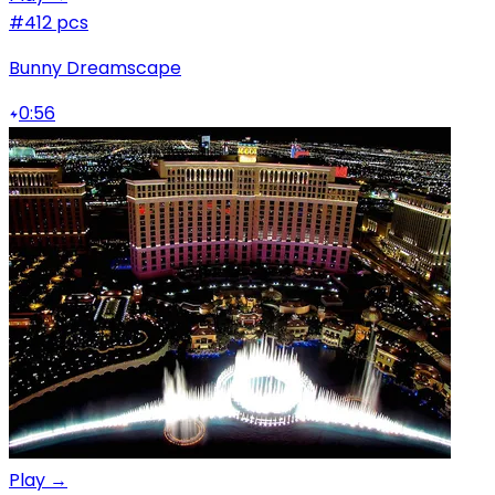
#4
12 pcs
Bunny Dreamscape
0:56
Play →