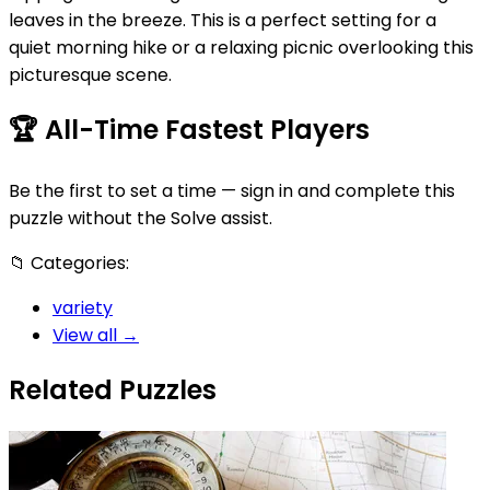
leaves in the breeze. This is a perfect setting for a
quiet morning hike or a relaxing picnic overlooking this
picturesque scene.
🏆
All-Time Fastest Players
Be the first to set a time — sign in and complete this
puzzle without the Solve assist.
📁
Categories:
variety
View all →
Related Puzzles