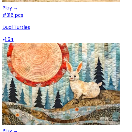
Play →
#3
18 pcs
Dual Turtles
1:54
Play →