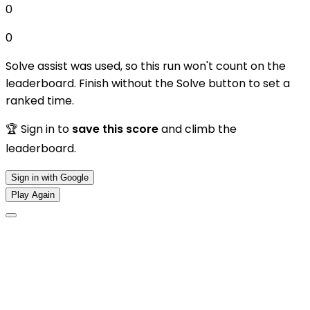
0
0
Solve assist was used, so this run won't count on the
leaderboard. Finish without the Solve button to set a
ranked time.
🏆 Sign in to
save this score
and climb the
leaderboard.
Sign in with Google
Play Again