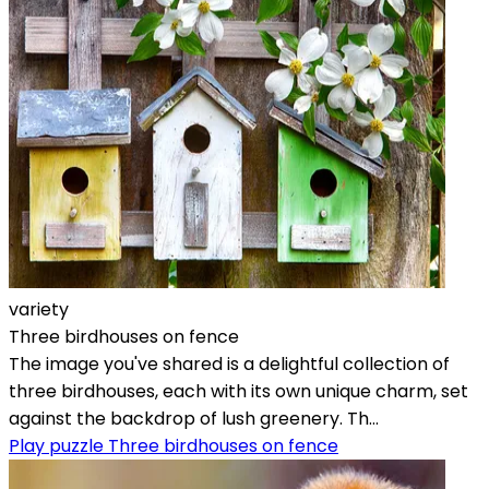
variety
Three birdhouses on fence
The image you've shared is a delightful collection of
three birdhouses, each with its own unique charm, set
against the backdrop of lush greenery. Th...
Play puzzle Three birdhouses on fence