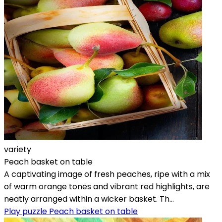
variety
Peach basket on table
A captivating image of fresh peaches, ripe with a mix
of warm orange tones and vibrant red highlights, are
neatly arranged within a wicker basket. Th...
Play puzzle Peach basket on table