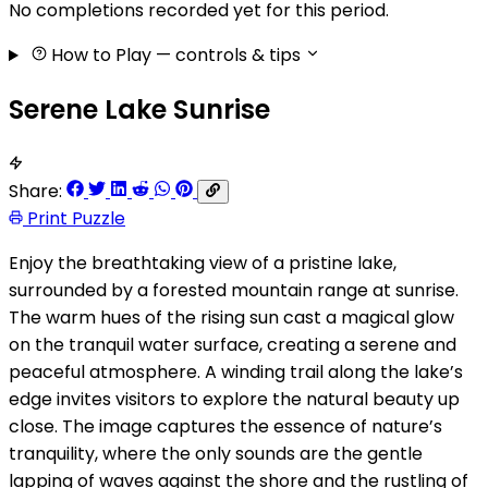
No completions recorded yet for this period.
How to Play
— controls & tips
Serene Lake Sunrise
Share:
Print Puzzle
Enjoy the breathtaking view of a pristine lake,
surrounded by a forested mountain range at sunrise.
The warm hues of the rising sun cast a magical glow
on the tranquil water surface, creating a serene and
peaceful atmosphere. A winding trail along the lake’s
edge invites visitors to explore the natural beauty up
close. The image captures the essence of nature’s
tranquility, where the only sounds are the gentle
lapping of waves against the shore and the rustling of