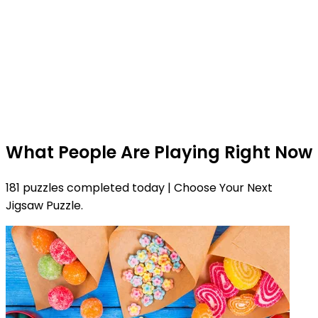
What People Are Playing Right Now
181 puzzles completed today | Choose Your Next
Jigsaw Puzzle.