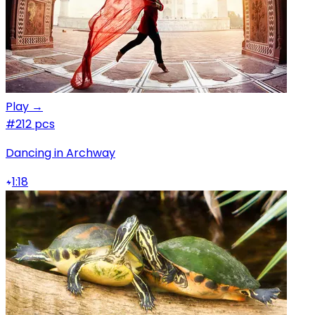
Play →
#2
12 pcs
Dancing in Archway
1:18