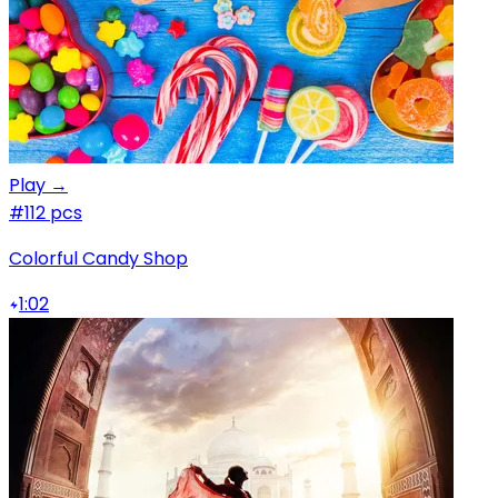
Play →
#1
12 pcs
Colorful Candy Shop
1:02