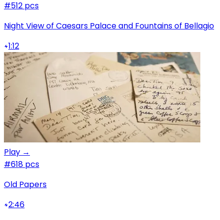
#5
12 pcs
Night View of Caesars Palace and Fountains of Bellagio
1:12
Play →
#6
18 pcs
Old Papers
2:46