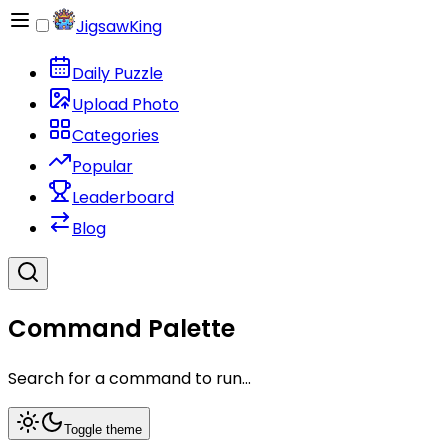
JigsawKing
Daily Puzzle
Upload Photo
Categories
Popular
Leaderboard
Blog
Command Palette
Search for a command to run...
Toggle theme