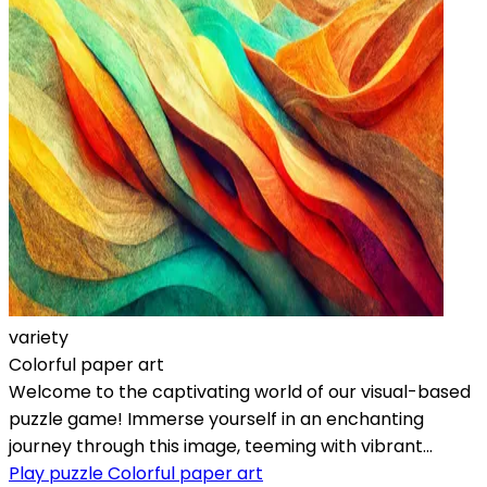
variety
Colorful paper art
Welcome to the captivating world of our visual-based
puzzle game! Immerse yourself in an enchanting
journey through this image, teeming with vibrant...
Play puzzle Colorful paper art