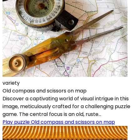
variety
Old compass and scissors on map
Discover a captivating world of visual intrigue in this
image, meticulously crafted for a challenging puzzle
game. The central focus is an old, ruste...
Play puzzle Old compass and scissors on map