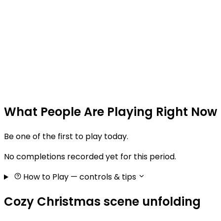
What People Are Playing Right Now
Be one of the first to play today.
No completions recorded yet for this period.
How to Play
— controls & tips
Cozy Christmas scene unfolding