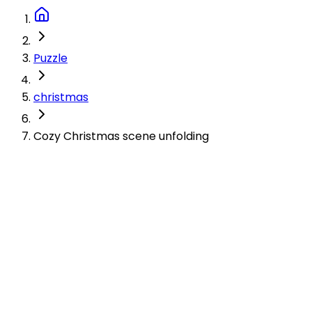
Puzzle
christmas
Cozy Christmas scene unfolding