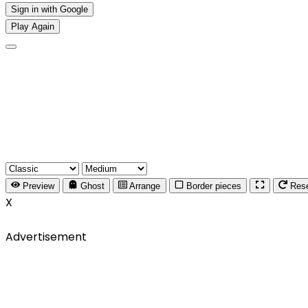
Sign in with Google
Play Again
Preview
Ghost
Arrange
Border pieces
Res
X
Advertisement