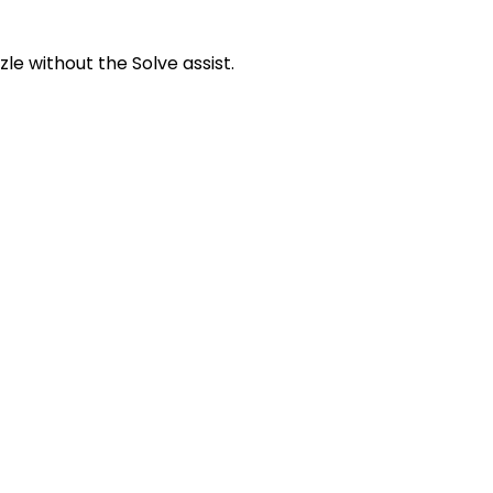
zle without the Solve assist.