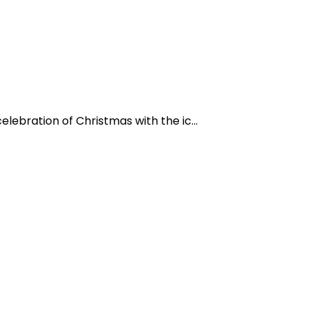
lebration of Christmas with the ic...