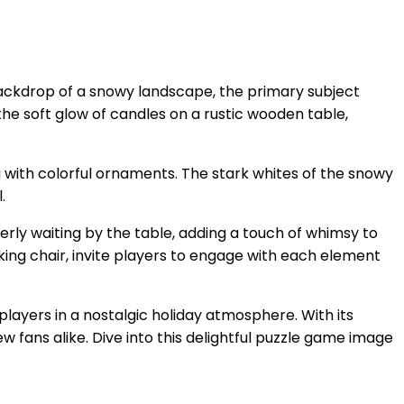
ackdrop of a snowy landscape, the primary subject
 the soft glow of candles on a rustic wooden table,
g with colorful ornaments. The stark whites of the snowy
.
rly waiting by the table, adding a touch of whimsy to
king chair, invite players to engage with each element
players in a nostalgic holiday atmosphere. With its
ew fans alike. Dive into this delightful puzzle game image