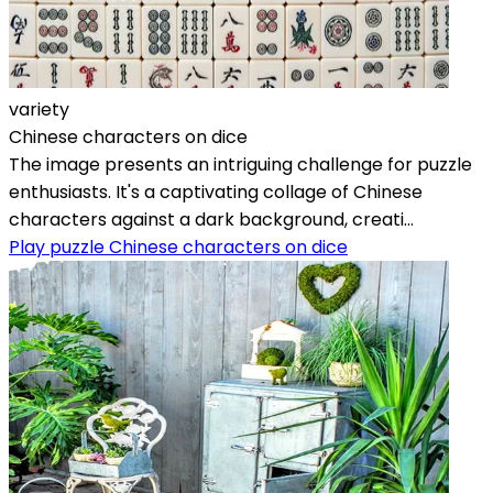
variety
Chinese characters on dice
The image presents an intriguing challenge for puzzle
enthusiasts. It's a captivating collage of Chinese
characters against a dark background, creati...
Play puzzle Chinese characters on dice