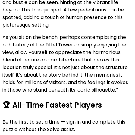
and bustle can be seen, hinting at the vibrant life
beyond this tranquil spot. A few pedestrians can be
spotted, adding a touch of human presence to this
picturesque setting.
As you sit on the bench, perhaps contemplating the
rich history of the Eiffel Tower or simply enjoying the
view, allow yourself to appreciate the harmonious
blend of nature and architecture that makes this
location truly special. It’s not just about the structure
itself; it’s about the story behind it, the memories it
holds for millions of visitors, and the feelings it evokes
in those who stand beneath its iconic silhouette.”
🏆
All-Time Fastest Players
Be the first to set a time — sign in and complete this
puzzle without the Solve assist.