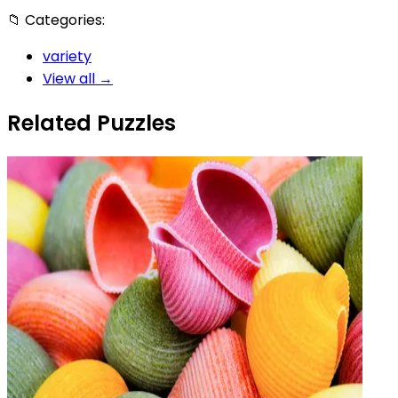
📁
Categories:
variety
View all →
Related Puzzles