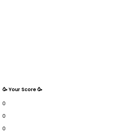
🥳 Your Score 🥳
0
0
0