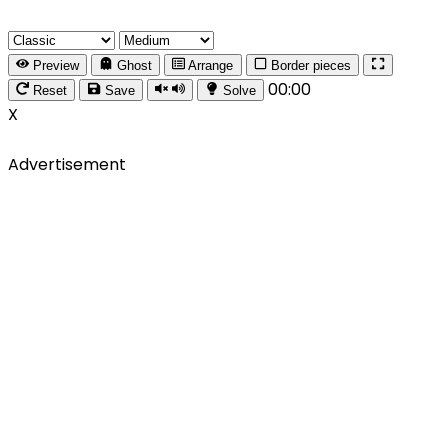
Preview
Ghost
Arrange
Border pieces
00:00
Reset
Save
Solve
X
Advertisement