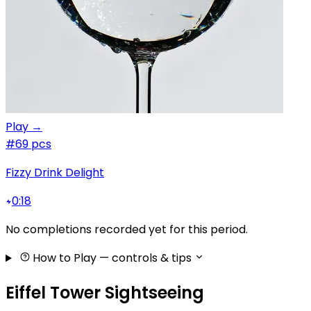
Play →
#6
9 pcs
Fizzy Drink Delight
0:18
No completions recorded yet for this period.
How to Play
— controls & tips
Eiffel Tower Sightseeing