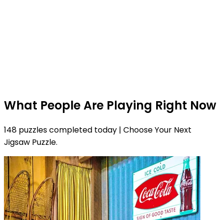
What People Are Playing Right Now
148 puzzles completed today | Choose Your Next
Jigsaw Puzzle.