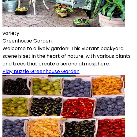
variety
Greenhouse Garden
Welcome to a lively garden! This vibrant backyard
scene is set in the heart of nature, with various plants
and trees that create a serene atmosphere....
Play puzzle Greenhouse Garden