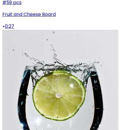
#5
9 pcs
Fruit and Cheese Board
0:27