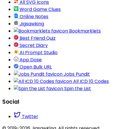
All SVG Icons
Word Game Clues
Online Notes
Jigsawking
Bookmarklets
Best Friend Quiz
Secret Diary
AI Prompt Studio
App Dose
Open Bulk URL
Jobs Pundit
All ICD 10 Codes
Spin the List
Social
Twitter
© 2019-2026 JigsawKing. All rights reserved.