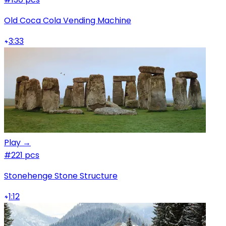
Old Coca Cola Vending Machine
3:33
Play →
#2
21 pcs
Stonehenge Stone Structure
1:12