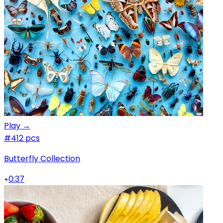
Play →
#4
12 pcs
Butterfly Collection
0:37