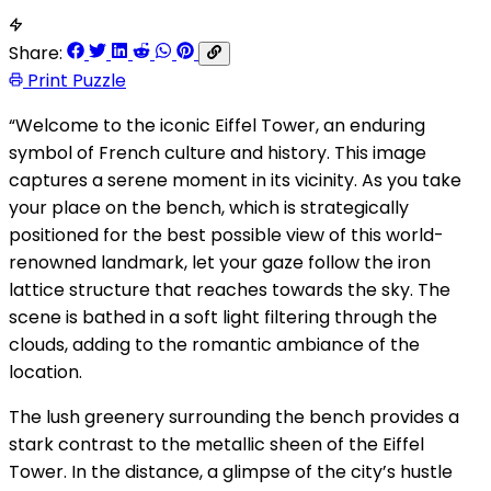
Share:
Print Puzzle
“Welcome to the iconic Eiffel Tower, an enduring
symbol of French culture and history. This image
captures a serene moment in its vicinity. As you take
your place on the bench, which is strategically
positioned for the best possible view of this world-
renowned landmark, let your gaze follow the iron
lattice structure that reaches towards the sky. The
scene is bathed in a soft light filtering through the
clouds, adding to the romantic ambiance of the
location.
The lush greenery surrounding the bench provides a
stark contrast to the metallic sheen of the Eiffel
Tower. In the distance, a glimpse of the city’s hustle