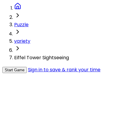
Puzzle
variety
Eiffel Tower Sightseeing
Sign in to save & rank your time
Start Game