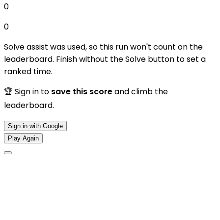
0
0
Solve assist was used, so this run won't count on the
leaderboard. Finish without the Solve button to set a
ranked time.
🏆 Sign in to
save this score
and climb the
leaderboard.
Sign in with Google
Play Again