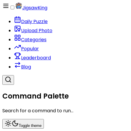
JigsawKing
Daily Puzzle
Upload Photo
Categories
Popular
Leaderboard
Blog
Command Palette
Search for a command to run...
Toggle theme