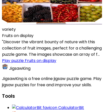
variety
Fruits on display
"Discover the vibrant bounty of nature with this
collection of fruit images, perfect for a challenging
puzzle game. The images showcase an array of f...
Play puzzle Fruits on display
JigsawKing
JigsawKing is a free online jigsaw puzzle game. Play
jigsaw puzzles for free and improve your skills.
Tools
CalculatorBit