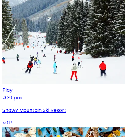
Play →
#3
9 pcs
Snowy Mountain Ski Resort
0:19