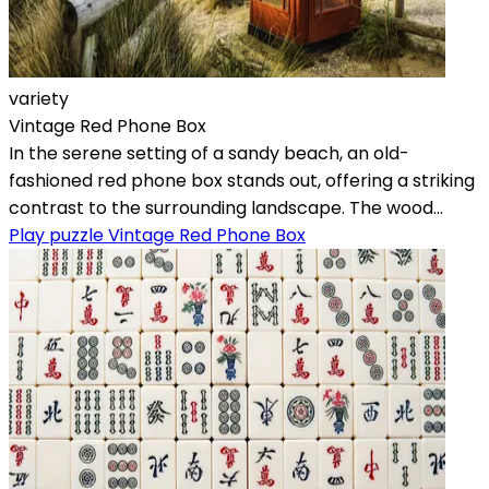
variety
Vintage Red Phone Box
In the serene setting of a sandy beach, an old-
fashioned red phone box stands out, offering a striking
contrast to the surrounding landscape. The wood...
Play puzzle Vintage Red Phone Box