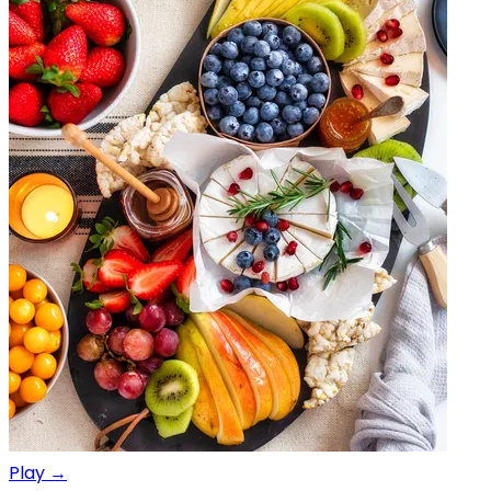
Play →