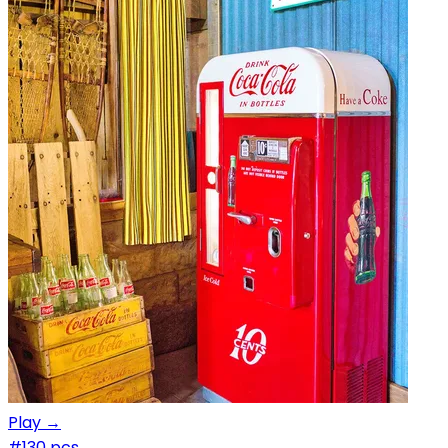
Play →
#1
30 pcs