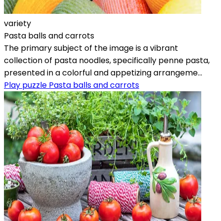
variety
Pasta balls and carrots
The primary subject of the image is a vibrant
collection of pasta noodles, specifically penne pasta,
presented in a colorful and appetizing arrangeme...
Play puzzle Pasta balls and carrots