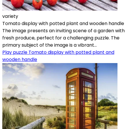
variety
Tomato display with potted plant and wooden handle
The image presents an inviting scene of a garden with
fresh produce, perfect for a challenging puzzle. The
primary subject of the image is a vibrant...
Play puzzle Tomato display with potted plant and
wooden handle