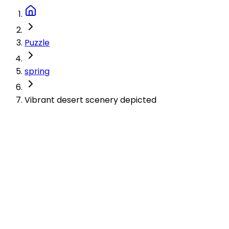
Puzzle
spring
Vibrant desert scenery depicted