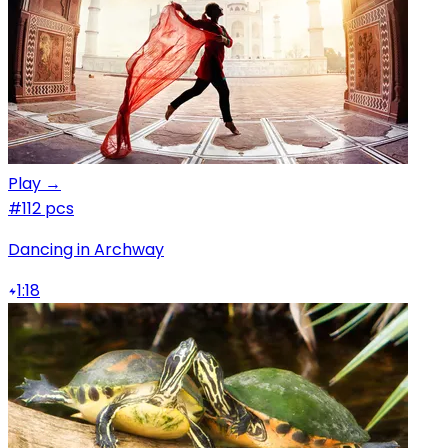
Play →
#1
12 pcs
Dancing in Archway
1:18