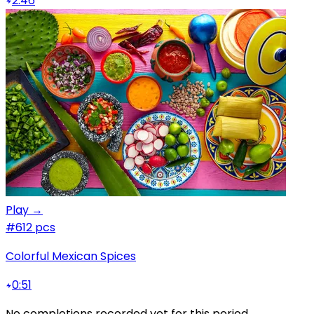
2:46
Play →
#6
12 pcs
Colorful Mexican Spices
0:51
No completions recorded yet for this period.