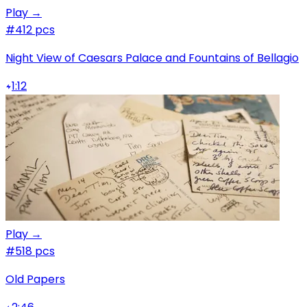
Play →
#4
12 pcs
Night View of Caesars Palace and Fountains of Bellagio
1:12
Play →
#5
18 pcs
Old Papers