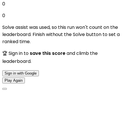
0
0
Solve assist was used, so this run won't count on the
leaderboard. Finish without the Solve button to set a
ranked time.
🏆 Sign in to
save this score
and climb the
leaderboard.
Sign in with Google
Play Again