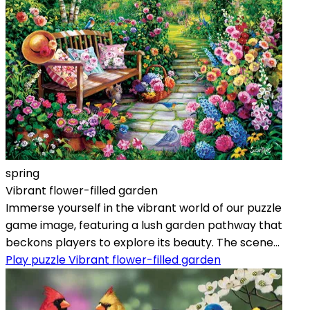
spring
Vibrant flower-filled garden
Immerse yourself in the vibrant world of our puzzle
game image, featuring a lush garden pathway that
beckons players to explore its beauty. The scene...
Play puzzle Vibrant flower-filled garden