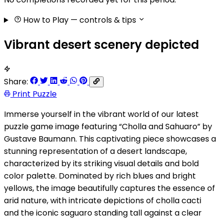
How to Play
— controls & tips
Vibrant desert scenery depicted
Share:
Print Puzzle
Immerse yourself in the vibrant world of our latest
puzzle game image featuring “Cholla and Sahuaro” by
Gustave Baumann. This captivating piece showcases a
stunning representation of a desert landscape,
characterized by its striking visual details and bold
color palette. Dominated by rich blues and bright
yellows, the image beautifully captures the essence of
arid nature, with intricate depictions of cholla cacti
and the iconic saguaro standing tall against a clear