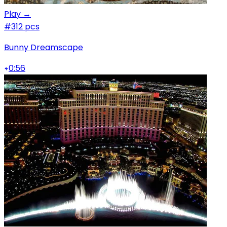
Play →
#3
12 pcs
Bunny Dreamscape
0:56