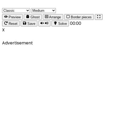
Preview
Ghost
Arrange
Border pieces
00:00
Reset
Save
Solve
X
Advertisement