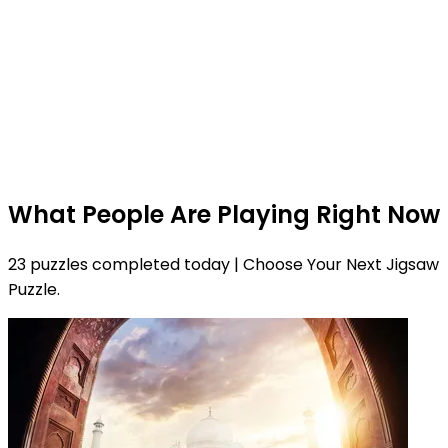
What People Are Playing Right Now
23 puzzles completed today | Choose Your Next Jigsaw
Puzzle.