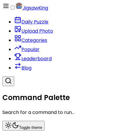
JigsawKing
Daily Puzzle
Upload Photo
Categories
Popular
Leaderboard
Blog
Command Palette
Search for a command to run...
Toggle theme