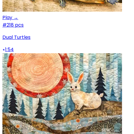
Play →
#2
18 pcs
Dual Turtles
1:54