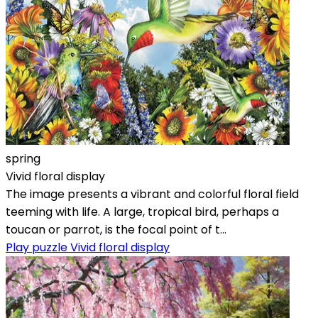
spring
Vivid floral display
The image presents a vibrant and colorful floral field
teeming with life. A large, tropical bird, perhaps a
toucan or parrot, is the focal point of t...
Play puzzle Vivid floral display