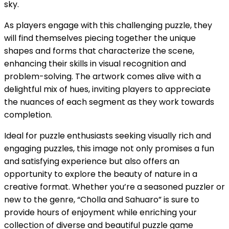
sky.
As players engage with this challenging puzzle, they
will find themselves piecing together the unique
shapes and forms that characterize the scene,
enhancing their skills in visual recognition and
problem-solving. The artwork comes alive with a
delightful mix of hues, inviting players to appreciate
the nuances of each segment as they work towards
completion.
Ideal for puzzle enthusiasts seeking visually rich and
engaging puzzles, this image not only promises a fun
and satisfying experience but also offers an
opportunity to explore the beauty of nature in a
creative format. Whether you’re a seasoned puzzler or
new to the genre, “Cholla and Sahuaro” is sure to
provide hours of enjoyment while enriching your
collection of diverse and beautiful puzzle game