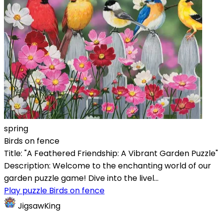
spring
Birds on fence
Title: "A Feathered Friendship: A Vibrant Garden Puzzle"
Description: Welcome to the enchanting world of our
garden puzzle game! Dive into the livel...
Play puzzle Birds on fence
JigsawKing