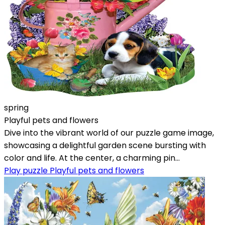
spring
Playful pets and flowers
Dive into the vibrant world of our puzzle game image,
showcasing a delightful garden scene bursting with
color and life. At the center, a charming pin...
Play puzzle Playful pets and flowers