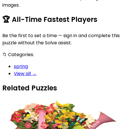
images.
🏆
All-Time Fastest Players
Be the first to set a time — sign in and complete this
puzzle without the Solve assist.
📁
Categories:
spring
View all →
Related Puzzles