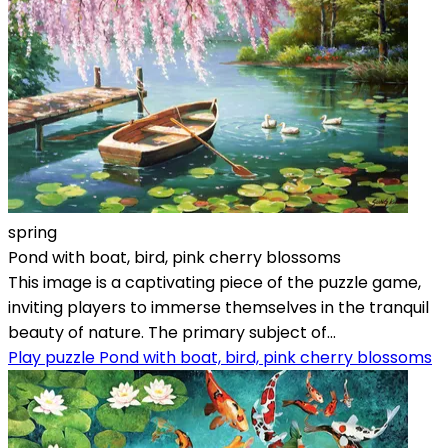
spring
Pond with boat, bird, pink cherry blossoms
This image is a captivating piece of the puzzle game,
inviting players to immerse themselves in the tranquil
beauty of nature. The primary subject of...
Play puzzle Pond with boat, bird, pink cherry blossoms