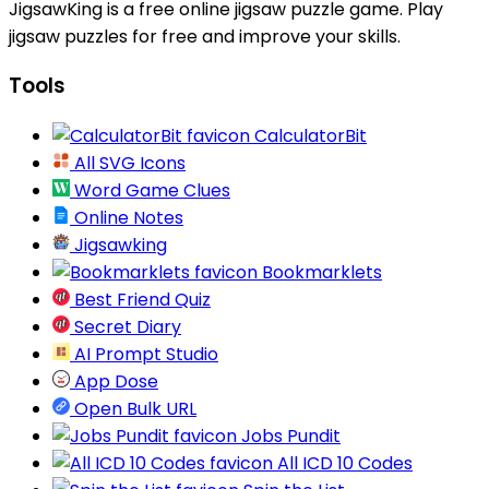
JigsawKing is a free online jigsaw puzzle game. Play
jigsaw puzzles for free and improve your skills.
Tools
CalculatorBit
All SVG Icons
Word Game Clues
Online Notes
Jigsawking
Bookmarklets
Best Friend Quiz
Secret Diary
AI Prompt Studio
App Dose
Open Bulk URL
Jobs Pundit
All ICD 10 Codes