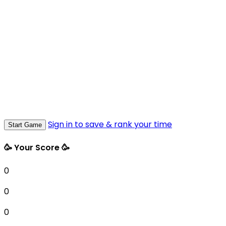
Sign in to save & rank your time
Start Game
🥳 Your Score 🥳
0
0
0