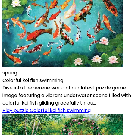
spring
Colorful koi fish swimming
Dive into the serene world of our latest puzzle game
image featuring a vibrant underwater scene filled with
colorful koi fish gliding gracefully throu...
Play puzzle Colorful koi fish swimming