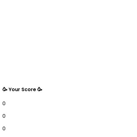
🥳 Your Score 🥳
0
0
0