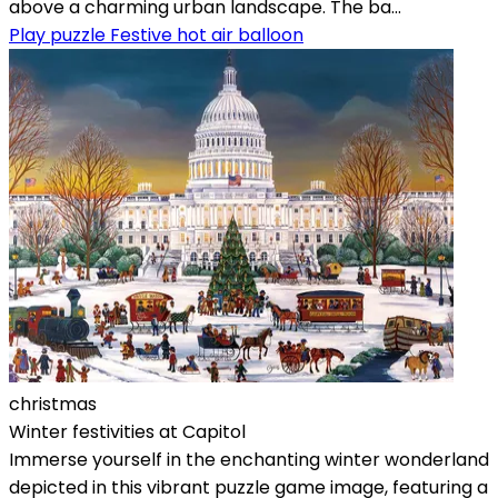
above a charming urban landscape. The ba...
Play puzzle Festive hot air balloon
christmas
Winter festivities at Capitol
Immerse yourself in the enchanting winter wonderland
depicted in this vibrant puzzle game image, featuring a