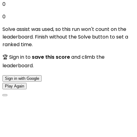
0
0
Solve assist was used, so this run won't count on the
leaderboard. Finish without the Solve button to set a
ranked time.
🏆 Sign in to
save this score
and climb the
leaderboard.
Sign in with Google
Play Again