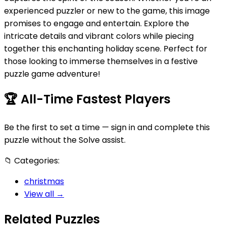
experienced puzzler or new to the game, this image
promises to engage and entertain. Explore the
intricate details and vibrant colors while piecing
together this enchanting holiday scene. Perfect for
those looking to immerse themselves in a festive
puzzle game adventure!
🏆
All-Time Fastest Players
Be the first to set a time — sign in and complete this
puzzle without the Solve assist.
📁
Categories:
christmas
View all →
Related Puzzles