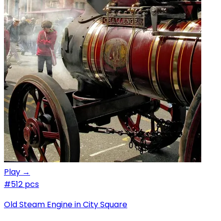
Play →
#5
12 pcs
Old Steam Engine in City Square