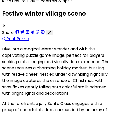
How to Play
— controls & tips
Festive winter village scene
Share:
Print Puzzle
Dive into a magical winter wonderland with this
captivating puzzle game image, perfect for players
seeking a challenging and visually rich experience. The
scene features a charming holiday market, bustling
with festive cheer. Nestled under a twinkling night sky,
the image captures the essence of Christmas, with
snowflakes gently falling onto colorful stalls adorned
with bright lights and decorations.
At the forefront, a jolly Santa Claus engages with a
group of cheerful children, surrounded by an array of