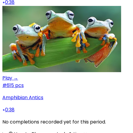
0:38
Play →
#6
15 pcs
Amphibian Antics
0:38
No completions recorded yet for this period.