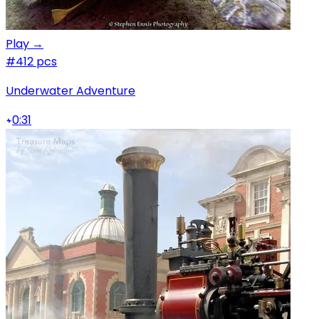
Play →
#4
12 pcs
Underwater Adventure
0:31