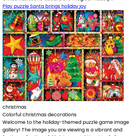
Play puzzle Santa brings holiday joy
christmas
Colorful christmas decorations
Welcome to the holiday-themed puzzle game image
gallery! The image you are viewing is a vibrant and