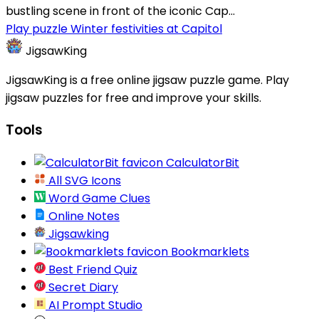
bustling scene in front of the iconic Cap...
Play puzzle Winter festivities at Capitol
JigsawKing
JigsawKing is a free online jigsaw puzzle game. Play
jigsaw puzzles for free and improve your skills.
Tools
CalculatorBit
All SVG Icons
Word Game Clues
Online Notes
Jigsawking
Bookmarklets
Best Friend Quiz
Secret Diary
AI Prompt Studio