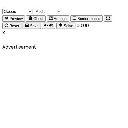
Preview
Ghost
Arrange
Border pieces
00:00
Reset
Save
Solve
X
Advertisement