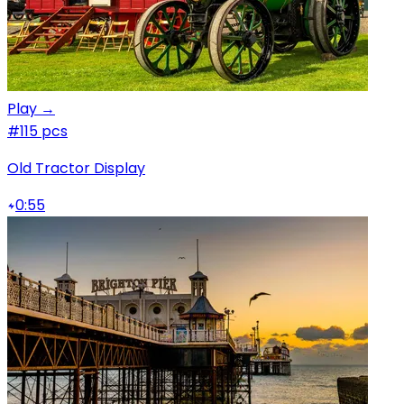
Play →
#1
15 pcs
Old Tractor Display
0:55