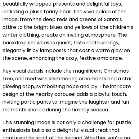
beautifully wrapped presents and delightful toys,
including a plush teddy bear. The vivid colors of the
image, from the deep reds and greens of Santa’s
attire to the bright blues and yellows of the children’s
winter clothing, create an inviting atmosphere. The
backdrop showcases quaint, historical buildings,
elegantly lit by lampposts that cast a warm glow on
the scene, enhancing the cozy, festive ambiance.
Key visual details include the magnificent Christmas
tree, adorned with shimmering ornaments and a star
glowing atop, symbolizing hope and joy. The intricate
design of the nearby carousel adds a playful touch,
inviting participants to imagine the laughter and fun
moments shared during the holiday season.
This stunning image is not only a challenge for puzzle
enthusiasts but also a delightful visual treat that
captures the spirit of the season. Whether you’re an