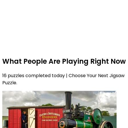
What People Are Playing Right Now
16 puzzles completed today | Choose Your Next Jigsaw
Puzzle.