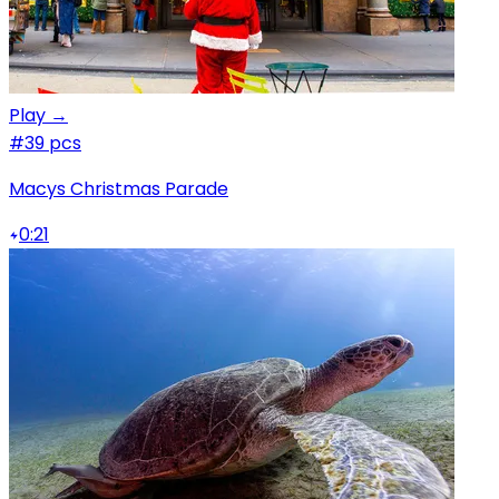
Play →
#3
9 pcs
Macys Christmas Parade
0:21