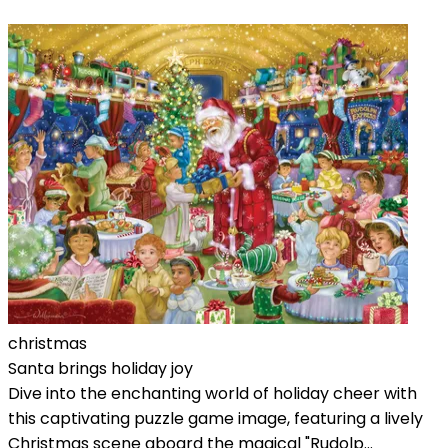
christmas
Santa brings holiday joy
Dive into the enchanting world of holiday cheer with
this captivating puzzle game image, featuring a lively
Christmas scene aboard the magical "Rudolp...