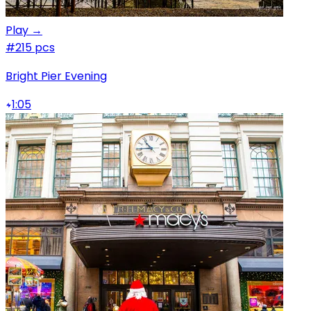
Play →
#2
15 pcs
Bright Pier Evening
1:05