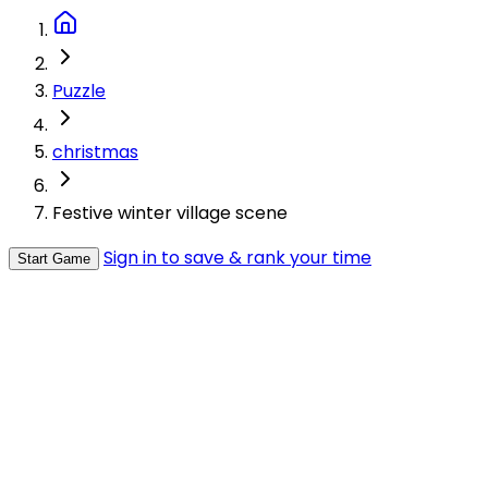
Puzzle
christmas
Festive winter village scene
Sign in to save & rank your time
Start Game