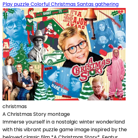
Play puzzle Colorful Christmas Santas gathering
christmas
A Christmas Story montage
Immerse yourself in a nostalgic winter wonderland
with this vibrant puzzle game image inspired by the
beloved classic film *A Christmas Story*. Featur...