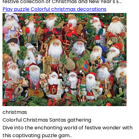
festive collection of Christmas and New Year's E...
Play puzzle Colorful christmas decorations
christmas
Colorful Christmas Santas gathering
Dive into the enchanting world of festive wonder with
this captivating puzzle gam...