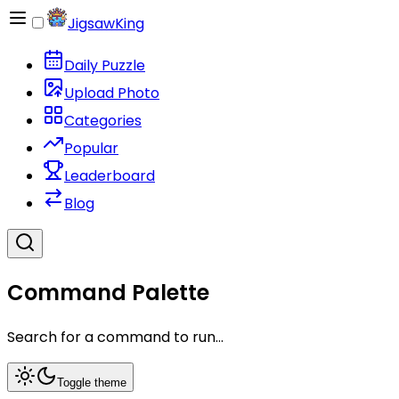
JigsawKing
Daily Puzzle
Upload Photo
Categories
Popular
Leaderboard
Blog
Command Palette
Search for a command to run...
Toggle theme