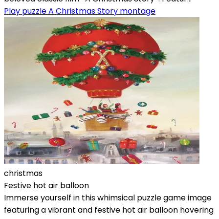
Play puzzle A Christmas Story montage
christmas
Festive hot air balloon
Immerse yourself in this whimsical puzzle game image
featuring a vibrant and festive hot air balloon hovering