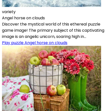
variety
Angel horse on clouds
Discover the mystical world of this ethereal puzzle
game image! The primary subject of this captivating
image is an angelic unicorn, soaring high in...
Play puzzle Angel horse on clouds