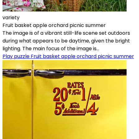
variety
Fruit basket apple orchard picnic summer
The image is of a vibrant still-life scene set outdoors
during what appears to be daytime, given the bright
lighting. The main focus of the image is...
Play puzzle Fruit basket apple orchard picnic summer