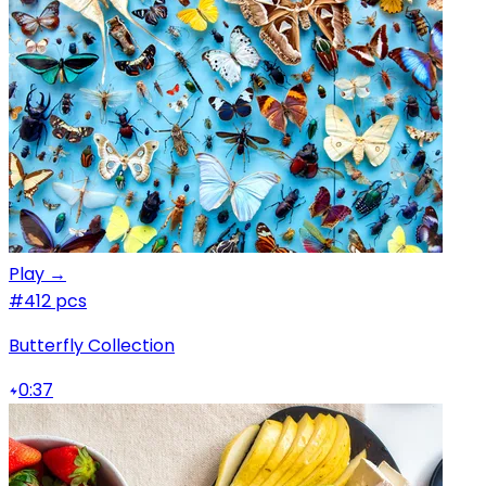
Play →
#4
12 pcs
Butterfly Collection
0:37