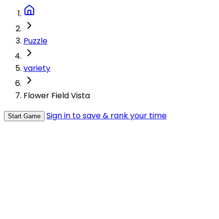
Puzzle
variety
Flower Field Vista
Sign in to save & rank your time
Start Game