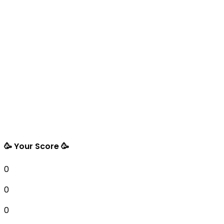
🥳 Your Score 🥳
0
0
0