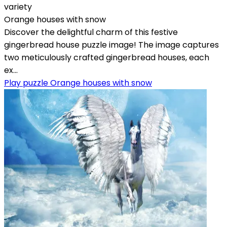
variety
Orange houses with snow
Discover the delightful charm of this festive
gingerbread house puzzle image! The image captures
two meticulously crafted gingerbread houses, each
ex...
Play puzzle Orange houses with snow