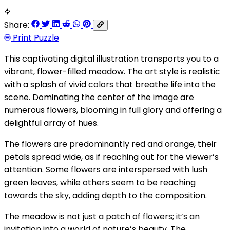
Share:
Print Puzzle
This captivating digital illustration transports you to a
vibrant, flower-filled meadow. The art style is realistic
with a splash of vivid colors that breathe life into the
scene. Dominating the center of the image are
numerous flowers, blooming in full glory and offering a
delightful array of hues.
The flowers are predominantly red and orange, their
petals spread wide, as if reaching out for the viewer’s
attention. Some flowers are interspersed with lush
green leaves, while others seem to be reaching
towards the sky, adding depth to the composition.
The meadow is not just a patch of flowers; it’s an
invitation into a world of nature’s beauty. The