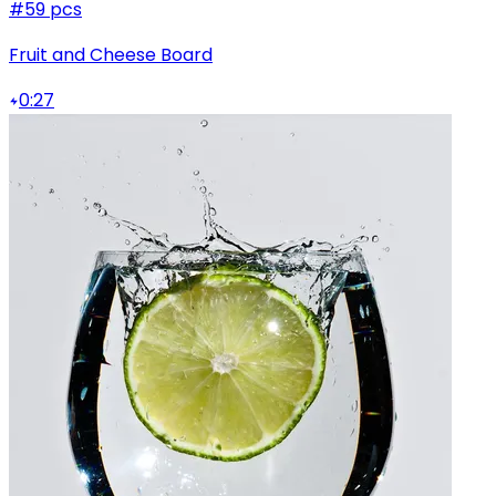
#5
9 pcs
Fruit and Cheese Board
0:27