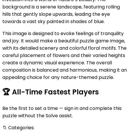
background is a serene landscape, featuring rolling
hills that gently slope upwards, leading the eye
towards a vast sky painted in shades of blue.
This image is designed to evoke feelings of tranquility
and joy. It would make a beautiful puzzle game image,
with its detailed scenery and colorful floral motifs. The
careful placement of flowers and their varied heights
create a dynamic visual experience. The overall
composition is balanced and harmonious, making it an
appealing choice for any nature-themed puzzle.
🏆
All-Time Fastest Players
Be the first to set a time — sign in and complete this
puzzle without the Solve assist.
📁
Categories: