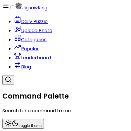
JigsawKing
Daily Puzzle
Upload Photo
Categories
Popular
Leaderboard
Blog
Command Palette
Search for a command to run...
Toggle theme