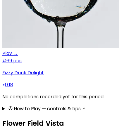
Play →
#6
9 pcs
Fizzy Drink Delight
0:18
No completions recorded yet for this period.
How to Play
— controls & tips
Flower Field Vista