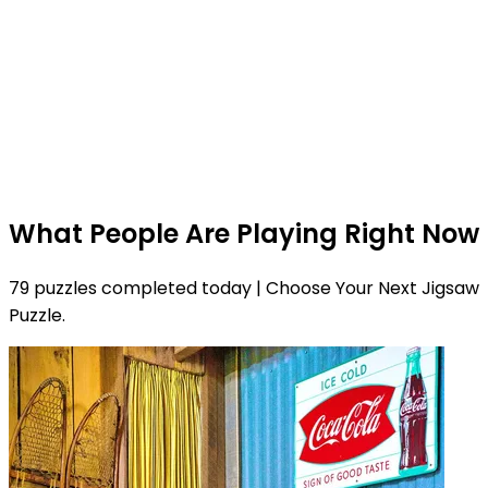
What People Are Playing Right Now
79 puzzles completed today | Choose Your Next Jigsaw
Puzzle.