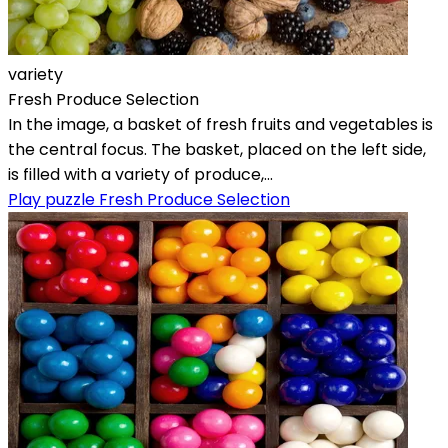
variety
Fresh Produce Selection
In the image, a basket of fresh fruits and vegetables is
the central focus. The basket, placed on the left side,
is filled with a variety of produce,...
Play puzzle Fresh Produce Selection