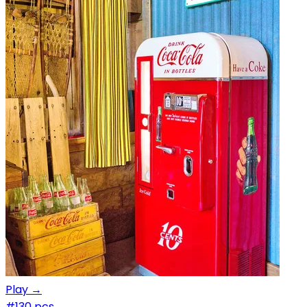
Play →
#1
30 pcs