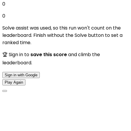
0
0
Solve assist was used, so this run won't count on the
leaderboard. Finish without the Solve button to set a
ranked time.
🏆 Sign in to
save this score
and climb the
leaderboard.
Sign in with Google
Play Again