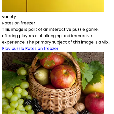
variety
Rates on freezer
This image is part of an interactive puzzle game,
offering players a challenging and immersive
experience. The primary subject of this image is a vib...
Play puzzle Rates on freezer