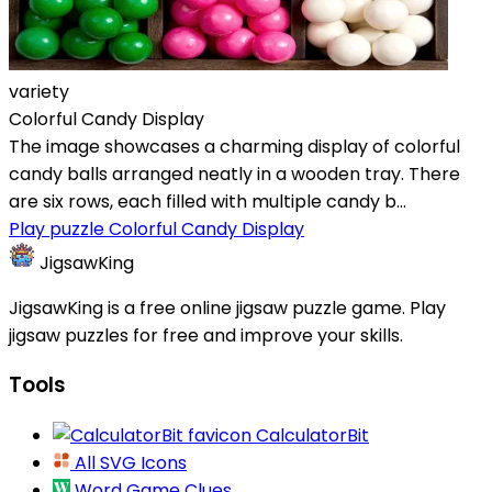
variety
Colorful Candy Display
The image showcases a charming display of colorful
candy balls arranged neatly in a wooden tray. There
are six rows, each filled with multiple candy b...
Play puzzle Colorful Candy Display
JigsawKing
JigsawKing is a free online jigsaw puzzle game. Play
jigsaw puzzles for free and improve your skills.
Tools
CalculatorBit
All SVG Icons
Word Game Clues