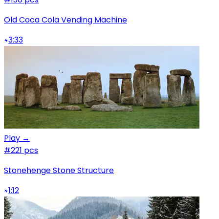
Old Coca Cola Vending Machine
3:33
Play →
#2
21 pcs
Stonehenge Stone Structure
1:12