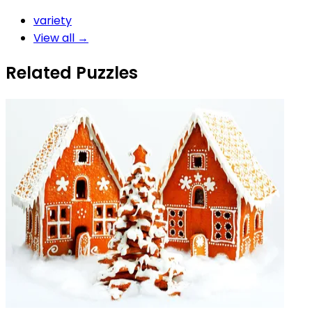
variety
View all →
Related Puzzles