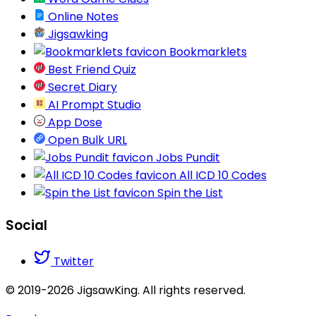
Online Notes
Jigsawking
Bookmarklets
Best Friend Quiz
Secret Diary
AI Prompt Studio
App Dose
Open Bulk URL
Jobs Pundit
All ICD 10 Codes
Spin the List
Social
Twitter
© 2019-2026 JigsawKing. All rights reserved.