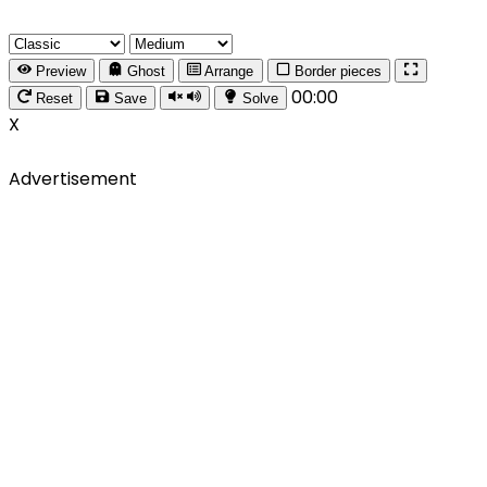
Preview
Ghost
Arrange
Border pieces
00:00
Reset
Save
Solve
X
Advertisement