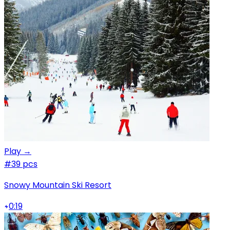
Play →
#3
9 pcs
Snowy Mountain Ski Resort
0:19