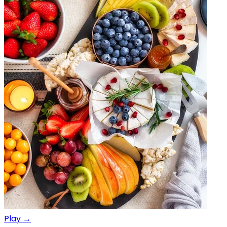
Play →