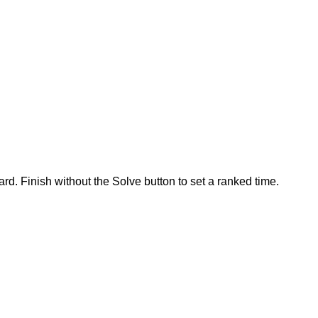
rd. Finish without the Solve button to set a ranked time.