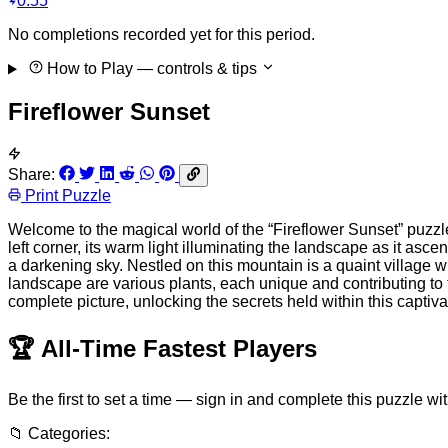
0:55
No completions recorded yet for this period.
How to Play
— controls & tips
Fireflower Sunset
Share:
Print Puzzle
Welcome to the magical world of the “Fireflower Sunset” puzzle
left corner, its warm light illuminating the landscape as it as
a darkening sky. Nestled on this mountain is a quaint village 
landscape are various plants, each unique and contributing to t
complete picture, unlocking the secrets held within this captiv
🏆
All-Time Fastest Players
Be the first to set a time — sign in and complete this puzzle wi
📁
Categories: