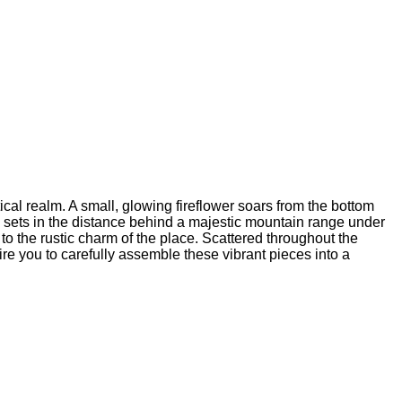
cal realm. A small, glowing fireflower soars from the bottom
b, sets in the distance behind a majestic mountain range under
to the rustic charm of the place. Scattered throughout the
ire you to carefully assemble these vibrant pieces into a