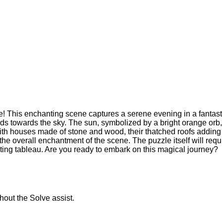
! This enchanting scene captures a serene evening in a fantasti
cends towards the sky. The sun, symbolized by a bright orange or
with houses made of stone and wood, their thatched roofs adding 
he overall enchantment of the scene. The puzzle itself will requ
ating tableau. Are you ready to embark on this magical journey?
thout the Solve assist.