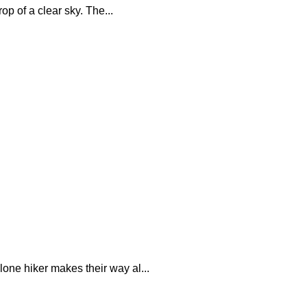
p of a clear sky. The...
one hiker makes their way al...