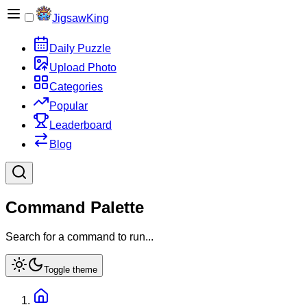
JigsawKing
Daily Puzzle
Upload Photo
Categories
Popular
Leaderboard
Blog
Command Palette
Search for a command to run...
Toggle theme