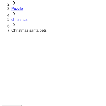
Puzzle
christmas
Christmas santa pets