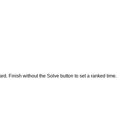
rd. Finish without the Solve button to set a ranked time.