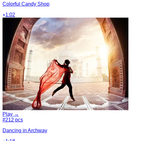
Colorful Candy Shop
1:02
Play →
#2
12 pcs
Dancing in Archway