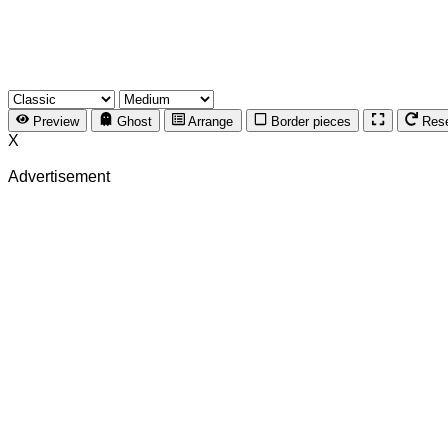
Preview
Ghost
Arrange
Border pieces
Res
X
Advertisement