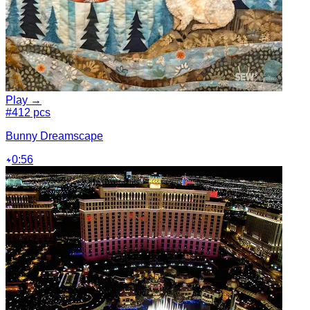
Play →
#4
12 pcs
Bunny Dreamscape
0:56