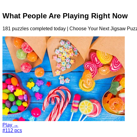
What People Are Playing Right Now
181 puzzles completed today | Choose Your Next Jigsaw Puzz
Play →
#1
12 pcs