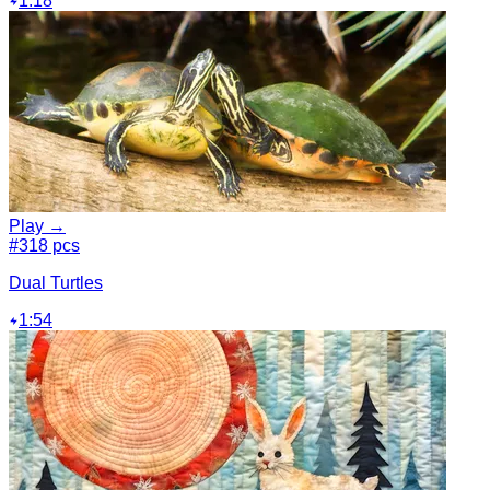
1:18
Play →
#3
18 pcs
Dual Turtles
1:54