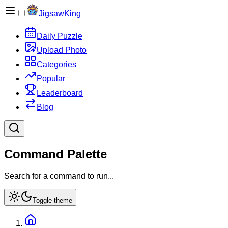
JigsawKing
Daily Puzzle
Upload Photo
Categories
Popular
Leaderboard
Blog
Command Palette
Search for a command to run...
Toggle theme