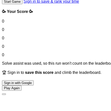
Sign in to save & rank your time
Start Game
🥳 Your Score 🥳
0
0
0
0
0
Solve assist was used, so this run won't count on the leaderboa
🏆 Sign in to
save this score
and climb the leaderboard.
Sign in with Google
Play Again