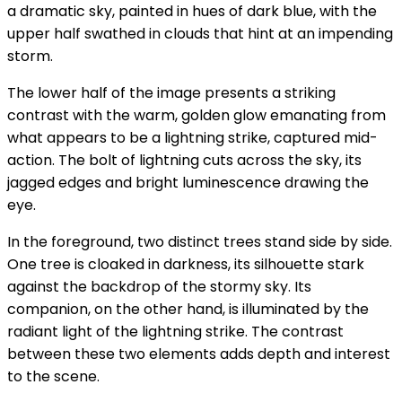
a dramatic sky, painted in hues of dark blue, with the
upper half swathed in clouds that hint at an impending
storm.
The lower half of the image presents a striking
contrast with the warm, golden glow emanating from
what appears to be a lightning strike, captured mid-
action. The bolt of lightning cuts across the sky, its
jagged edges and bright luminescence drawing the
eye.
In the foreground, two distinct trees stand side by side.
One tree is cloaked in darkness, its silhouette stark
against the backdrop of the stormy sky. Its
companion, on the other hand, is illuminated by the
radiant light of the lightning strike. The contrast
between these two elements adds depth and interest
to the scene.