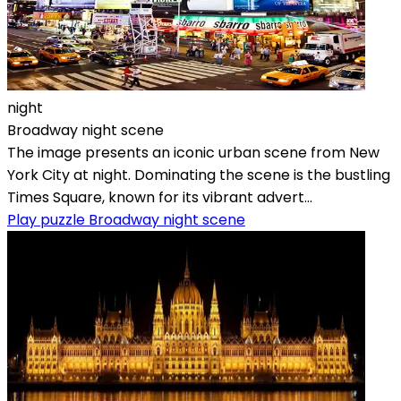
night
Broadway night scene
The image presents an iconic urban scene from New
York City at night. Dominating the scene is the bustling
Times Square, known for its vibrant advert...
Play puzzle Broadway night scene