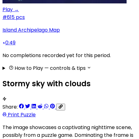
Play →
#6
15 pcs
Island Archipelago Map
0:49
No completions recorded yet for this period.
How to Play
— controls & tips
Stormy sky with clouds
Share:
Print Puzzle
The image showcases a captivating nighttime scene,
possibly from a puzzle game. Dominating the frame is