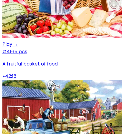
Play →
#4
165 pcs
A fruitful basket of food
42:15