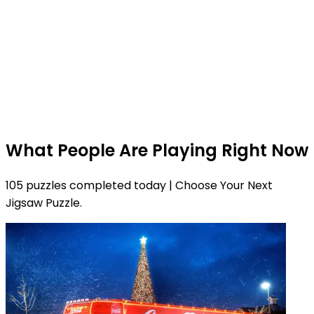
What People Are Playing Right Now
105 puzzles completed today | Choose Your Next
Jigsaw Puzzle.