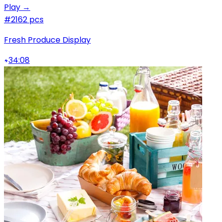
Play →
#2
162 pcs
Fresh Produce Display
34:08