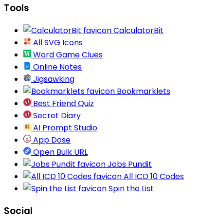
Tools
CalculatorBit
All SVG Icons
Word Game Clues
Online Notes
Jigsawking
Bookmarklets
Best Friend Quiz
Secret Diary
AI Prompt Studio
App Dose
Open Bulk URL
Jobs Pundit
All ICD 10 Codes
Spin the List
Social