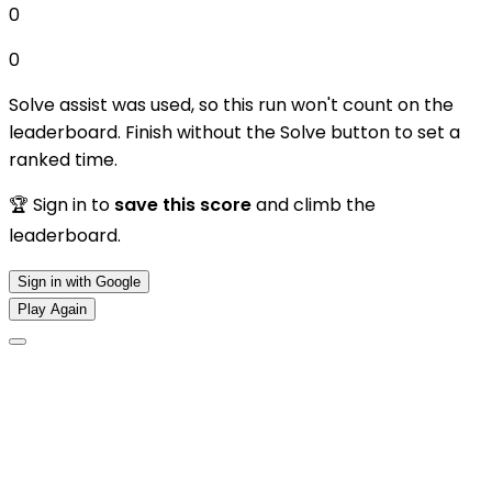
0
0
Solve assist was used, so this run won't count on the
leaderboard. Finish without the Solve button to set a
ranked time.
🏆 Sign in to
save this score
and climb the
leaderboard.
Sign in with Google
Play Again