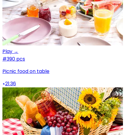
Play →
#3
90 pcs
Picnic food on table
21:36