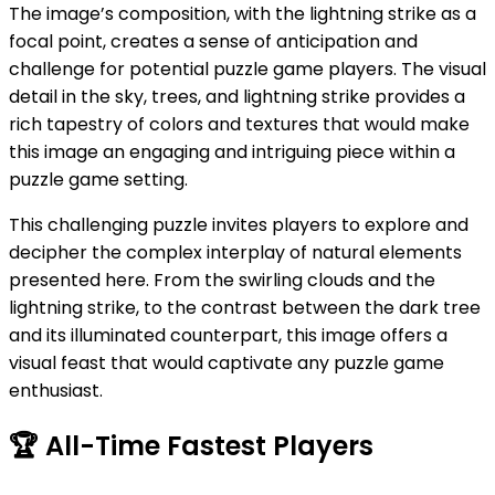
The image’s composition, with the lightning strike as a
focal point, creates a sense of anticipation and
challenge for potential puzzle game players. The visual
detail in the sky, trees, and lightning strike provides a
rich tapestry of colors and textures that would make
this image an engaging and intriguing piece within a
puzzle game setting.
This challenging puzzle invites players to explore and
decipher the complex interplay of natural elements
presented here. From the swirling clouds and the
lightning strike, to the contrast between the dark tree
and its illuminated counterpart, this image offers a
visual feast that would captivate any puzzle game
enthusiast.
🏆
All-Time Fastest Players