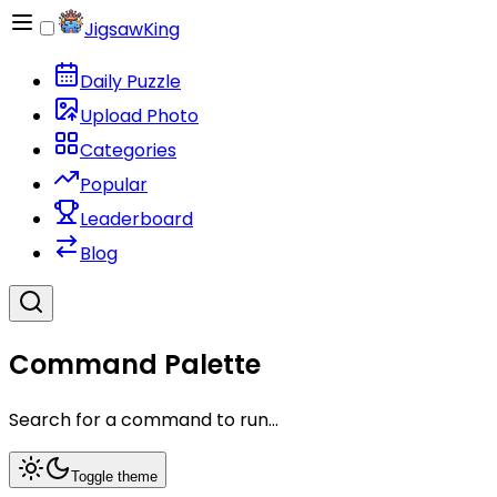
JigsawKing
Daily Puzzle
Upload Photo
Categories
Popular
Leaderboard
Blog
Command Palette
Search for a command to run...
Toggle theme