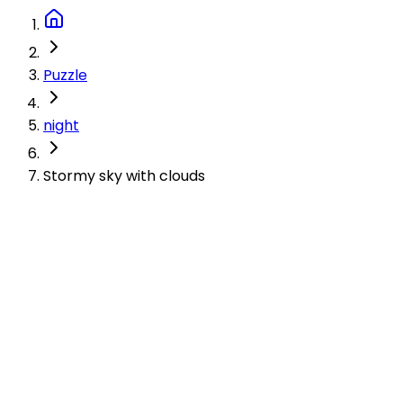
Puzzle
night
Stormy sky with clouds