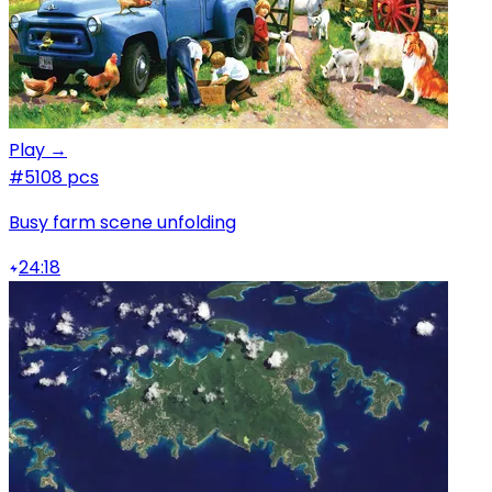
Play →
#5
108 pcs
Busy farm scene unfolding
24:18