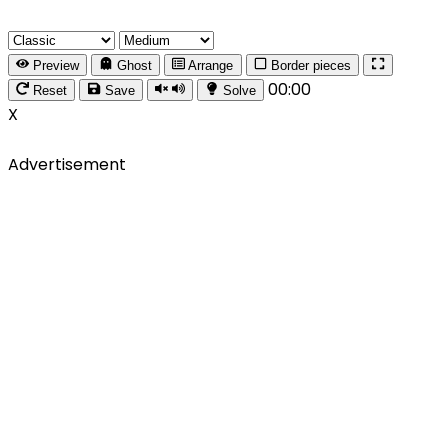
Preview
Ghost
Arrange
Border pieces
00:00
Reset
Save
Solve
X
Advertisement