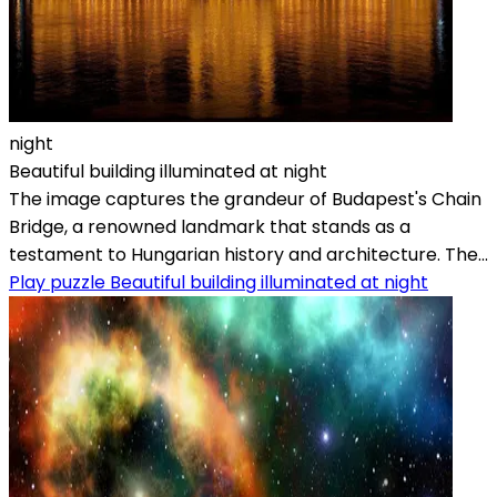
night
Beautiful building illuminated at night
The image captures the grandeur of Budapest's Chain
Bridge, a renowned landmark that stands as a
testament to Hungarian history and architecture. The...
Play puzzle Beautiful building illuminated at night