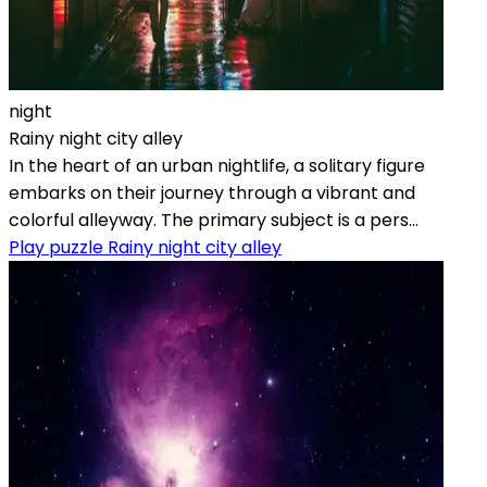
night
Rainy night city alley
In the heart of an urban nightlife, a solitary figure
embarks on their journey through a vibrant and
colorful alleyway. The primary subject is a pers...
Play puzzle Rainy night city alley