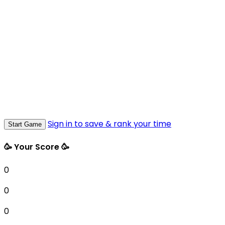
Sign in to save & rank your time
Start Game
🥳 Your Score 🥳
0
0
0