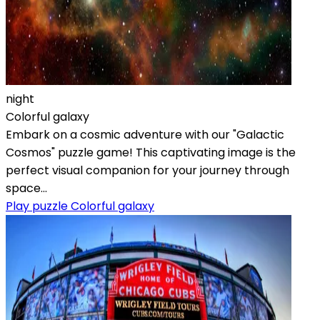
night
Colorful galaxy
Embark on a cosmic adventure with our "Galactic
Cosmos" puzzle game! This captivating image is the
perfect visual companion for your journey through
space...
Play puzzle Colorful galaxy