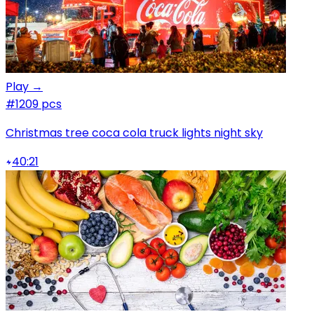
Play →
#1
209 pcs
Christmas tree coca cola truck lights night sky
40:21