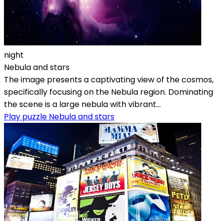
night
Nebula and stars
The image presents a captivating view of the cosmos,
specifically focusing on the Nebula region. Dominating
the scene is a large nebula with vibrant...
Play puzzle Nebula and stars