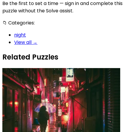
Be the first to set a time — sign in and complete this
puzzle without the Solve assist.
📁
Categories:
night
View all →
Related Puzzles