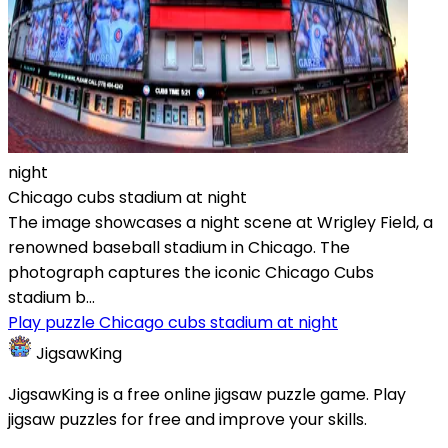
night
Chicago cubs stadium at night
The image showcases a night scene at Wrigley Field, a
renowned baseball stadium in Chicago. The
photograph captures the iconic Chicago Cubs
stadium b...
Play puzzle Chicago cubs stadium at night
JigsawKing
JigsawKing is a free online jigsaw puzzle game. Play
jigsaw puzzles for free and improve your skills.