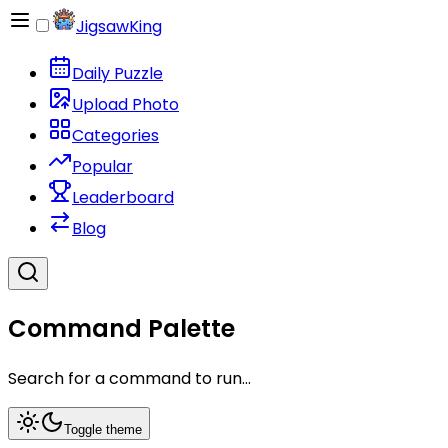
JigsawKing
Daily Puzzle
Upload Photo
Categories
Popular
Leaderboard
Blog
Command Palette
Search for a command to run...
Toggle theme