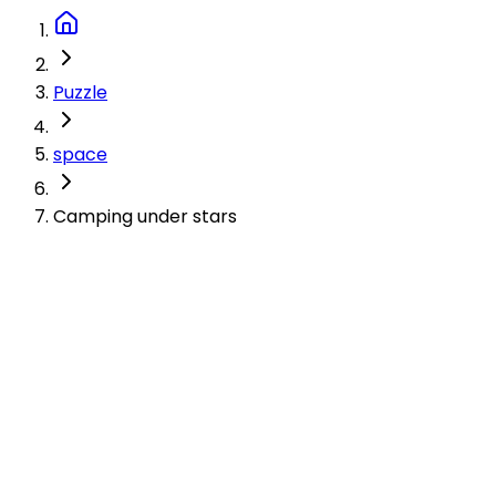
Puzzle
space
Camping under stars