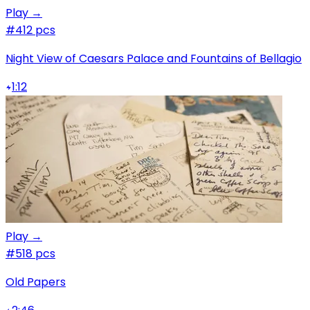
Play →
#4
12 pcs
Night View of Caesars Palace and Fountains of Bellagio
1:12
Play →
#5
18 pcs
Old Papers