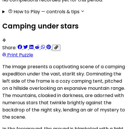
How to Play
— controls & tips
Camping under stars
Share:
Print Puzzle
The image presents a captivating scene of a camping
expedition under the vast, starlit sky. Dominating the
left side of the frame is a cozy camping tent, pitched
on a hillside overlooking an expansive mountain range.
The mountains, cloaked in darkness, are adorned with
numerous stars that twinkle brightly against the
backdrop of the night sky, lending an air of mystery to
the scene.
In the foreground, the ground is blanketed with a light