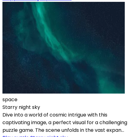
space
Starry night sky
Dive into a world of cosmic intrigue with this
captivating image, a perfect visual for a challenging
puzzle game. The scene unfolds in the vast expan...