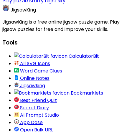
Play puzzle Starry night sky
JigsawKing
JigsawKing is a free online jigsaw puzzle game. Play
jigsaw puzzles for free and improve your skills.
Tools
CalculatorBit
All SVG Icons
Word Game Clues
Online Notes
Jigsawking
Bookmarklets
Best Friend Quiz
Secret Diary
AI Prompt Studio
App Dose
Open Bulk URL