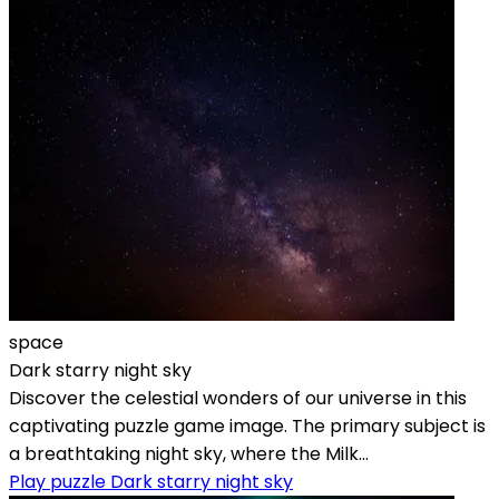
space
Dark starry night sky
Discover the celestial wonders of our universe in this
captivating puzzle game image. The primary subject is
a breathtaking night sky, where the Milk...
Play puzzle Dark starry night sky