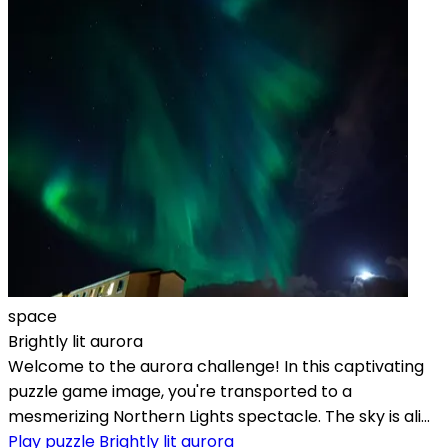
space
Brightly lit aurora
Welcome to the aurora challenge! In this captivating
puzzle game image, you're transported to a
mesmerizing Northern Lights spectacle. The sky is ali...
Play puzzle Brightly lit aurora