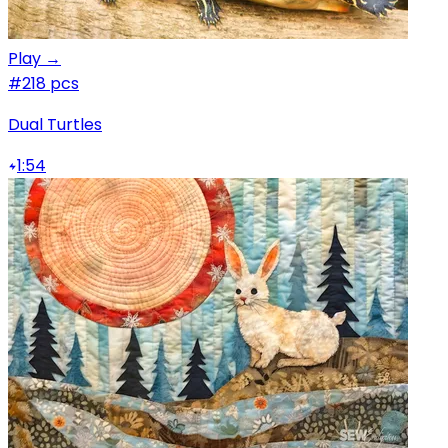
Play →
#2
18 pcs
Dual Turtles
1:54