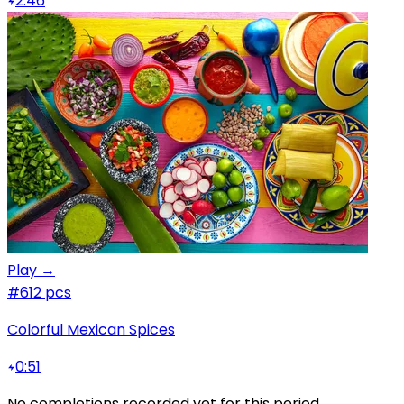
2:46
Play →
#6
12 pcs
Colorful Mexican Spices
0:51
No completions recorded yet for this period.