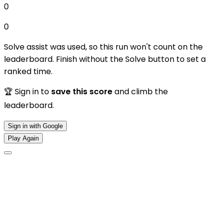
0
0
Solve assist was used, so this run won't count on the
leaderboard. Finish without the Solve button to set a
ranked time.
🏆 Sign in to
save this score
and climb the
leaderboard.
Sign in with Google
Play Again