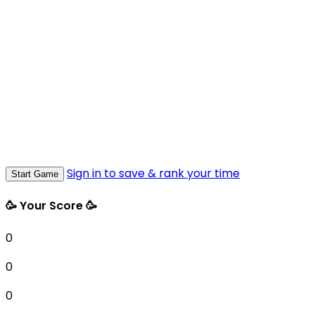
Sign in to save & rank your time
Start Game
🥳 Your Score 🥳
0
0
0