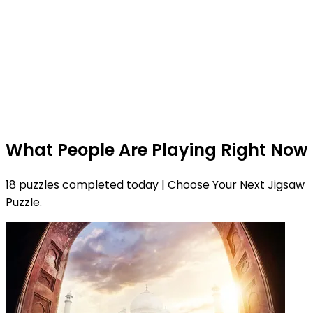
What People Are Playing Right Now
18 puzzles completed today | Choose Your Next Jigsaw
Puzzle.