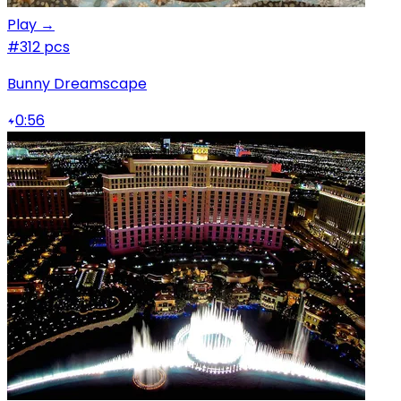
Play →
#3
12 pcs
Bunny Dreamscape
0:56