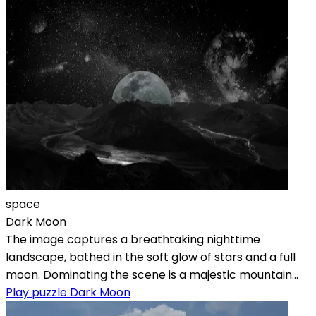
space
Dark Moon
The image captures a breathtaking nighttime
landscape, bathed in the soft glow of stars and a full
moon. Dominating the scene is a majestic mountain...
Play puzzle Dark Moon