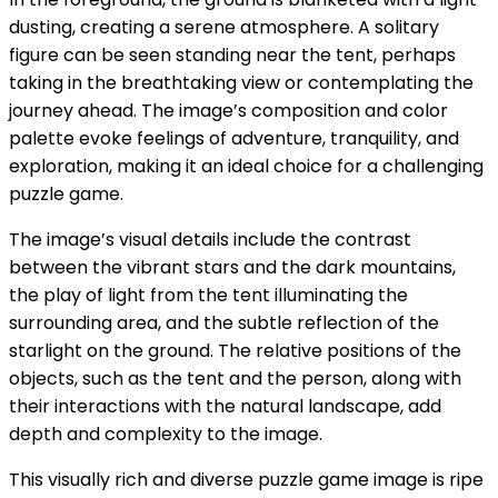
dusting, creating a serene atmosphere. A solitary
figure can be seen standing near the tent, perhaps
taking in the breathtaking view or contemplating the
journey ahead. The image’s composition and color
palette evoke feelings of adventure, tranquility, and
exploration, making it an ideal choice for a challenging
puzzle game.
The image’s visual details include the contrast
between the vibrant stars and the dark mountains,
the play of light from the tent illuminating the
surrounding area, and the subtle reflection of the
starlight on the ground. The relative positions of the
objects, such as the tent and the person, along with
their interactions with the natural landscape, add
depth and complexity to the image.
This visually rich and diverse puzzle game image is ripe