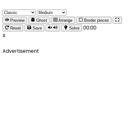
Preview
Ghost
Arrange
Border pieces
00:00
Reset
Save
Solve
X
Advertisement