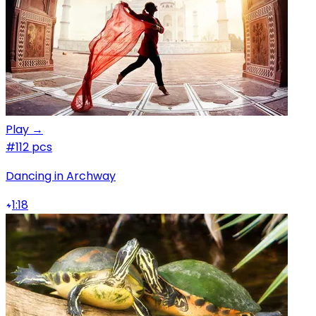
Play →
#1
12 pcs
Dancing in Archway
1:18