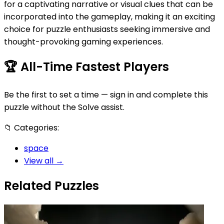
for a captivating narrative or visual clues that can be
incorporated into the gameplay, making it an exciting
choice for puzzle enthusiasts seeking immersive and
thought-provoking gaming experiences.
🏆
All-Time Fastest Players
Be the first to set a time — sign in and complete this
puzzle without the Solve assist.
📁
Categories:
space
View all →
Related Puzzles