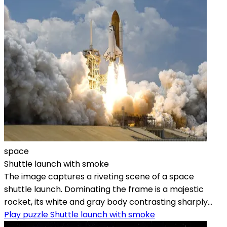
space
Shuttle launch with smoke
The image captures a riveting scene of a space
shuttle launch. Dominating the frame is a majestic
rocket, its white and gray body contrasting sharply...
Play puzzle Shuttle launch with smoke