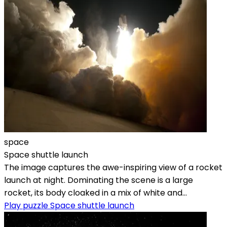
space
Space shuttle launch
The image captures the awe-inspiring view of a rocket
launch at night. Dominating the scene is a large
rocket, its body cloaked in a mix of white and...
Play puzzle Space shuttle launch