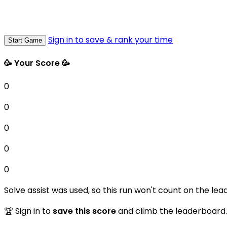
Sign in to save & rank your time
Start Game
🥳 Your Score 🥳
0
0
0
0
0
Solve assist was used, so this run won't count on the lea
🏆 Sign in to
save this score
and climb the leaderboard.