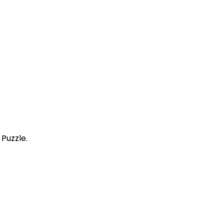
Puzzle.