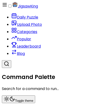
JigsawKing
Daily Puzzle
Upload Photo
Categories
Popular
Leaderboard
Blog
Command Palette
Search for a command to run...
Toggle theme