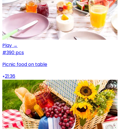
Play →
#3
90 pcs
Picnic food on table
21:36