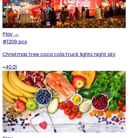
Play →
#1
209 pcs
Christmas tree coca cola truck lights night sky
40:21