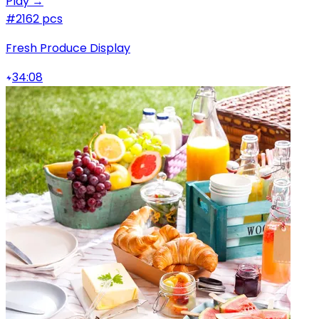
Play →
#2
162 pcs
Fresh Produce Display
34:08