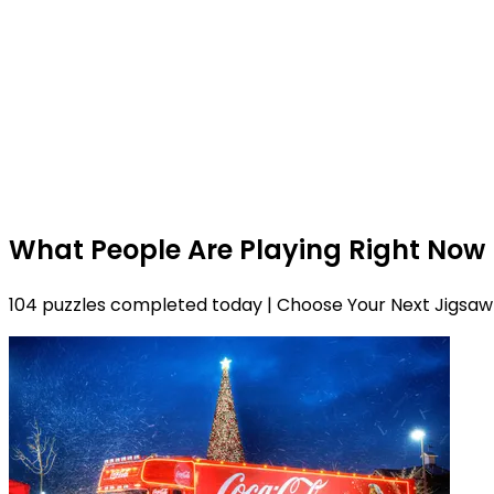
What People Are Playing Right Now
104 puzzles completed today | Choose Your Next Jigsaw 