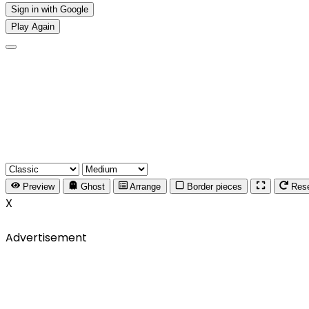
Sign in with Google
Play Again
Preview
Ghost
Arrange
Border pieces
Res
X
Advertisement