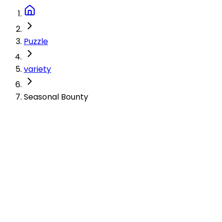
Puzzle
variety
Seasonal Bounty