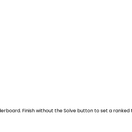
derboard. Finish without the Solve button to set a ranked 