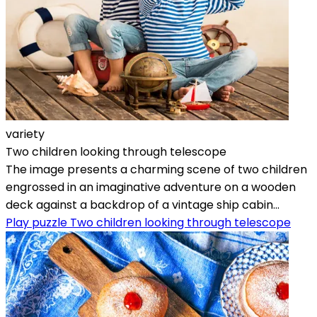
variety
Two children looking through telescope
The image presents a charming scene of two children
engrossed in an imaginative adventure on a wooden
deck against a backdrop of a vintage ship cabin...
Play puzzle Two children looking through telescope