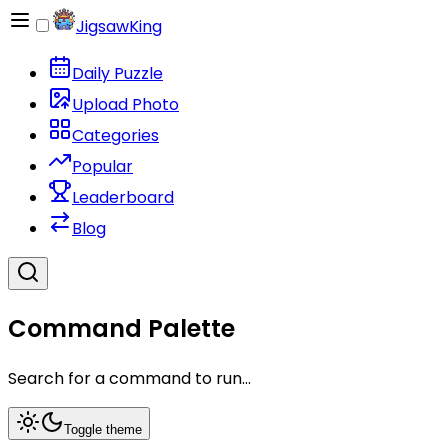
JigsawKing
Daily Puzzle
Upload Photo
Categories
Popular
Leaderboard
Blog
Command Palette
Search for a command to run...
Toggle theme