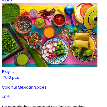
2:46
Play →
#6
12 pcs
Colorful Mexican Spices
0:51
No completions recorded yet for this period.