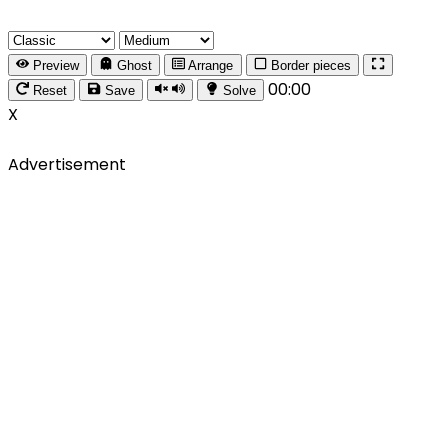
Preview
Ghost
Arrange
Border pieces
00:00
Reset
Save
Solve
X
Advertisement