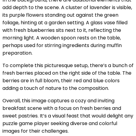
add depth to the scene. A cluster of lavender is visible,
its purple flowers standing out against the green
foliage, hinting at a garden setting. A glass vase filled
with fresh blueberries sits next to it, reflecting the
morning light. A wooden spoon rests on the table,
perhaps used for stirring ingredients during muffin
preparation.
To complete this picturesque setup, there’s a bunch of
fresh berries placed on the right side of the table. The
berries are in full bloom, their red and blue colors
adding a touch of nature to the composition.
Overall, this image captures a cozy and inviting
breakfast scene with a focus on fresh berries and
sweet pastries. It’s a visual feast that would delight any
puzzle game player seeking diverse and colorful
images for their challenges.