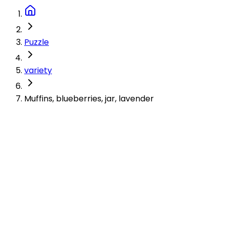
Puzzle
variety
Muffins, blueberries, jar, lavender