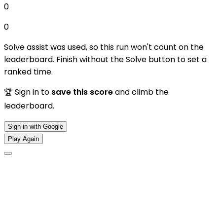
0
0
Solve assist was used, so this run won't count on the
leaderboard. Finish without the Solve button to set a
ranked time.
🏆 Sign in to
save this score
and climb the
leaderboard.
Sign in with Google
Play Again