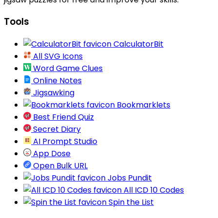
Tools
CalculatorBit
All SVG Icons
Word Game Clues
Online Notes
Jigsawking
Bookmarklets
Best Friend Quiz
Secret Diary
AI Prompt Studio
App Dose
Open Bulk URL
Jobs Pundit
All ICD 10 Codes
Spin the List