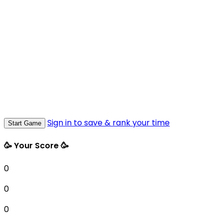
Sign in to save & rank your time
Start Game
🥳 Your Score 🥳
0
0
0