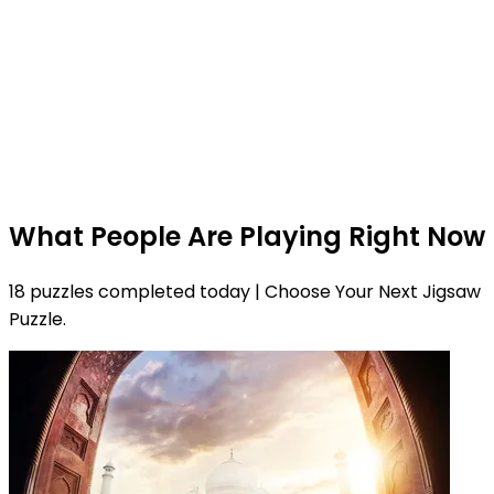
What People Are Playing Right Now
18 puzzles completed today | Choose Your Next Jigsaw
Puzzle.