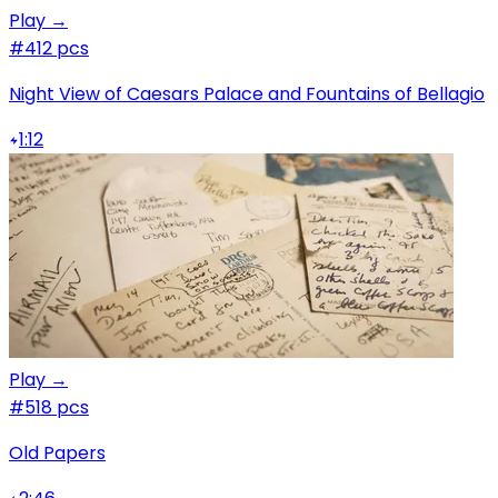
Play →
#4
12 pcs
Night View of Caesars Palace and Fountains of Bellagio
1:12
Play →
#5
18 pcs
Old Papers