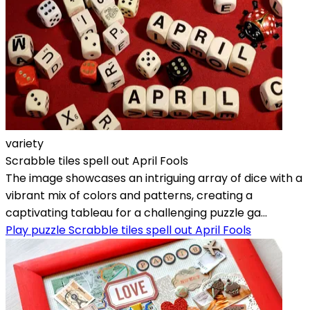
variety
Scrabble tiles spell out April Fools
The image showcases an intriguing array of dice with a
vibrant mix of colors and patterns, creating a
captivating tableau for a challenging puzzle ga...
Play puzzle Scrabble tiles spell out April Fools