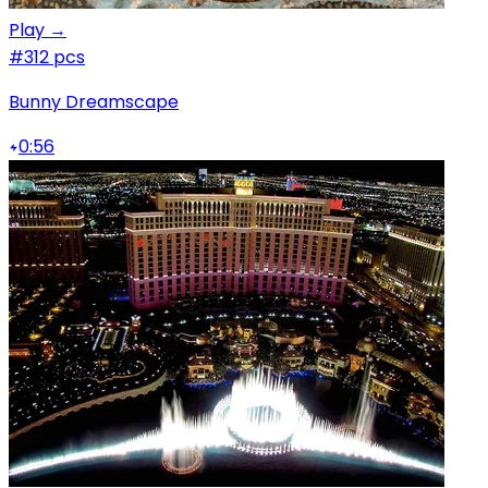
Play →
#3
12 pcs
Bunny Dreamscape
0:56