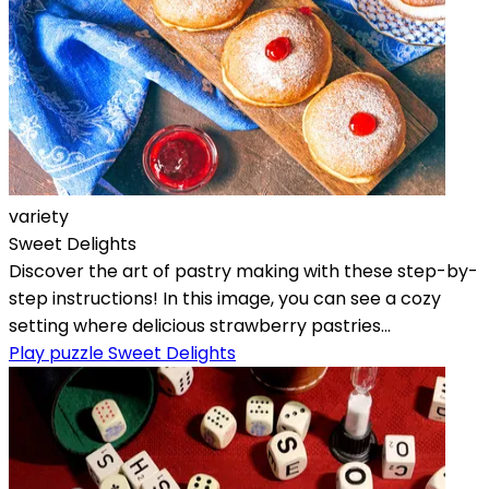
variety
Sweet Delights
Discover the art of pastry making with these step-by-
step instructions! In this image, you can see a cozy
setting where delicious strawberry pastries...
Play puzzle Sweet Delights