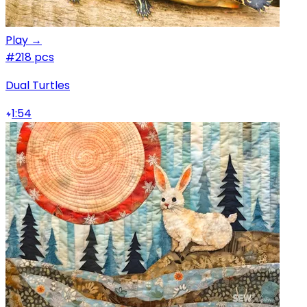
Play →
#2
18 pcs
Dual Turtles
1:54