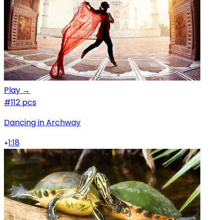
Play →
#1
12 pcs
Dancing in Archway
1:18