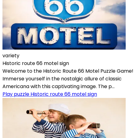
variety
Historic route 66 motel sign
Welcome to the Historic Route 66 Motel Puzzle Game!
Immerse yourself in the nostalgic allure of classic
Americana with this captivating image. The p...
Play puzzle Historic route 66 motel sign