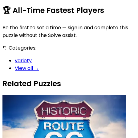
🏆
All-Time Fastest Players
Be the first to set a time — sign in and complete this
puzzle without the Solve assist.
📁
Categories:
variety
View all →
Related Puzzles