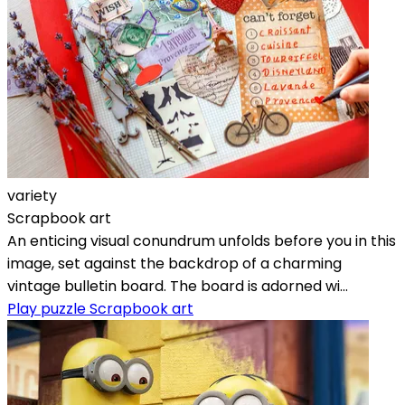
variety
Scrapbook art
An enticing visual conundrum unfolds before you in this
image, set against the backdrop of a charming
vintage bulletin board. The board is adorned wi...
Play puzzle Scrapbook art