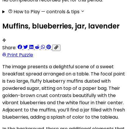
How to Play
— controls & tips
Muffins, blueberries, jar, lavender
Share:
Print Puzzle
The image presents a delightful scene of a sweet
breakfast spread arranged on a table. The focal point
is two large, fluffy blueberry muffins dusted with
powdered sugar, sitting on top of a paper bag. Their
golden-brown crust contrasts beautifully with the
vibrant blueberries and the white flour in their center.
Adjacent to the muffins, you’ll find a jar filled with fresh
blueberries, adding a splash of color to the tableau.
In the background, there are additional elements that