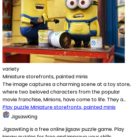
variety
Miniature storefronts, painted minis
The image captures a charming scene at a toy store,
where two beloved characters from the popular
movie franchise, Minions, have come to life. They a...
Play puzzle Miniature storefronts, painted minis
JigsawKing
JigsawKing is a free online jigsaw puzzle game. Play
jigsaw puzzles for free and improve your skills.