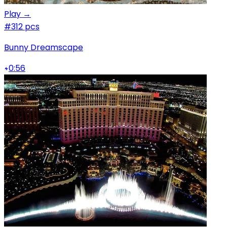
Play →
#3
12 pcs
Bunny Dreamscape
0:56