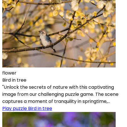
flower
Bird in tree
"Unlock the secrets of nature with this captivating
image from our challenging puzzle game. The scene
captures a moment of tranquility in springtime,...
Play puzzle Bird in tree