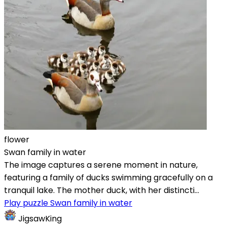
flower
Swan family in water
The image captures a serene moment in nature,
featuring a family of ducks swimming gracefully on a
tranquil lake. The mother duck, with her distincti...
Play puzzle Swan family in water
JigsawKing