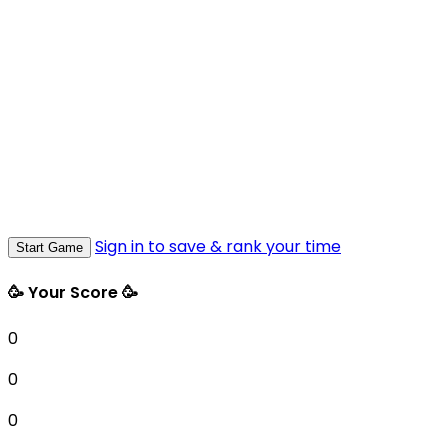
Sign in to save & rank your time
Start Game
🥳 Your Score 🥳
0
0
0