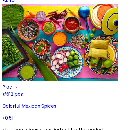
2:46
Play →
#6
12 pcs
Colorful Mexican Spices
0:51
No completions recorded yet for this period.