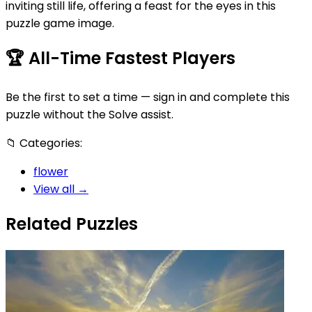
inviting still life, offering a feast for the eyes in this
puzzle game image.
🏆
All-Time Fastest Players
Be the first to set a time — sign in and complete this
puzzle without the Solve assist.
📁
Categories:
flower
View all →
Related Puzzles