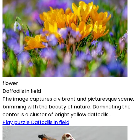
flower
Daffodils in field
The image captures a vibrant and picturesque scene,
brimming with the beauty of nature. Dominating the
center is a cluster of bright yellow daffodils...
Play puzzle Daffodils in field