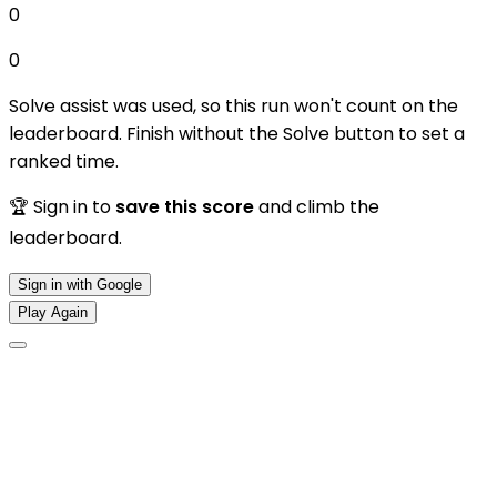
0
0
Solve assist was used, so this run won't count on the
leaderboard. Finish without the Solve button to set a
ranked time.
🏆 Sign in to
save this score
and climb the
leaderboard.
Sign in with Google
Play Again