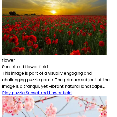
flower
Sunset red flower field
This image is part of a visually engaging and
challenging puzzle game. The primary subject of the
image is a tranquil, yet vibrant natural landscape...
Play puzzle Sunset red flower field