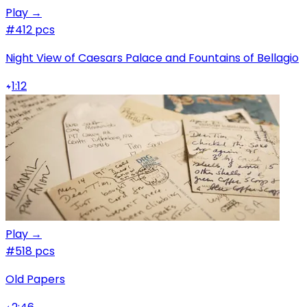
Play →
#4
12 pcs
Night View of Caesars Palace and Fountains of Bellagio
1:12
Play →
#5
18 pcs
Old Papers