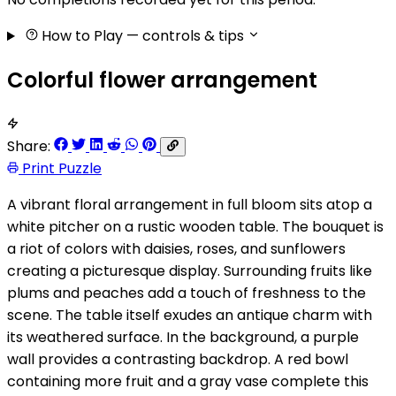
How to Play
— controls & tips
Colorful flower arrangement
Share:
Print Puzzle
A vibrant floral arrangement in full bloom sits atop a
white pitcher on a rustic wooden table. The bouquet is
a riot of colors with daisies, roses, and sunflowers
creating a picturesque display. Surrounding fruits like
plums and peaches add a touch of freshness to the
scene. The table itself exudes an antique charm with
its weathered surface. In the background, a purple
wall provides a contrasting backdrop. A red bowl
containing more fruit and a gray vase complete this