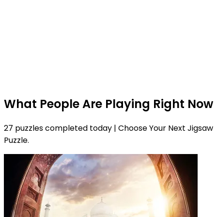
What People Are Playing Right Now
27 puzzles completed today | Choose Your Next Jigsaw
Puzzle.