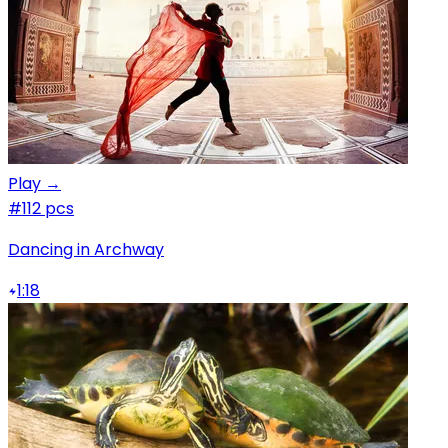
Play →
#1
12 pcs
Dancing in Archway
1:18