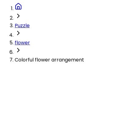
Puzzle
flower
Colorful flower arrangement