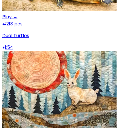
Play →
#2
18 pcs
Dual Turtles
1:54