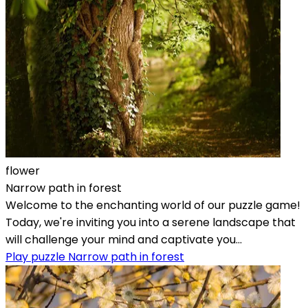
flower
Narrow path in forest
Welcome to the enchanting world of our puzzle game!
Today, we're inviting you into a serene landscape that
will challenge your mind and captivate you...
Play puzzle Narrow path in forest