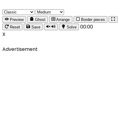
Preview
Ghost
Arrange
Border pieces
00:00
Reset
Save
Solve
X
Advertisement