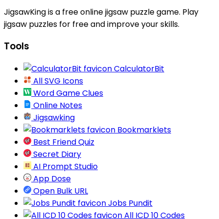
JigsawKing is a free online jigsaw puzzle game. Play
jigsaw puzzles for free and improve your skills.
Tools
CalculatorBit
All SVG Icons
Word Game Clues
Online Notes
Jigsawking
Bookmarklets
Best Friend Quiz
Secret Diary
AI Prompt Studio
App Dose
Open Bulk URL
Jobs Pundit
All ICD 10 Codes