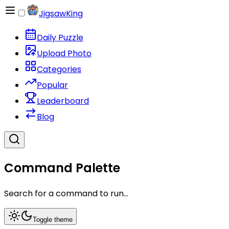
JigsawKing
Daily Puzzle
Upload Photo
Categories
Popular
Leaderboard
Blog
Command Palette
Search for a command to run...
Toggle theme