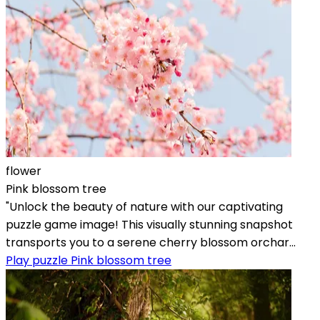
flower
Pink blossom tree
"Unlock the beauty of nature with our captivating
puzzle game image! This visually stunning snapshot
transports you to a serene cherry blossom orchar...
Play puzzle Pink blossom tree