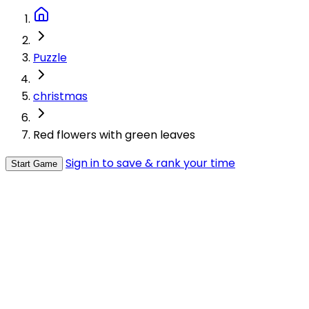
Puzzle
christmas
Red flowers with green leaves
Sign in to save & rank your time
Start Game