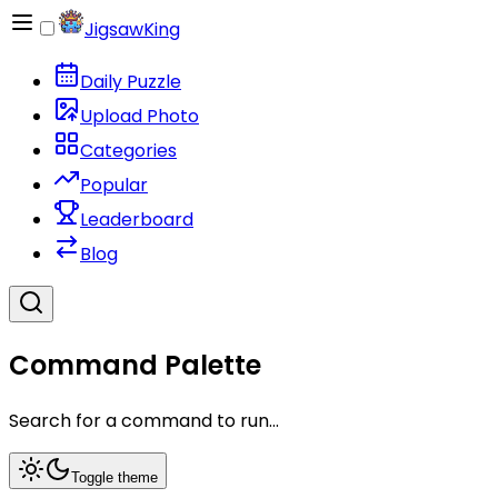
JigsawKing
Daily Puzzle
Upload Photo
Categories
Popular
Leaderboard
Blog
Command Palette
Search for a command to run...
Toggle theme