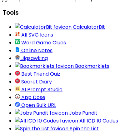
Tools
CalculatorBit
All SVG Icons
Word Game Clues
Online Notes
Jigsawking
Bookmarklets
Best Friend Quiz
Secret Diary
AI Prompt Studio
App Dose
Open Bulk URL
Jobs Pundit
All ICD 10 Codes
Spin the List