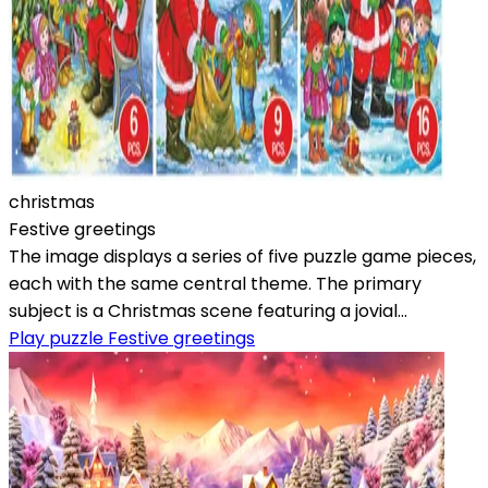
christmas
Festive greetings
The image displays a series of five puzzle game pieces,
each with the same central theme. The primary
subject is a Christmas scene featuring a jovial...
Play puzzle Festive greetings