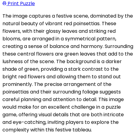
Print Puzzle
The image captures a festive scene, dominated by the
natural beauty of vibrant red poinsettias. These
flowers, with their glossy leaves and striking red
blooms, are arranged in a symmetrical pattern,
creating a sense of balance and harmony. Surrounding
these central flowers are green leaves that add to the
lushness of the scene. The background is a darker
shade of green, providing a stark contrast to the
bright red flowers and allowing them to stand out
prominently. The precise arrangement of the
poinsettias and their surrounding foliage suggests
careful planning and attention to detail. This image
would make for an excellent challenge in a puzzle
game, offering visual details that are both intricate
and eye-catching, inviting players to explore the
complexity within this festive tableau.