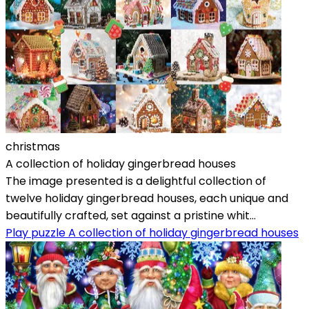
christmas
A collection of holiday gingerbread houses
The image presented is a delightful collection of
twelve holiday gingerbread houses, each unique and
beautifully crafted, set against a pristine whit...
Play puzzle A collection of holiday gingerbread houses