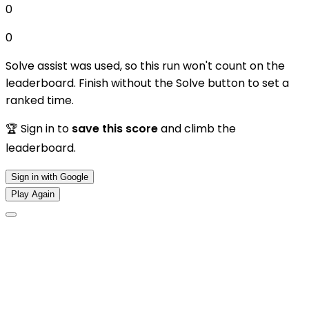
0
0
Solve assist was used, so this run won't count on the
leaderboard. Finish without the Solve button to set a
ranked time.
🏆 Sign in to
save this score
and climb the
leaderboard.
Sign in with Google
Play Again