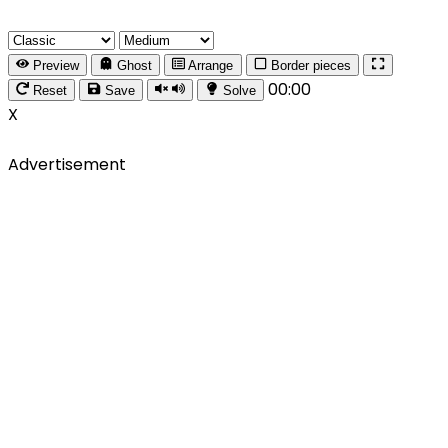
Preview
Ghost
Arrange
Border pieces
00:00
Reset
Save
Solve
X
Advertisement