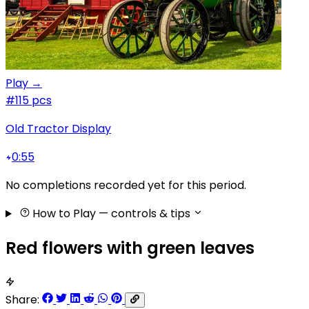
Play →
#1
15 pcs
Old Tractor Display
0:55
No completions recorded yet for this period.
How to Play
— controls & tips
Red flowers with green leaves
Share: