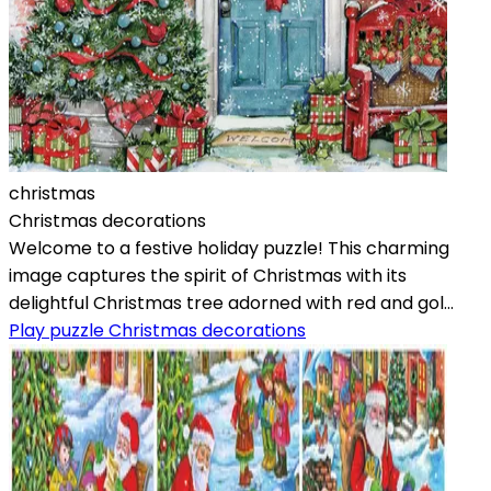
christmas
Christmas decorations
Welcome to a festive holiday puzzle! This charming
image captures the spirit of Christmas with its
delightful Christmas tree adorned with red and gol...
Play puzzle Christmas decorations