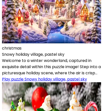
christmas
Snowy holiday village, pastel sky
Welcome to a winter wonderland, captured in
exquisite detail within this puzzle image! Step into a
picturesque holiday scene, where the air is crisp...
Play puzzle Snowy holiday village, pastel sky