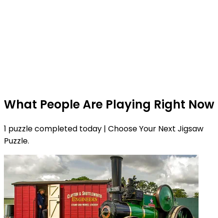
What People Are Playing Right Now
1 puzzle completed today | Choose Your Next Jigsaw
Puzzle.