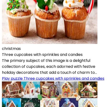
christmas
Three cupcakes with sprinkles and candies
The primary subject of this image is a delightful
collection of cupcakes, each adorned with festive
holiday decorations that add a touch of charm to...
Play puzzle Three cupcakes with sprinkles and candies