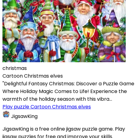
christmas
Cartoon Christmas elves
"Delightful Fantasy Christmas: Discover a Puzzle Game
Where Holiday Magic Comes to Life! Experience the
warmth of the holiday season with this vibra...
Play puzzle Cartoon Christmas elves
JigsawKing
JigsawKing is a free online jigsaw puzzle game. Play
jigsaw puzzles for free and improve your skills.