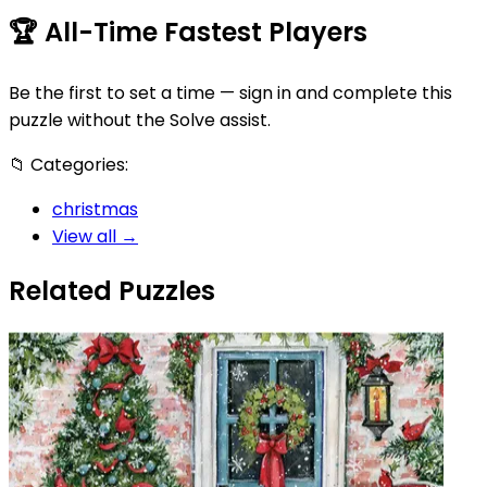
🏆
All-Time Fastest Players
Be the first to set a time — sign in and complete this
puzzle without the Solve assist.
📁
Categories:
christmas
View all →
Related Puzzles