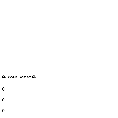
🥳 Your Score 🥳
0
0
0