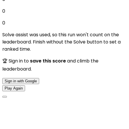
0
0
Solve assist was used, so this run won't count on the
leaderboard. Finish without the Solve button to set a
ranked time.
🏆 Sign in to
save this score
and climb the
leaderboard.
Sign in with Google
Play Again