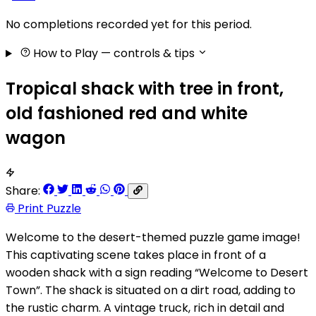
No completions recorded yet for this period.
How to Play
— controls & tips
Tropical shack with tree in front,
old fashioned red and white
wagon
Share:
Print Puzzle
Welcome to the desert-themed puzzle game image!
This captivating scene takes place in front of a
wooden shack with a sign reading “Welcome to Desert
Town”. The shack is situated on a dirt road, adding to
the rustic charm. A vintage truck, rich in detail and