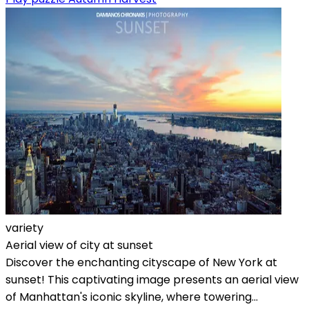
variety
Aerial view of city at sunset
Discover the enchanting cityscape of New York at
sunset! This captivating image presents an aerial view
of Manhattan's iconic skyline, where towering...