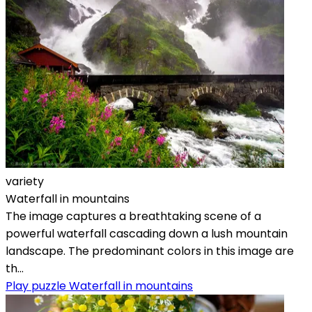
variety
Waterfall in mountains
The image captures a breathtaking scene of a
powerful waterfall cascading down a lush mountain
landscape. The predominant colors in this image are
th...
Play puzzle Waterfall in mountains