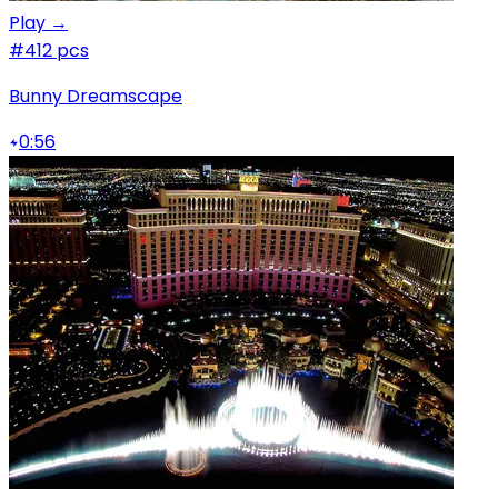
Play →
#4
12 pcs
Bunny Dreamscape
0:56