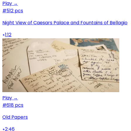
Play →
#5
12 pcs
Night View of Caesars Palace and Fountains of Bellagio
1:12
Play →
#6
18 pcs
Old Papers
2:46