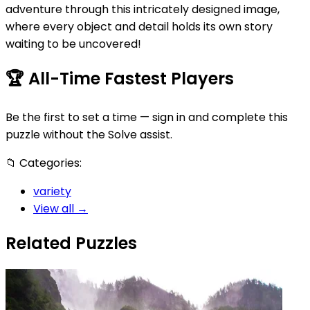
adventure through this intricately designed image,
where every object and detail holds its own story
waiting to be uncovered!
🏆
All-Time Fastest Players
Be the first to set a time — sign in and complete this
puzzle without the Solve assist.
📁
Categories:
variety
View all →
Related Puzzles