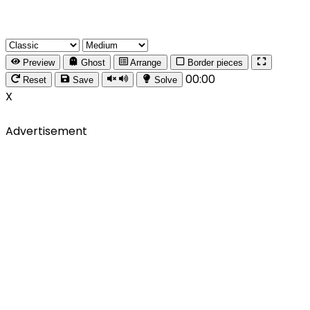
Preview
Ghost
Arrange
Border pieces
00:00
Reset
Save
Solve
X
Advertisement