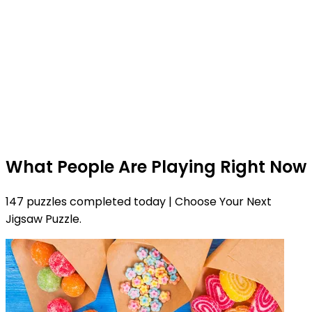
What People Are Playing Right Now
147 puzzles completed today | Choose Your Next
Jigsaw Puzzle.