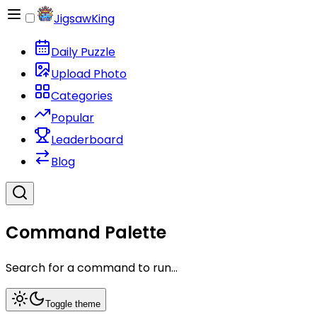
JigsawKing
Daily Puzzle
Upload Photo
Categories
Popular
Leaderboard
Blog
Command Palette
Search for a command to run...
Toggle theme