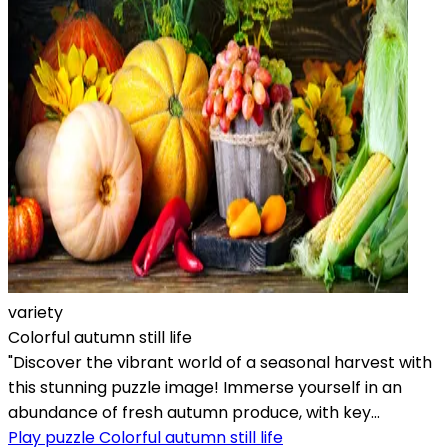
variety
Colorful autumn still life
"Discover the vibrant world of a seasonal harvest with
this stunning puzzle image! Immerse yourself in an
abundance of fresh autumn produce, with key...
Play puzzle Colorful autumn still life