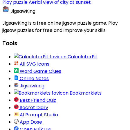
Play puzzle Aerial view of city at sunset
JigsawKing
JigsawKing is a free online jigsaw puzzle game. Play
jigsaw puzzles for free and improve your skills.
Tools
CalculatorBit
All SVG Icons
Word Game Clues
Online Notes
Jigsawking
Bookmarklets
Best Friend Quiz
Secret Diary
AI Prompt Studio
App Dose
Open Bulk URL