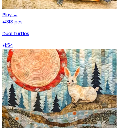
Play →
#3
18 pcs
Dual Turtles
1:54