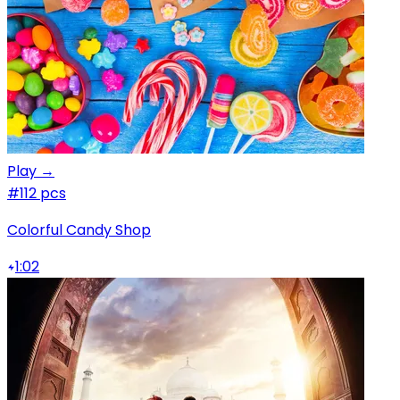
Play →
#1
12 pcs
Colorful Candy Shop
1:02