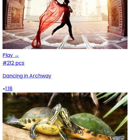
Play →
#2
12 pcs
Dancing in Archway
1:18