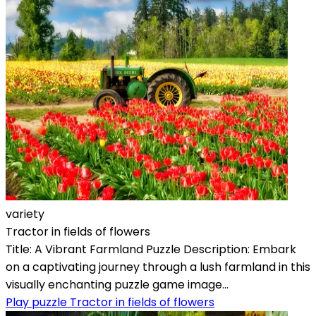
variety
Tractor in fields of flowers
Title: A Vibrant Farmland Puzzle Description: Embark
on a captivating journey through a lush farmland in this
visually enchanting puzzle game image...
Play puzzle Tractor in fields of flowers