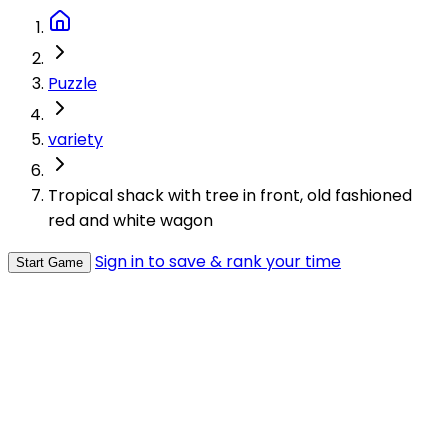
Puzzle
variety
Tropical shack with tree in front, old fashioned
red and white wagon
Sign in to save & rank your time
Start Game