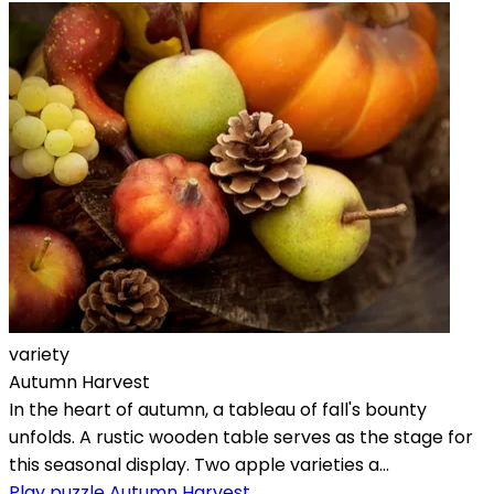
variety
Autumn Harvest
In the heart of autumn, a tableau of fall's bounty
unfolds. A rustic wooden table serves as the stage for
this seasonal display. Two apple varieties a...
Play puzzle Autumn Harvest