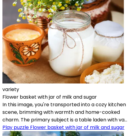
variety
Flower basket with jar of milk and sugar
In this image, you're transported into a cozy kitchen
scene, brimming with warmth and home-cooked
charm. The primary subject is a table laden with va...
Play puzzle Flower basket with jar of milk and sugar