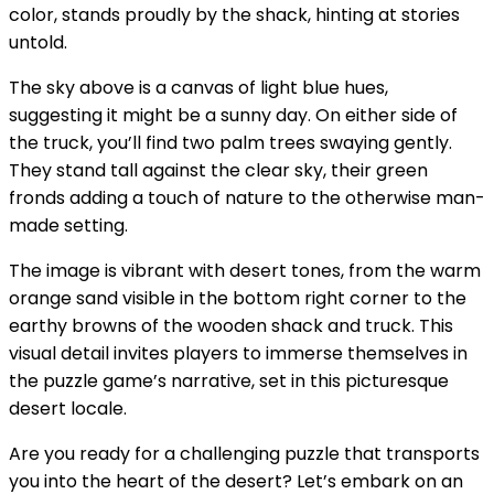
color, stands proudly by the shack, hinting at stories
untold.
The sky above is a canvas of light blue hues,
suggesting it might be a sunny day. On either side of
the truck, you’ll find two palm trees swaying gently.
They stand tall against the clear sky, their green
fronds adding a touch of nature to the otherwise man-
made setting.
The image is vibrant with desert tones, from the warm
orange sand visible in the bottom right corner to the
earthy browns of the wooden shack and truck. This
visual detail invites players to immerse themselves in
the puzzle game’s narrative, set in this picturesque
desert locale.
Are you ready for a challenging puzzle that transports
you into the heart of the desert? Let’s embark on an