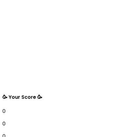
🥳 Your Score 🥳
0
0
0