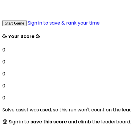
Sign in to save & rank your time
Start Game
🥳 Your Score 🥳
0
0
0
0
0
Solve assist was used, so this run won't count on the lea
🏆 Sign in to
save this score
and climb the leaderboard.