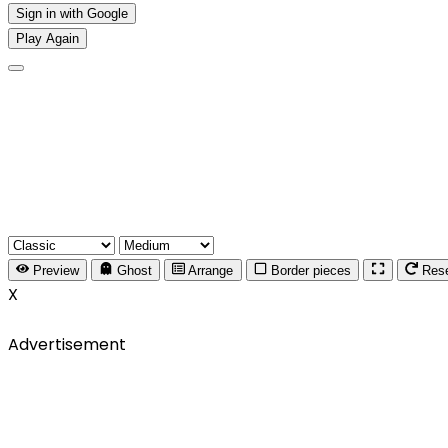
Sign in with Google
Play Again
Preview
Ghost
Arrange
Border pieces
Res
X
Advertisement