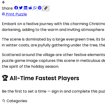
Share:
Print Puzzle
Embark on a festive journey with this charming Christmas
darkening, adding to the warm and inviting atmosphere 
The scene is dominated by a large evergreen tree, its br
in winter coats, are joyfully gathering under the tree, the
Scattered around the village are other festive elements:
puzzle game image captures this scene in meticulous deta
the spirit of the holiday season.
🏆
All-Time Fastest Players
Be the first to set a time — sign in and complete this puz
📁
Categories: