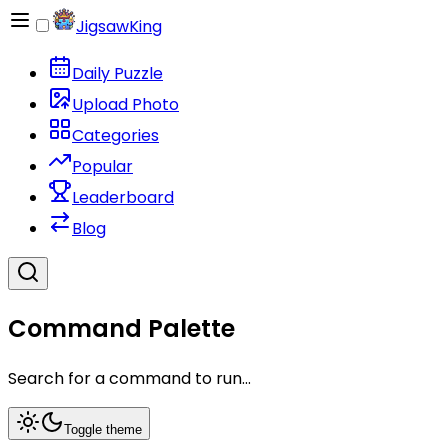
JigsawKing
Daily Puzzle
Upload Photo
Categories
Popular
Leaderboard
Blog
Command Palette
Search for a command to run...
Toggle theme