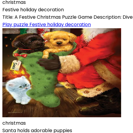
christmas
Festive holiday decoration
Title: A Festive Christmas Puzzle Game Description: Dive
Play puzzle Festive holiday decoration
christmas
Santa holds adorable puppies