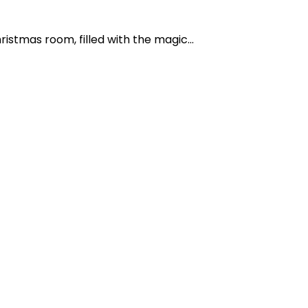
istmas room, filled with the magic...