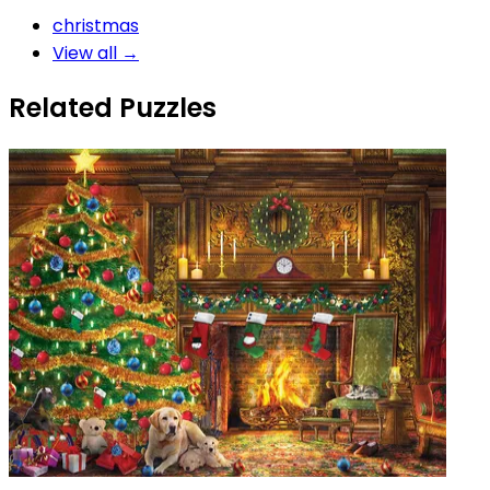
christmas
View all →
Related Puzzles