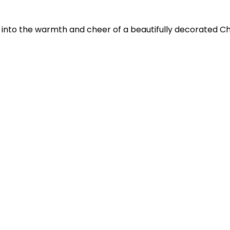
 into the warmth and cheer of a beautifully decorated Chr