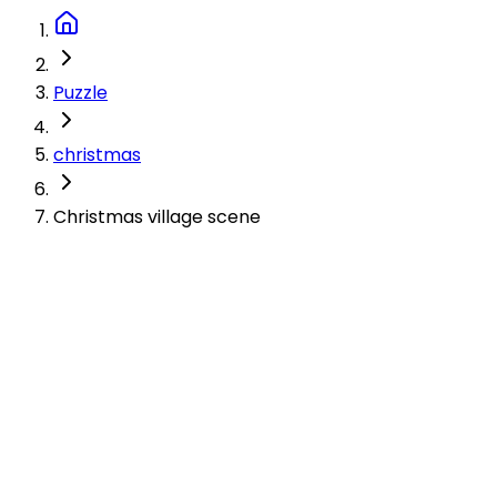
Puzzle
christmas
Christmas village scene