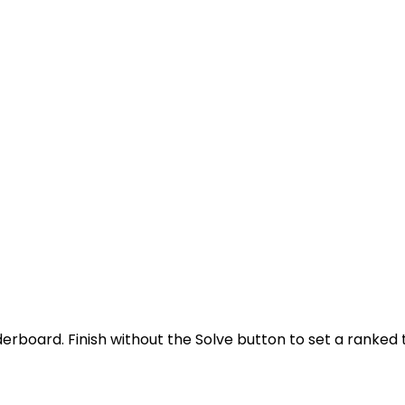
derboard. Finish without the Solve button to set a ranked 