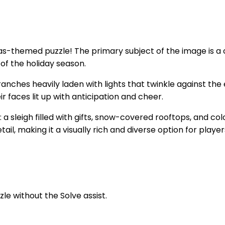
-themed puzzle! The primary subject of the image is a cozy
of the holiday season.
anches heavily laden with lights that twinkle against the
ir faces lit up with anticipation and cheer.
 a sleigh filled with gifts, snow-covered rooftops, and c
il, making it a visually rich and diverse option for play
zle without the Solve assist.