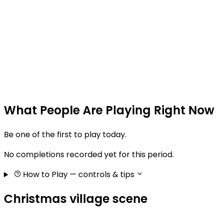
What People Are Playing Right Now
Be one of the first to play today.
No completions recorded yet for this period.
How to Play
— controls & tips
Christmas village scene