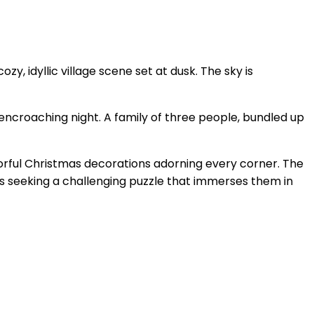
, idyllic village scene set at dusk. The sky is
 encroaching night. A family of three people, bundled up
olorful Christmas decorations adorning every corner. The
ers seeking a challenging puzzle that immerses them in