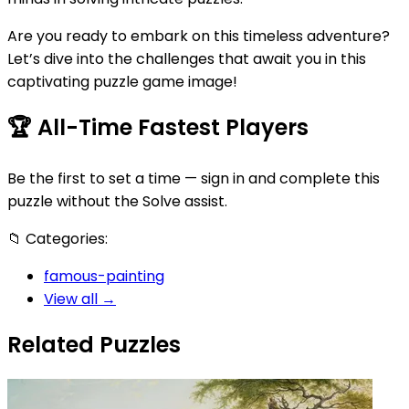
Are you ready to embark on this timeless adventure?
Let’s dive into the challenges that await you in this
captivating puzzle game image!
🏆
All-Time Fastest Players
Be the first to set a time — sign in and complete this
puzzle without the Solve assist.
📁
Categories:
famous-painting
View all →
Related Puzzles