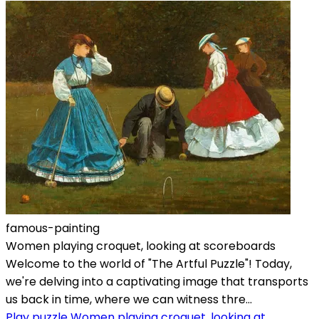
famous-painting
Women playing croquet, looking at scoreboards
Welcome to the world of "The Artful Puzzle"! Today,
we're delving into a captivating image that transports
us back in time, where we can witness thre...
Play puzzle Women playing croquet, looking at