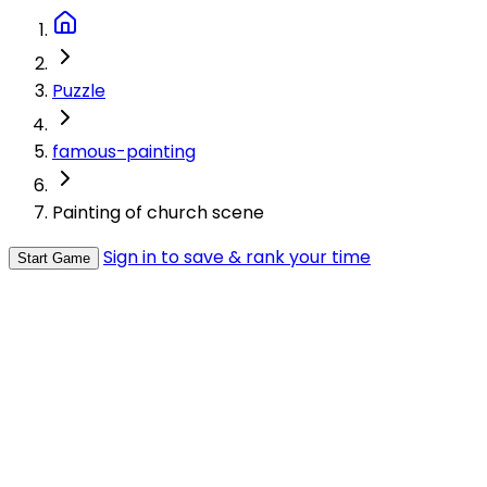
Puzzle
famous-painting
Painting of church scene
Sign in to save & rank your time
Start Game