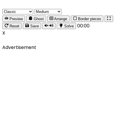
Preview
Ghost
Arrange
Border pieces
00:00
Reset
Save
Solve
X
Advertisement