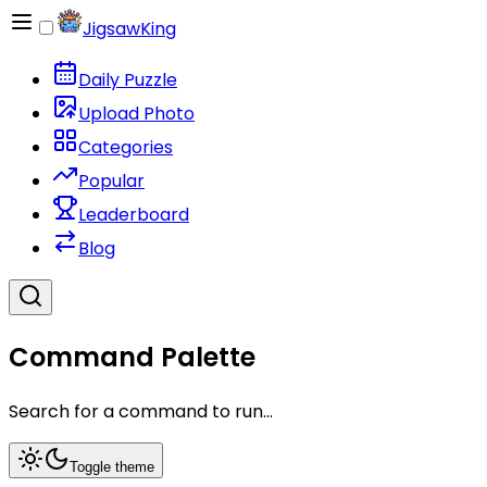
JigsawKing
Daily Puzzle
Upload Photo
Categories
Popular
Leaderboard
Blog
Command Palette
Search for a command to run...
Toggle theme