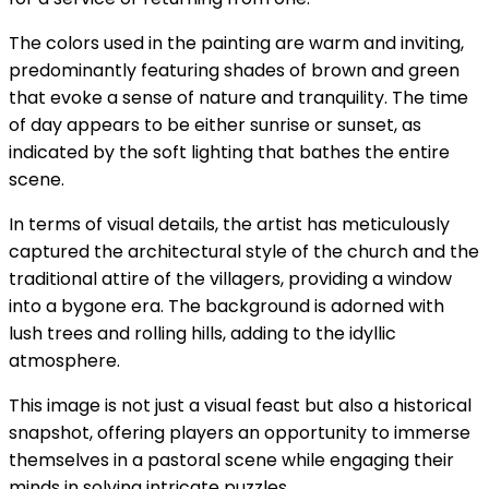
The colors used in the painting are warm and inviting,
predominantly featuring shades of brown and green
that evoke a sense of nature and tranquility. The time
of day appears to be either sunrise or sunset, as
indicated by the soft lighting that bathes the entire
scene.
In terms of visual details, the artist has meticulously
captured the architectural style of the church and the
traditional attire of the villagers, providing a window
into a bygone era. The background is adorned with
lush trees and rolling hills, adding to the idyllic
atmosphere.
This image is not just a visual feast but also a historical
snapshot, offering players an opportunity to immerse
themselves in a pastoral scene while engaging their
minds in solving intricate puzzles.