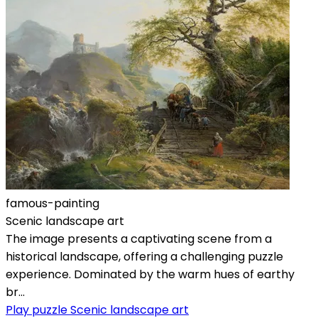
famous-painting
Scenic landscape art
The image presents a captivating scene from a
historical landscape, offering a challenging puzzle
experience. Dominated by the warm hues of earthy
br...
Play puzzle Scenic landscape art