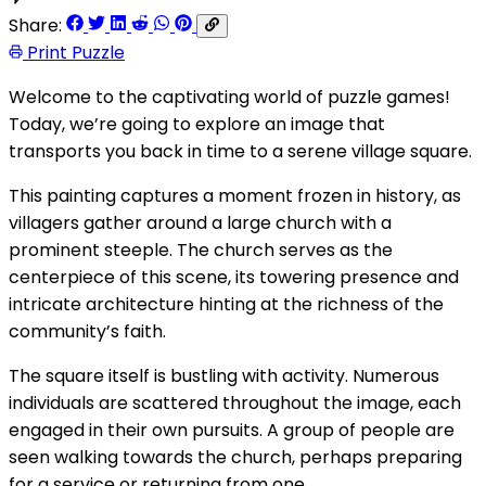
Share:
Print Puzzle
Welcome to the captivating world of puzzle games!
Today, we’re going to explore an image that
transports you back in time to a serene village square.
This painting captures a moment frozen in history, as
villagers gather around a large church with a
prominent steeple. The church serves as the
centerpiece of this scene, its towering presence and
intricate architecture hinting at the richness of the
community’s faith.
The square itself is bustling with activity. Numerous
individuals are scattered throughout the image, each
engaged in their own pursuits. A group of people are
seen walking towards the church, perhaps preparing
for a service or returning from one.