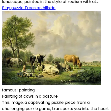
landscape, painted in the style of realism with at...
Play puzzle Trees on hillside
famous-painting
Painting of cows in a pasture
This image, a captivating puzzle piece from a
challenging puzzle game, transports you into the heart