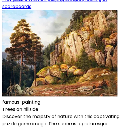
scoreboards
famous-painting
Trees on hillside
Discover the majesty of nature with this captivating
puzzle game image. The scene is a picturesque