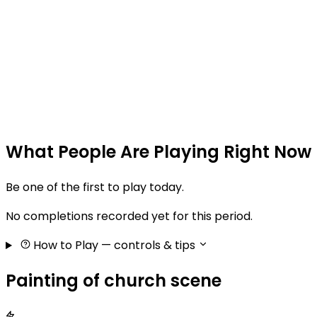
What People Are Playing Right Now
Be one of the first to play today.
No completions recorded yet for this period.
How to Play
— controls & tips
Painting of church scene