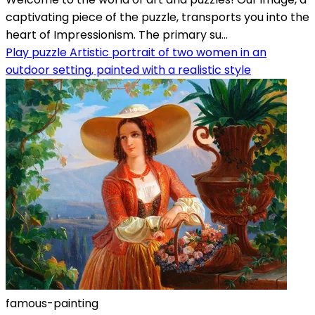
captivating piece of the puzzle, transports you into the
heart of Impressionism. The primary su...
Play puzzle Artistic portrait of two women in an
outdoor setting, painted with a realistic style
famous-painting