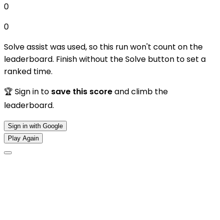
0
0
Solve assist was used, so this run won't count on the
leaderboard. Finish without the Solve button to set a
ranked time.
🏆 Sign in to
save this score
and climb the
leaderboard.
Sign in with Google
Play Again