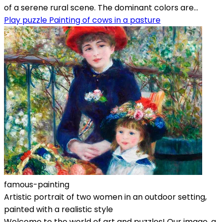
of a serene rural scene. The dominant colors are...
Play puzzle Painting of cows in a pasture
famous-painting
Artistic portrait of two women in an outdoor setting,
painted with a realistic style
Welcome to the world of art and puzzles! Our image, a