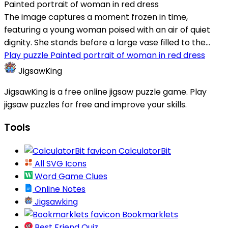
Painted portrait of woman in red dress
The image captures a moment frozen in time,
featuring a young woman poised with an air of quiet
dignity. She stands before a large vase filled to the...
Play puzzle Painted portrait of woman in red dress
JigsawKing
JigsawKing is a free online jigsaw puzzle game. Play
jigsaw puzzles for free and improve your skills.
Tools
CalculatorBit
All SVG Icons
Word Game Clues
Online Notes
Jigsawking
Bookmarklets
Best Friend Quiz