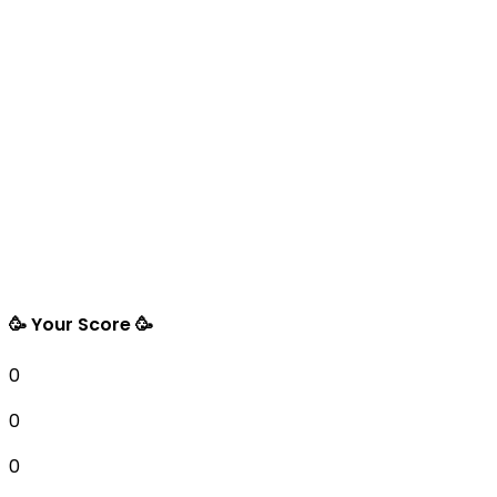
🥳 Your Score 🥳
0
0
0