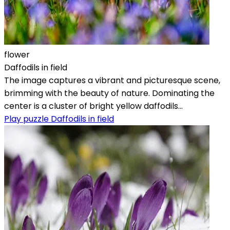
flower
Daffodils in field
The image captures a vibrant and picturesque scene,
brimming with the beauty of nature. Dominating the
center is a cluster of bright yellow daffodils...
Play puzzle Daffodils in field