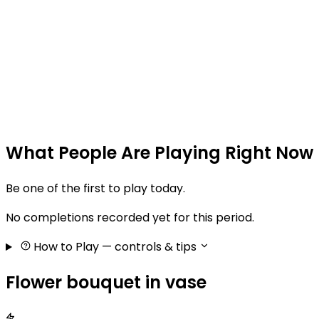
What People Are Playing Right Now
Be one of the first to play today.
No completions recorded yet for this period.
How to Play
— controls & tips
Flower bouquet in vase