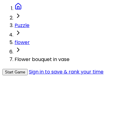
Puzzle
flower
Flower bouquet in vase
Sign in to save & rank your time
Start Game