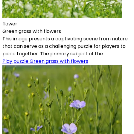
flower
Green grass with flowers
This image presents a captivating scene from nature
that can serve as a challenging puzzle for players to
piece together. The primary subject of the...
Play puzzle Green grass with flowers