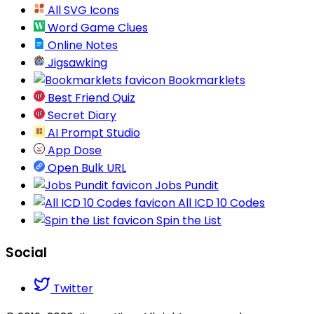
All SVG Icons
Word Game Clues
Online Notes
Jigsawking
Bookmarklets
Best Friend Quiz
Secret Diary
AI Prompt Studio
App Dose
Open Bulk URL
Jobs Pundit
All ICD 10 Codes
Spin the List
Social
Twitter