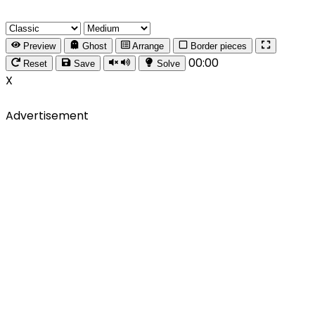
Preview
Ghost
Arrange
Border pieces
00:00
Reset
Save
Solve
X
Advertisement