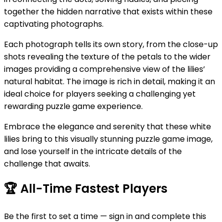
together the hidden narrative that exists within these
captivating photographs.
Each photograph tells its own story, from the close-up
shots revealing the texture of the petals to the wider
images providing a comprehensive view of the lilies’
natural habitat. The image is rich in detail, making it an
ideal choice for players seeking a challenging yet
rewarding puzzle game experience.
Embrace the elegance and serenity that these white
lilies bring to this visually stunning puzzle game image,
and lose yourself in the intricate details of the
challenge that awaits.
🏆
All-Time Fastest Players
Be the first to set a time — sign in and complete this