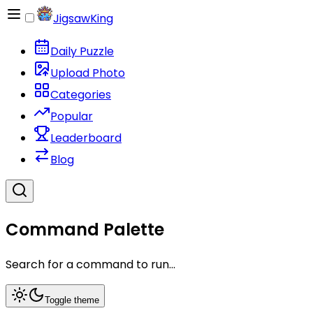
JigsawKing
Daily Puzzle
Upload Photo
Categories
Popular
Leaderboard
Blog
Command Palette
Search for a command to run...
Toggle theme