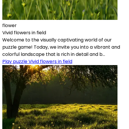
flower
Vivid flowers in field
Welcome to the visually captivating world of our
puzzle game! Today, we invite you into a vibrant and
colorful landscape that is rich in detail and b...
Play puzzle Vivid flowers in field