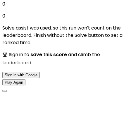
0
0
Solve assist was used, so this run won't count on the
leaderboard. Finish without the Solve button to set a
ranked time.
🏆 Sign in to
save this score
and climb the
leaderboard.
Sign in with Google
Play Again