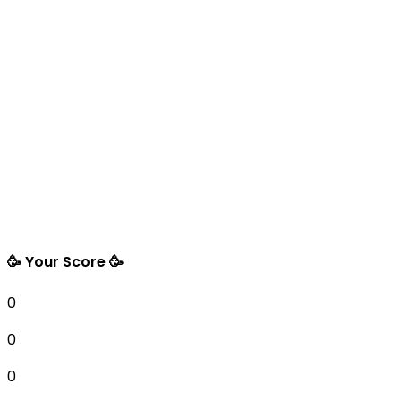
🥳 Your Score 🥳
0
0
0