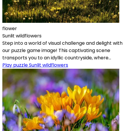
flower
Sunlit wildflowers
Step into a world of visual challenge and delight with
our puzzle game image! This captivating scene
transports you to an idyllic countryside, where...
Play puzzle Sunlit wildflowers