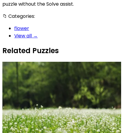
puzzle without the Solve assist.
📁
Categories:
flower
View all →
Related Puzzles