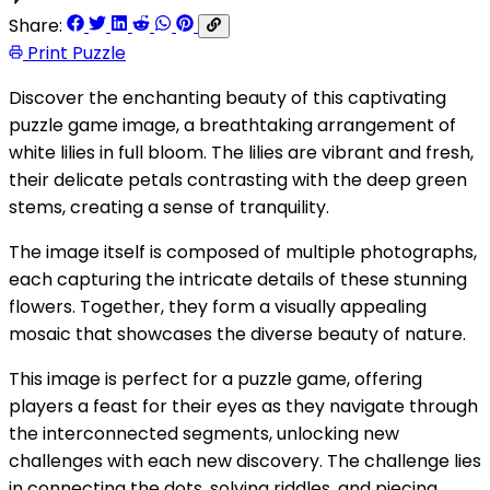
Share:
Print Puzzle
Discover the enchanting beauty of this captivating
puzzle game image, a breathtaking arrangement of
white lilies in full bloom. The lilies are vibrant and fresh,
their delicate petals contrasting with the deep green
stems, creating a sense of tranquility.
The image itself is composed of multiple photographs,
each capturing the intricate details of these stunning
flowers. Together, they form a visually appealing
mosaic that showcases the diverse beauty of nature.
This image is perfect for a puzzle game, offering
players a feast for their eyes as they navigate through
the interconnected segments, unlocking new
challenges with each new discovery. The challenge lies
in connecting the dots, solving riddles, and piecing