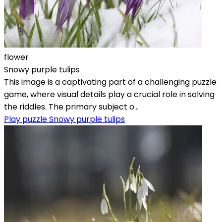
flower
Snowy purple tulips
This image is a captivating part of a challenging puzzle
game, where visual details play a crucial role in solving
the riddles. The primary subject o...
Play puzzle Snowy purple tulips