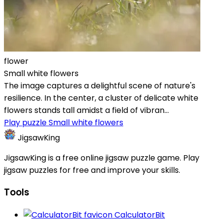
flower
Small white flowers
The image captures a delightful scene of nature's
resilience. In the center, a cluster of delicate white
flowers stands tall amidst a field of vibran...
Play puzzle Small white flowers
JigsawKing
JigsawKing is a free online jigsaw puzzle game. Play
jigsaw puzzles for free and improve your skills.
Tools
CalculatorBit