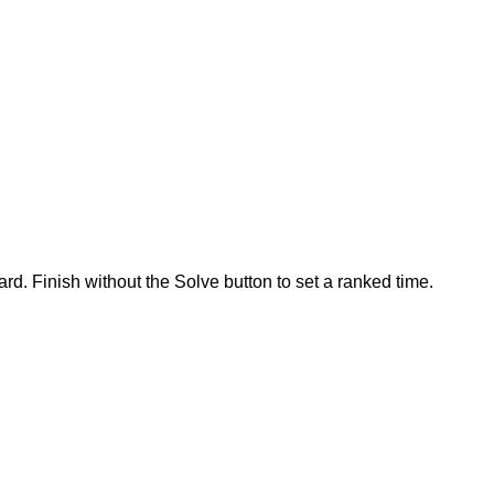
rd. Finish without the Solve button to set a ranked time.