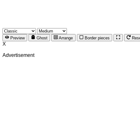
Preview
Ghost
Arrange
Border pieces
Res
X
Advertisement