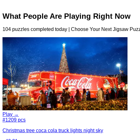
What People Are Playing Right Now
104 puzzles completed today | Choose Your Next Jigsaw Puzz
Play →
#1
209 pcs
Christmas tree coca cola truck lights night sky