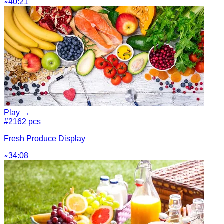
40:21
Play →
#2
162 pcs
Fresh Produce Display
34:08