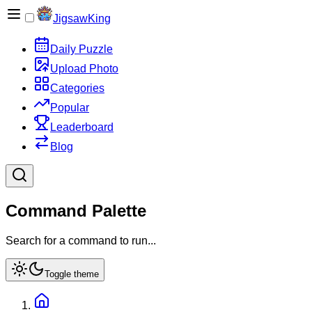
JigsawKing
Daily Puzzle
Upload Photo
Categories
Popular
Leaderboard
Blog
Command Palette
Search for a command to run...
Toggle theme