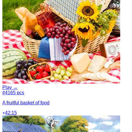
Play →
#4
165 pcs
A fruitful basket of food
42:15