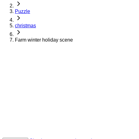
Puzzle
christmas
Farm winter holiday scene