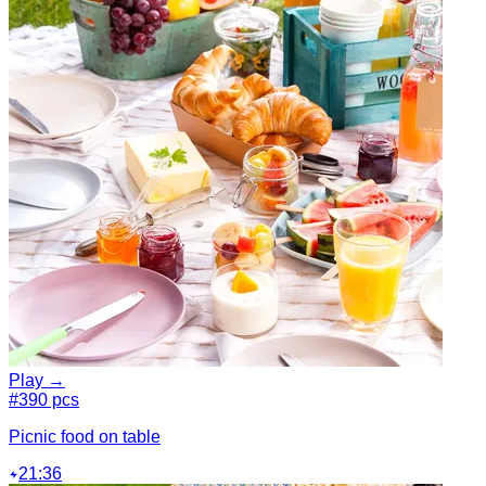
Play →
#3
90 pcs
Picnic food on table
21:36