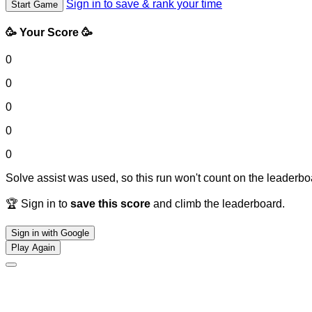
Sign in to save & rank your time
Start Game
🥳 Your Score 🥳
0
0
0
0
0
Solve assist was used, so this run won't count on the leaderboa
🏆 Sign in to
save this score
and climb the leaderboard.
Sign in with Google
Play Again