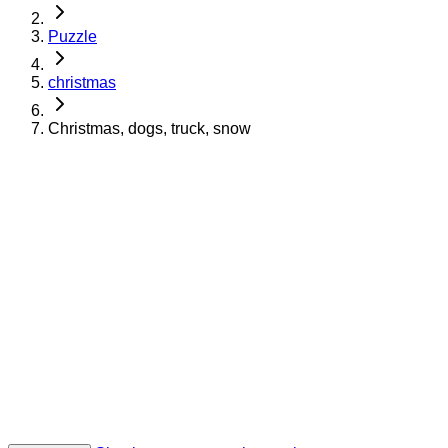
Puzzle
christmas
Christmas, dogs, truck, snow