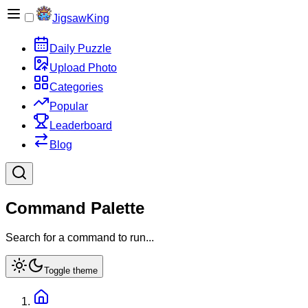
JigsawKing
Daily Puzzle
Upload Photo
Categories
Popular
Leaderboard
Blog
Command Palette
Search for a command to run...
Toggle theme