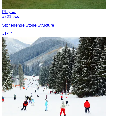
Play →
#2
21 pcs
Stonehenge Stone Structure
1:12