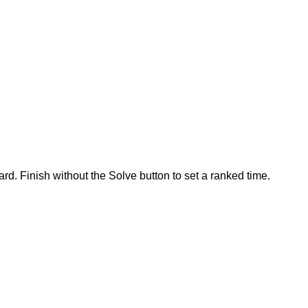
rd. Finish without the Solve button to set a ranked time.