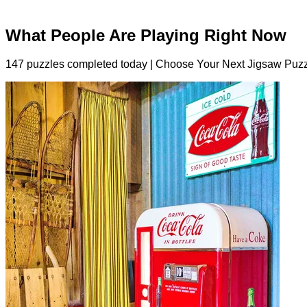
What People Are Playing Right Now
147 puzzles completed today | Choose Your Next Jigsaw Puzz