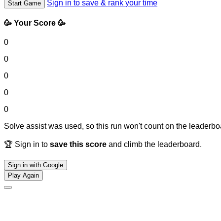
Sign in to save & rank your time
Start Game
🥳 Your Score 🥳
0
0
0
0
0
Solve assist was used, so this run won't count on the leaderboa
🏆 Sign in to
save this score
and climb the leaderboard.
Sign in with Google
Play Again