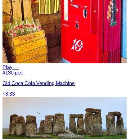
Play →
#1
30 pcs
Old Coca Cola Vending Machine
3:33