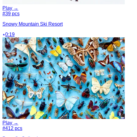
Play →
#3
9 pcs
Snowy Mountain Ski Resort
0:19
Play →
#4
12 pcs