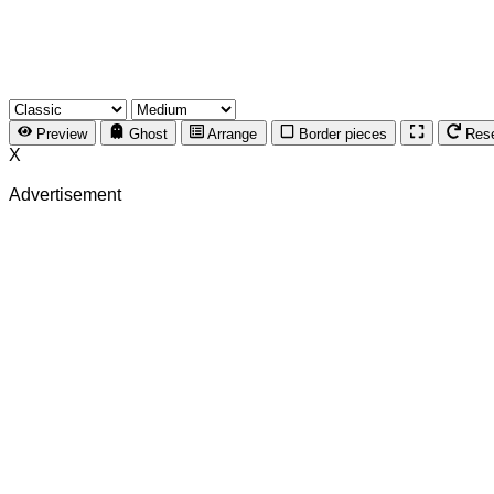
Preview
Ghost
Arrange
Border pieces
Res
X
Advertisement