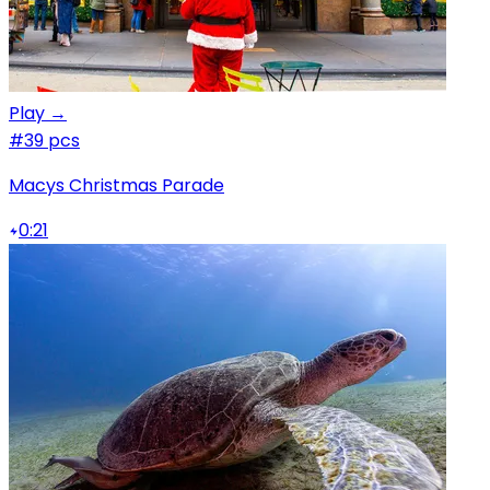
Play →
#3
9 pcs
Macys Christmas Parade
0:21