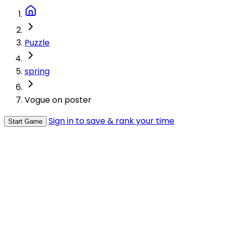
Puzzle
spring
Vogue on poster
Sign in to save & rank your time
Start Game