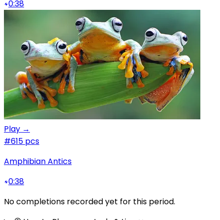
0:38
Play →
#6
15 pcs
Amphibian Antics
0:38
No completions recorded yet for this period.