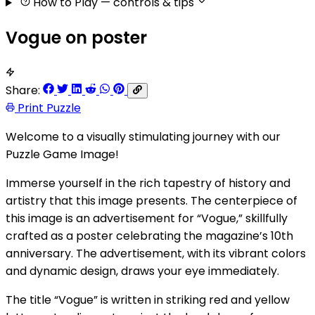
How to Play
— controls & tips
Vogue on poster
Share:
Print Puzzle
Welcome to a visually stimulating journey with our
Puzzle Game Image!
Immerse yourself in the rich tapestry of history and
artistry that this image presents. The centerpiece of
this image is an advertisement for “Vogue,” skillfully
crafted as a poster celebrating the magazine’s 10th
anniversary. The advertisement, with its vibrant colors
and dynamic design, draws your eye immediately.
The title “Vogue” is written in striking red and yellow