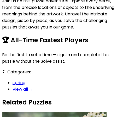
Join us on this puzzle adventure! Explore every detail,
from the precise locations of objects to the underlying
meanings behind the artwork. Unravel the intricate
design, piece by piece, as you solve the challenging
puzzles that await you in our game.
🏆
All-Time Fastest Players
Be the first to set a time — sign in and complete this
puzzle without the Solve assist.
📁
Categories:
spring
View all →
Related Puzzles