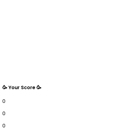
🥳 Your Score 🥳
0
0
0