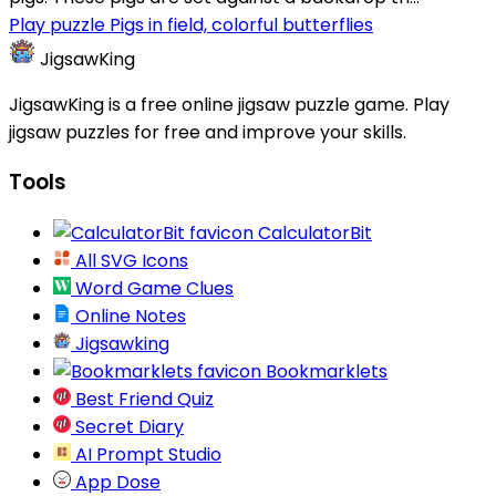
Play puzzle Pigs in field, colorful butterflies
JigsawKing
JigsawKing is a free online jigsaw puzzle game. Play
jigsaw puzzles for free and improve your skills.
Tools
CalculatorBit
All SVG Icons
Word Game Clues
Online Notes
Jigsawking
Bookmarklets
Best Friend Quiz
Secret Diary
AI Prompt Studio
App Dose