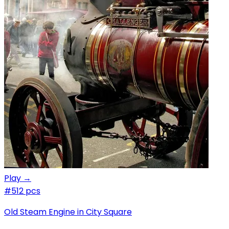
Play →
#5
12 pcs
Old Steam Engine in City Square