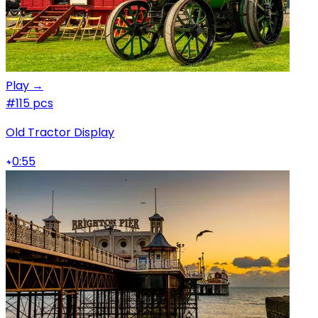
Play →
#1
15 pcs
Old Tractor Display
0:55