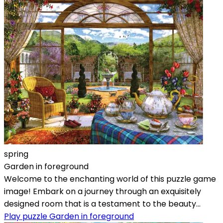
spring
Garden in foreground
Welcome to the enchanting world of this puzzle game
image! Embark on a journey through an exquisitely
designed room that is a testament to the beauty...
Play puzzle Garden in foreground