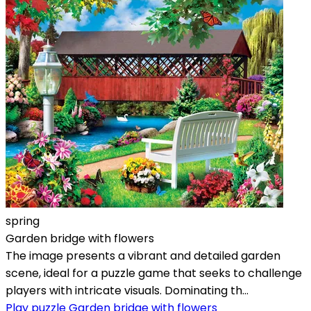
spring
Garden bridge with flowers
The image presents a vibrant and detailed garden
scene, ideal for a puzzle game that seeks to challenge
players with intricate visuals. Dominating th...
Play puzzle Garden bridge with flowers