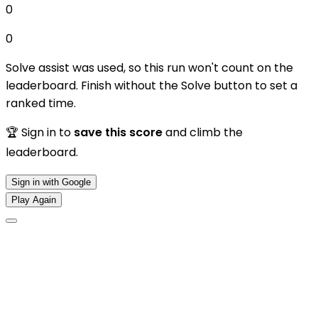
0
0
Solve assist was used, so this run won't count on the
leaderboard. Finish without the Solve button to set a
ranked time.
🏆 Sign in to
save this score
and climb the
leaderboard.
Sign in with Google
Play Again