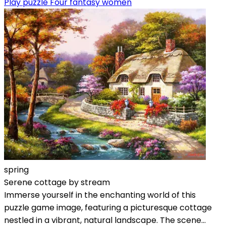
Play puzzle Four fantasy women
spring
Serene cottage by stream
Immerse yourself in the enchanting world of this
puzzle game image, featuring a picturesque cottage
nestled in a vibrant, natural landscape. The scene...