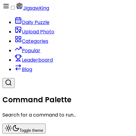
JigsawKing
Daily Puzzle
Upload Photo
Categories
Popular
Leaderboard
Blog
Command Palette
Search for a command to run...
Toggle theme