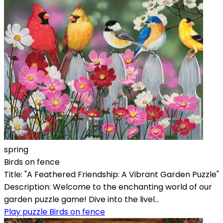
spring
Birds on fence
Title: "A Feathered Friendship: A Vibrant Garden Puzzle"
Description: Welcome to the enchanting world of our
garden puzzle game! Dive into the livel...
Play puzzle Birds on fence