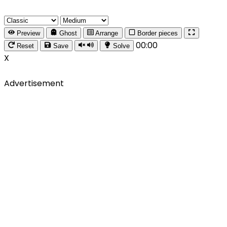
Preview
Ghost
Arrange
Border pieces
00:00
Reset
Save
Solve
X
Advertisement