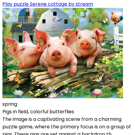
Play puzzle Serene cottage by stream
spring
Pigs in field, colorful butterflies
The image is a captivating scene from a charming
puzzle game, where the primary focus is on a group of
pigs. These pigs are set against a backdrop th...