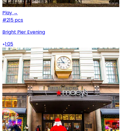
Play →
#2
15 pcs
Bright Pier Evening
1:05