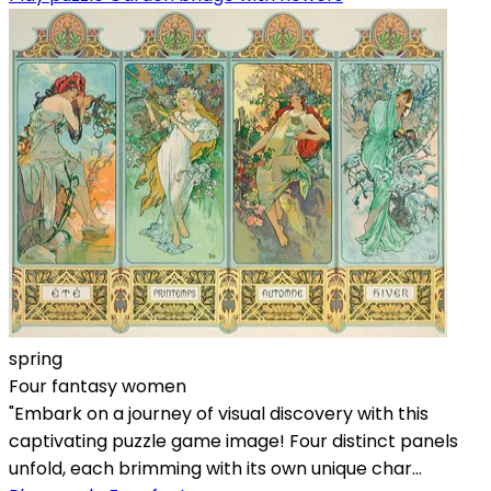
spring
Four fantasy women
"Embark on a journey of visual discovery with this
captivating puzzle game image! Four distinct panels
unfold, each brimming with its own unique char...