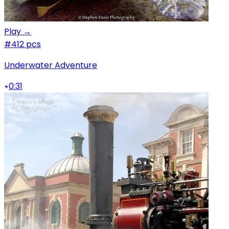
Play →
#4
12 pcs
Underwater Adventure
0:31