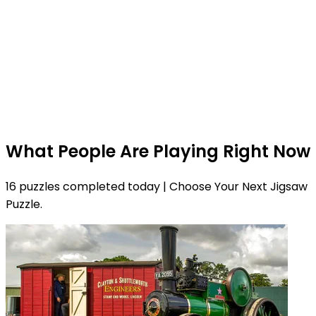
What People Are Playing Right Now
16 puzzles completed today | Choose Your Next Jigsaw
Puzzle.