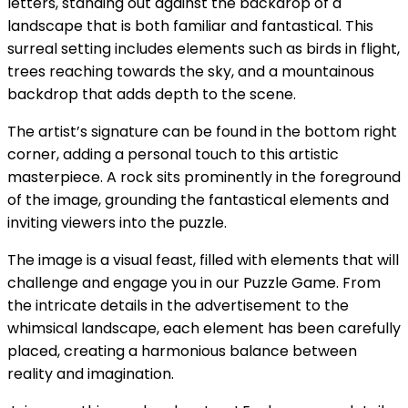
letters, standing out against the backdrop of a
landscape that is both familiar and fantastical. This
surreal setting includes elements such as birds in flight,
trees reaching towards the sky, and a mountainous
backdrop that adds depth to the scene.
The artist’s signature can be found in the bottom right
corner, adding a personal touch to this artistic
masterpiece. A rock sits prominently in the foreground
of the image, grounding the fantastical elements and
inviting viewers into the puzzle.
The image is a visual feast, filled with elements that will
challenge and engage you in our Puzzle Game. From
the intricate details in the advertisement to the
whimsical landscape, each element has been carefully
placed, creating a harmonious balance between
reality and imagination.